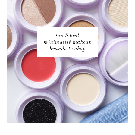
top 5 best
minimalist makeup
brands to shop