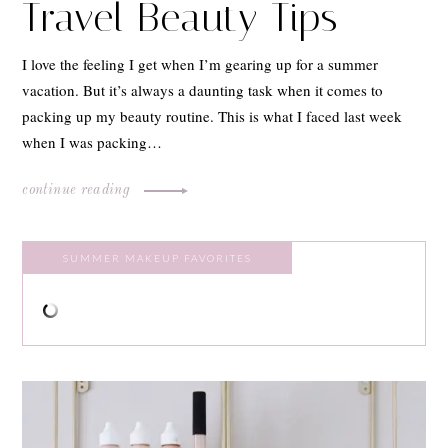
Travel Beauty Tips
I love the feeling I get when I’m gearing up for a summer
vacation. But it’s always a daunting task when it comes to
packing up my beauty routine. This is what I faced last week
when I was packing…
continue reading
SUMMER MAKEUP FAVORITES