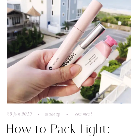
20 jun 2019
makeup
comment
How to Pack Light: