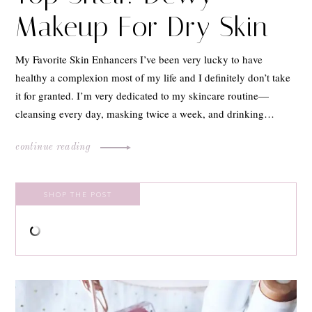
Makeup For Dry Skin
My Favorite Skin Enhancers I’ve been very lucky to have
healthy a complexion most of my life and I definitely don’t take
it for granted. I’m very dedicated to my skincare routine—
cleansing every day, masking twice a week, and drinking…
continue reading
SHOP THE POST