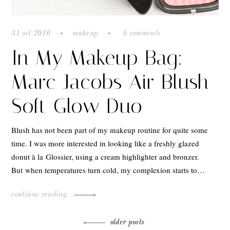
31 oct 2016
makeup
5 comments
In My Makeup Bag:
Marc Jacobs Air Blush
Soft Glow Duo
Blush has not been part of my makeup routine for quite some
time. I was more interested in looking like a freshly glazed
donut à la Glossier, using a cream highlighter and bronzer.
But when temperatures turn cold, my complexion starts to…
continue reading
Posts
older posts