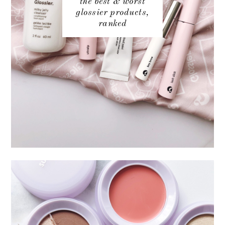
the best & worst
glossier products,
ranked