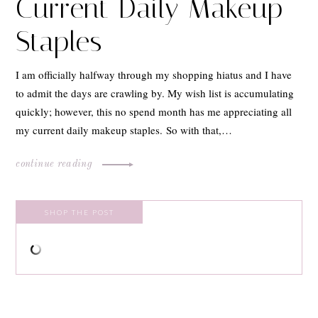
Current Daily Makeup
Staples
I am officially halfway through my shopping hiatus and I have
to admit the days are crawling by. My wish list is accumulating
quickly; however, this no spend month has me appreciating all
my current daily makeup staples. So with that,…
continue reading
SHOP THE POST