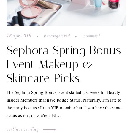
16 apr 2018
uncategorized
comment
Sephora Spring Bonus
Event Makeup &
Skincare Picks
The Sephora Spring Bonus Event started last week for Beauty
Insider Members that have Rouge Status. Naturally, I’m late to
the party because I’m a VIB member but if you have the same
status as me, or you’re a BI…
continue reading