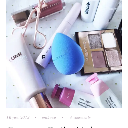
16 jan 2019
makeup
4 comments