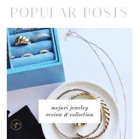
POPULAR POSTS
mejuri jewelry
review & collection