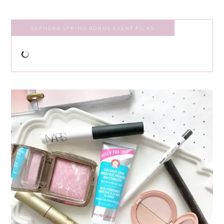
SEPHORA SPRING BONUS EVENT PICKS