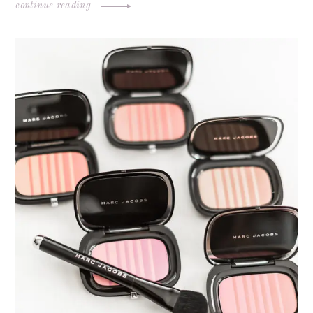
continue reading