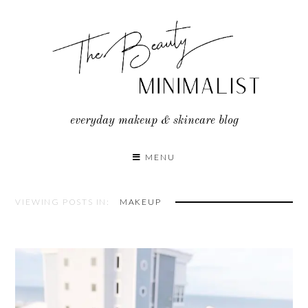
Skip
to
content
everyday makeup & skincare blog
MENU
VIEWING POSTS IN:
MAKEUP