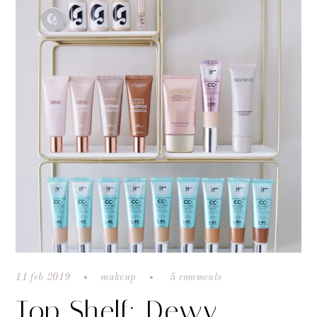
11 feb 2019
makeup
5 comments
Top Shelf: Dewy