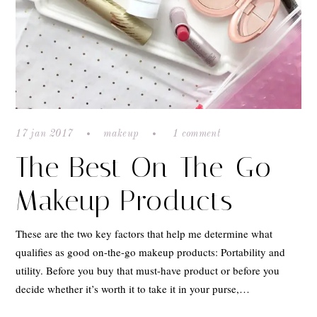
17 jan 2017
makeup
1 comment
The Best On-The-Go
Makeup Products
These are the two key factors that help me determine what
qualifies as good on-the-go makeup products: Portability and
utility. Before you buy that must-have product or before you
decide whether it’s worth it to take it in your purse,…