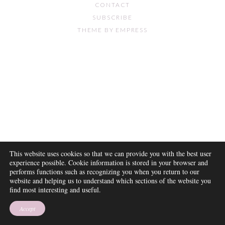
CONTACT
SUBSCRIBE
THEME BY EMPRESS
This website uses cookies so that we can provide you with the best user
experience possible. Cookie information is stored in your browser and
performs functions such as recognizing you when you return to our
website and helping us to understand which sections of the website you
find most interesting and useful.
Accept