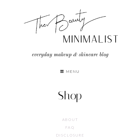
Skip
to
content
everyday makeup & skincare blog
MENU
Shop
ABOUT
FAQ
DISCLOSURE