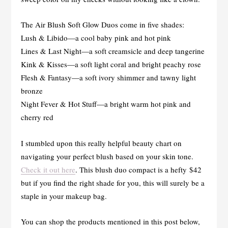
The Air Blush Soft Glow Duos come in five shades:
Lush & Libido—a cool baby pink and hot pink
Lines & Last Night—a soft creamsicle and deep tangerine
Kink & Kisses—a soft light coral and bright peachy rose
Flesh & Fantasy—a soft ivory shimmer and tawny light
bronze
Night Fever & Hot Stuff—a bright warm hot pink and
cherry red
I stumbled upon this really helpful beauty chart on
navigating your perfect blush based on your skin tone.
Check it out here
. This blush duo compact is a hefty $42
but if you find the right shade for you, this will surely be a
staple in your makeup bag.
You can shop the products mentioned in this post below,