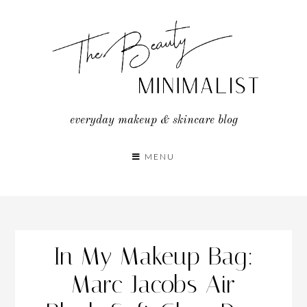
Skip
to
content
everyday makeup & skincare blog
MENU
In My Makeup Bag:
Marc Jacobs Air