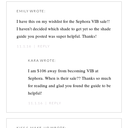
EMILY
WROTE:
I have this on my wishlist for the Sephora VIB sale!!
I haven’t decided which shade to get yet so the shade
guide you posted was super helpful. Thanks!
11.1.16
|
REPLY
KARA
WROTE:
I am $106 away from becoming VIB at
Sephora. When is their sale?? Thanks so much
for reading and glad you found the guide to be
helpful!
11.1.16
|
REPLY
KISS & MAKE-UP
WROTE: