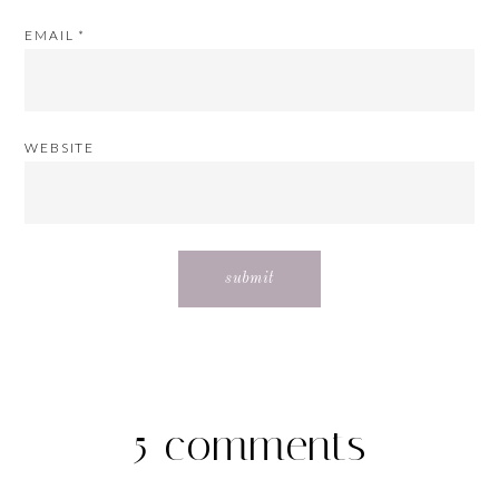
EMAIL
*
WEBSITE
5 comments