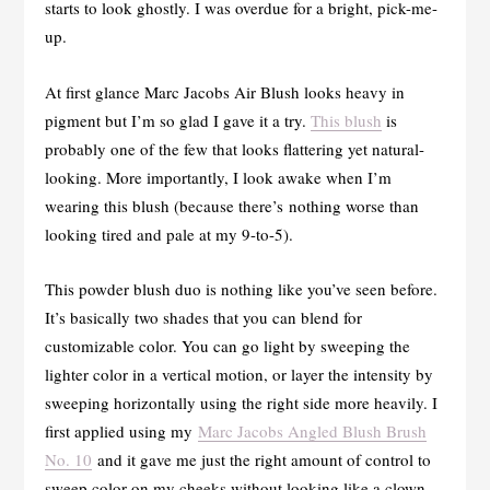
starts to look ghostly. I was overdue for a bright, pick-me-
up.
At first glance Marc Jacobs Air Blush looks heavy in
pigment but I’m so glad I gave it a try.
This blush
is
probably one of the few that looks flattering yet natural-
looking. More importantly, I look awake when I’m
wearing this blush (because there’s nothing worse than
looking tired and pale at my 9-to-5).
This powder blush duo is nothing like you’ve seen before.
It’s basically two shades that you can blend for
customizable color. You can go light by sweeping the
lighter color in a vertical motion, or layer the intensity by
sweeping horizontally using the right side more heavily. I
first applied using my
Marc Jacobs Angled Blush Brush
No. 10
and it gave me just the right amount of control to
sweep color on my cheeks without looking like a clown.