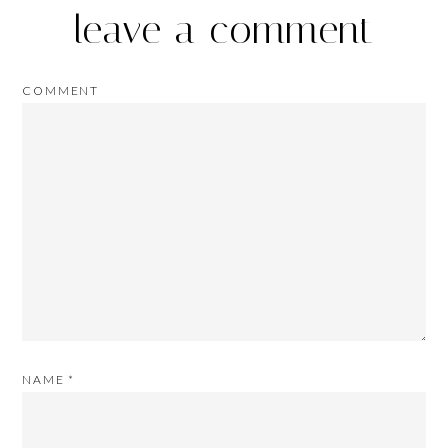
leave a comment
COMMENT
NAME
*