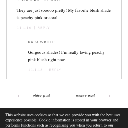
They are just sooooo pretty! My favorite blush shade
is peachy pink or coral.
11.1.16
|
REPLY
KARA
WROTE:
Gorgeous shades! I’m really loving peachy
pink blush right now.
11.1.16
|
REPLY
Post
older post
newer post
navigation
ABOUT
This website uses cookies so that we can provide you with the best user
FAQ
experience possible. Cookie information is stored in your browser and
DISCLOSURE
performs functions such as recognizing you when you return to our