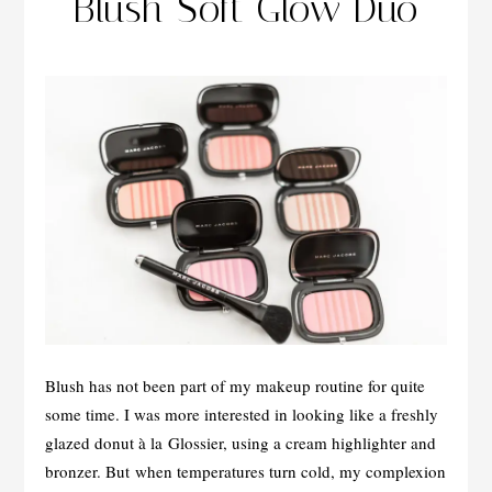
Blush Soft Glow Duo
Blush has not been part of my makeup routine for quite
some time. I was more interested in looking like a freshly
glazed donut à la Glossier, using a cream highlighter and
bronzer. But when temperatures turn cold, my complexion