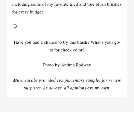
including some of my favorite tried and true blush brushes
for every budget.
Have you had a chance to try this blush? What’s your go-
to for cheek color?
Photo by Andrea Rodway
Marc Jacobs provided complimentary samples for review
purposes. As always, all opinions are my own.