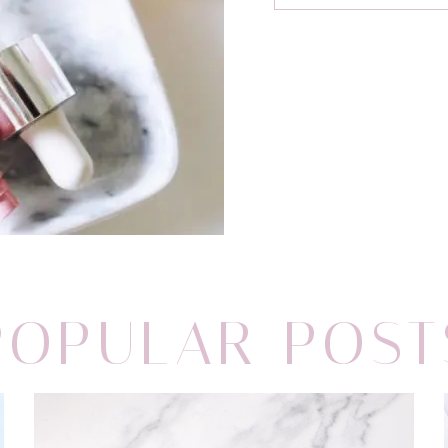
POPULAR POST