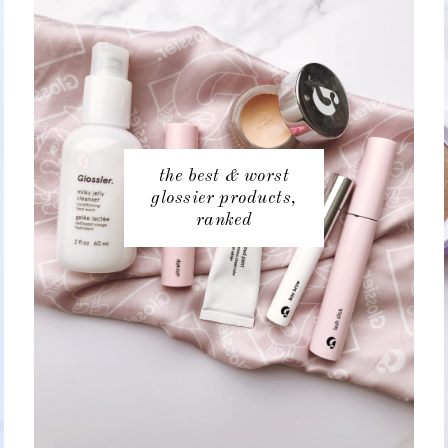
the best & worst
glossier products,
ranked