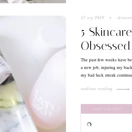
17 sep 2018
skincar
5 Skincar
Obsessed
The past few weeks have be
a new job, injuring my back
my bad luck streak continue
continue reading
SHOP THE POST