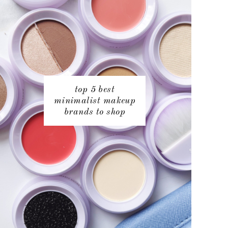
top 5 best
minimalist makeup
brands to shop