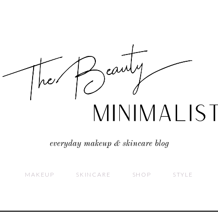
everyday makeup & skincare blog
MAKEUP
SKINCARE
SHOP
STYLE