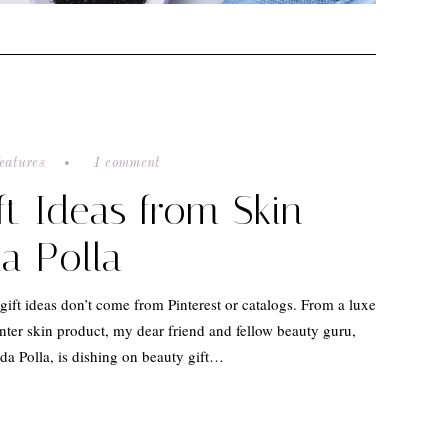
eatures
1 comment
ft Ideas from Skin
a Polla
gift ideas don’t come from Pinterest or catalogs. From a luxe
nter skin product, my dear friend and fellow beauty guru,
a Polla, is dishing on beauty gift…