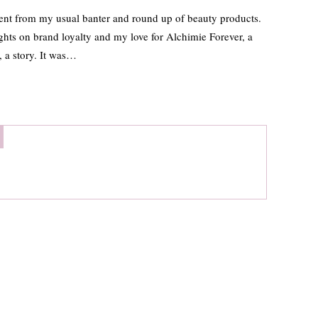
ferent from my usual banter and round up of beauty products.
hts on brand loyalty and my love for Alchimie Forever, a
t, a story. It was…