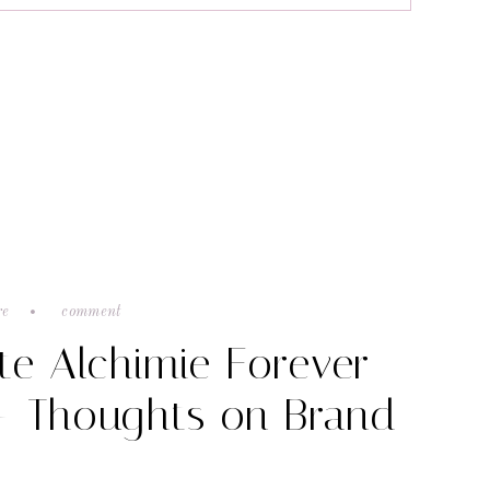
re
comment
te Alchimie Forever
+ Thoughts on Brand