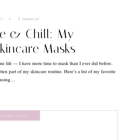
re
1 comment
e & Chill: My
Skincare Masks
ine life — I have more time to mask than I ever did before.
tten part of my skincare routine. Here’s a list of my favorite
y using…
L MASK PICKS