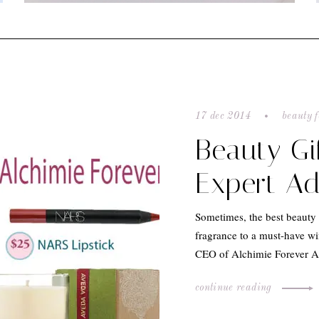
17 dec 2014
beauty f
Beauty Gi
Expert Ad
Sometimes, the best beauty 
fragrance to a must-have wi
CEO of Alchimie Forever Ad
continue reading