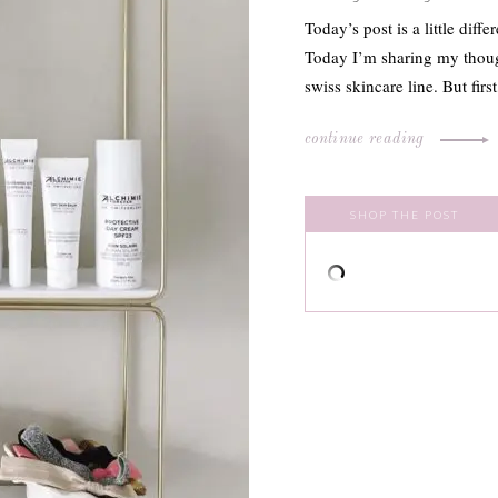
Today’s post is a little dif
Today I’m sharing my thoug
swiss skincare line. But firs
continue reading
SHOP THE POST