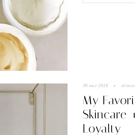
20 mar 2019
skinca
My Favori
Skincare 
Loyalty