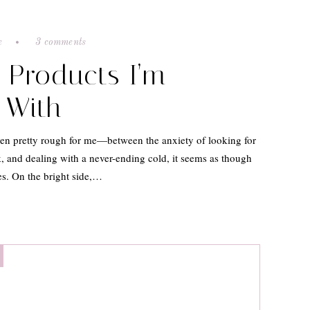
e
3 comments
e Products I’m
 With
en pretty rough for me—between the anxiety of looking for
, and dealing with a never-ending cold, it seems as though
s. On the bright side,…