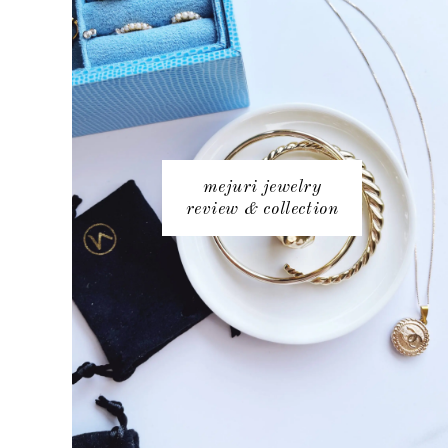
mejuri jewelry
review & collection