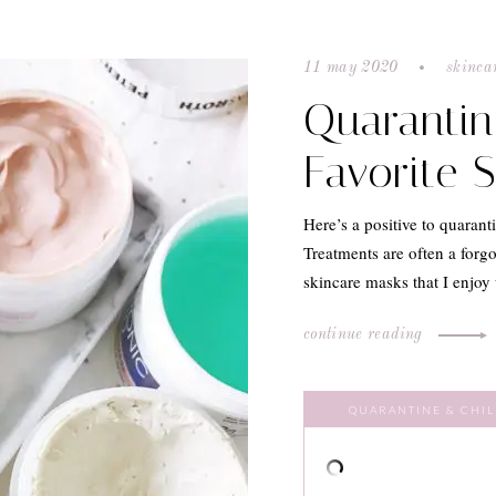
11 may 2020
skinca
Quarantin
Favorite 
Here’s a positive to quarant
Treatments are often a forgo
skincare masks that I enjo
continue reading
QUARANTINE & CHIL