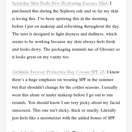
Saturday Skin Daily Dew Hydrating Essence Mist:
I
purchased this during the Sephora sale and so far my skin
is loving this. I’ve been spritzing this in the morning
before I put on makeup and refreshing throughout the day.
The mist is designed to fight dryness and dullness, which
seems to be working because my skin always feels fresh
and looks dewy. The packaging reminds me of Glossier so
it looks great on my vanity too.
Alchimie Forever Protective Day Cream SPF 23:
I know
there’s a huge emphasis on wearing SPF in the summer
but that shouldn’t change for the colder seasons. I usually
wear this alone or under makeup before I go out to run
errands. You should know I am very picky about my facial
sunscreen. This one isn’t sticky, thick or smelly. Literally
just feels like a moisturizer with the added bonus of SPF.