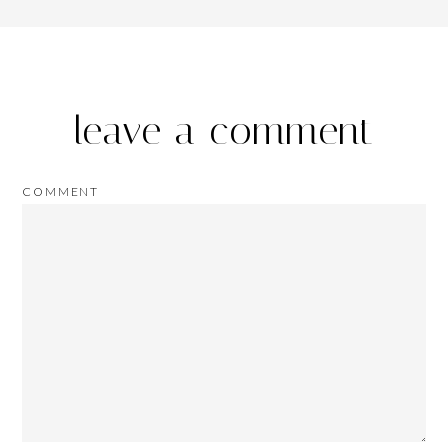
leave a comment
COMMENT