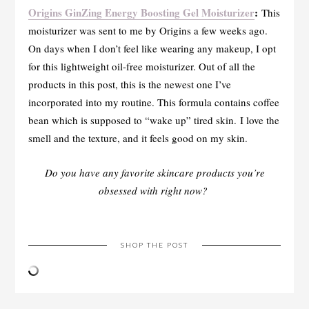
Origins GinZing Energy Boosting Gel Moisturizer
:
This
moisturizer was sent to me by Origins a few weeks ago.
On days when I don’t feel like wearing any makeup, I opt
for this lightweight oil-free moisturizer. Out of all the
products in this post, this is the newest one I’ve
incorporated into my routine. This formula contains coffee
bean which is supposed to “wake up” tired skin. I love the
smell and the texture, and it feels good on my skin.
Do you have any favorite skincare products you’re
obsessed with right now?
SHOP THE POST