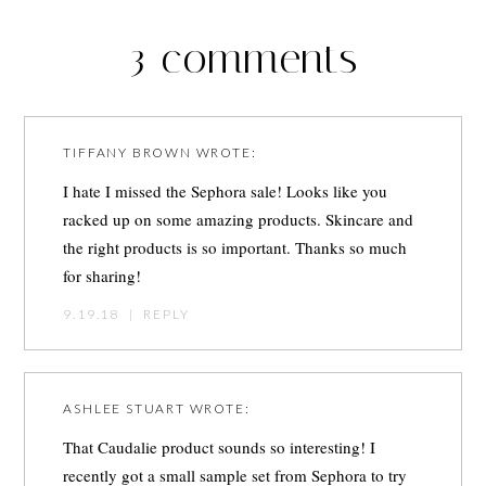
3 comments
TIFFANY BROWN
WROTE:
I hate I missed the Sephora sale! Looks like you
racked up on some amazing products. Skincare and
the right products is so important. Thanks so much
for sharing!
9.19.18
|
REPLY
ASHLEE STUART
WROTE:
That Caudalie product sounds so interesting! I
recently got a small sample set from Sephora to try