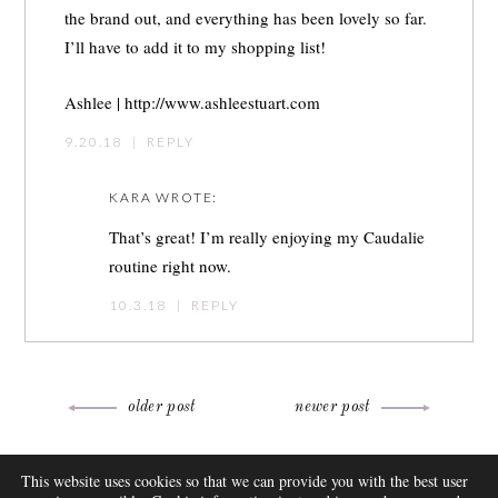
the brand out, and everything has been lovely so far.
I’ll have to add it to my shopping list!
Ashlee |
http://www.ashleestuart.com
9.20.18
|
REPLY
KARA
WROTE:
That’s great! I’m really enjoying my Caudalie
routine right now.
10.3.18
|
REPLY
Post
older post
newer post
navigation
ABOUT
This website uses cookies so that we can provide you with the best user
FAQ