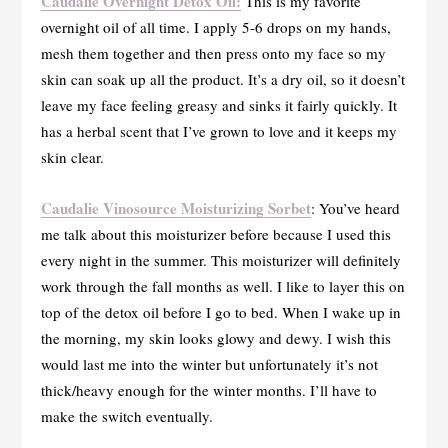
Caudalie Overnight Detox Oil:
This is my favorite
overnight oil of all time. I apply 5-6 drops on my hands,
mesh them together and then press onto my face so my
skin can soak up all the product. It’s a dry oil, so it doesn’t
leave my face feeling greasy and sinks it fairly quickly. It
has a herbal scent that I’ve grown to love and it keeps my
skin clear.
Caudalie Vinosource Moisturizing Sorbet
: You’ve heard
me talk about this moisturizer before because I used this
every night in the summer. This moisturizer will definitely
work through the fall months as well. I like to layer this on
top of the detox oil before I go to bed. When I wake up in
the morning, my skin looks glowy and dewy. I wish this
would last me into the winter but unfortunately it’s not
thick/heavy enough for the winter months. I’ll have to
make the switch eventually.