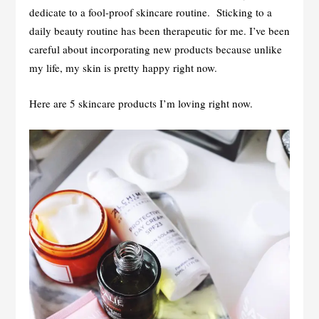
dedicate to a fool-proof skincare routine. Sticking to a
daily beauty routine has been therapeutic for me. I’ve been
careful about incorporating new products because unlike
my life, my skin is pretty happy right now.
Here are 5 skincare products I’m loving right now.