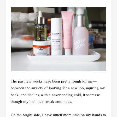
The past few weeks have been pretty rough for me—
between the anxiety of looking for a new job, injuring my
back, and dealing with a never-ending cold, it seems as
though my bad luck streak continues.
On the bright side, I have much more time on my hands to