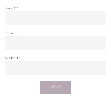
NAME
*
EMAIL
*
WEBSITE