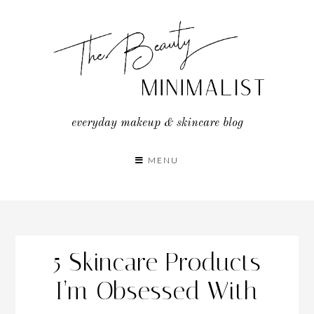
Skip
to
content
everyday makeup & skincare blog
MENU
5 Skincare Products
I’m Obsessed With