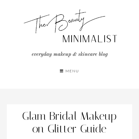
Skip
to
content
everyday makeup & skincare blog
MENU
Glam Bridal Makeup
on Glitter Guide