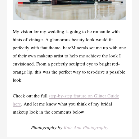
My vision for my wedding is going to be romantic with
hints of vintage. A glamorous beauty look would fit
perfectly with that theme. bareMinerals set me up with one
of their own makeup artist to help me achieve the look I
envisioned. From a perfectly sculpted eye to bright red-
orange lip, this was the perfect way to test-drive a possible
look.
Check out the full
step-by-step feature on Glitter Guide
here
. And let me know what you think of my bridal
makeup look in the comments below!
Photography by
Kate Ann Photography