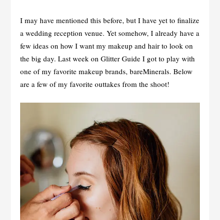
I may have mentioned this before, but I have yet to finalize
a wedding reception venue. Yet somehow, I already have a
few ideas on how I want my makeup and hair to look on
the big day. Last week on Glitter Guide I got to play with
one of my favorite makeup brands, bareMinerals. Below
are a few of my favorite outtakes from the shoot!