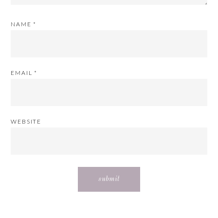
NAME
*
EMAIL
*
WEBSITE