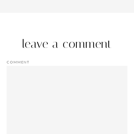
leave a comment
COMMENT