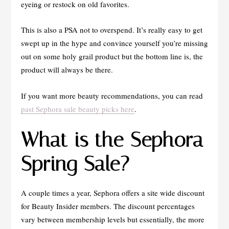
eyeing or restock on old favorites.
This is also a PSA not to overspend. It’s really easy to get
swept up in the hype and convince yourself you’re missing
out on some holy grail product but the bottom line is, the
product will always be there.
If you want more beauty recommendations, you can read
past Sephora sale beauty picks here
.
What is the Sephora
Spring Sale?
A couple times a year, Sephora offers a site wide discount
for Beauty Insider members. The discount percentages
vary between membership levels but essentially, the more