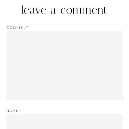
leave a comment
COMMENT
NAME
*