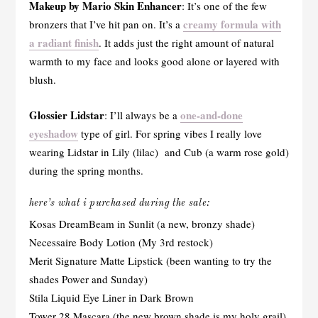
Makeup by Mario Skin Enhancer
: It’s one of the few
creamy formula with
bronzers that I’ve hit pan on. It’s a
a radiant finish
. It adds just the right amount of natural
warmth to my face and looks good alone or layered with
blush.
Glossier Lidstar
one-and-done
: I’ll always be a
eyeshadow
type of girl. For spring vibes I really love
wearing Lidstar in Lily (lilac) and Cub (a warm rose gold)
during the spring months.
here’s what i purchased during the sale:
Kosas DreamBeam in Sunlit (a new, bronzy shade)
Necessaire Body Lotion (My 3rd restock)
Merit Signature Matte Lipstick (been wanting to try the
shades Power and Sunday)
Stila Liquid Eye Liner in Dark Brown
Tower 28 Mascara (the new brown shade is my holy grail)