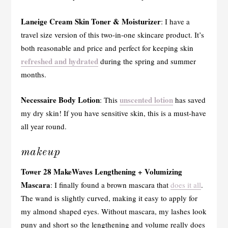
Laneige Cream Skin Toner & Moisturizer
: I have a
travel size version of this two-in-one skincare product. It’s
both reasonable and price and perfect for keeping skin
refreshed and hydrated
during the spring and summer
months.
Necessaire Body Lotion
unscented lotion
: This
has saved
my dry skin! If you have sensitive skin, this is a must-have
all year round.
makeup
Tower 28 MakeWaves Lengthening + Volumizing
Mascara
: I finally found a brown mascara that
does it all
.
The wand is slightly curved, making it easy to apply for
my almond shaped eyes. Without mascara, my lashes look
puny and short so the lengthening and volume really does