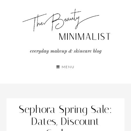
Skip
to
content
everyday makeup & skincare blog
MENU
Sephora Spring Sale:
Dates, Discount