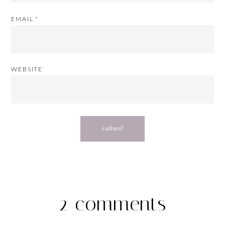
EMAIL
*
WEBSITE
2 comments