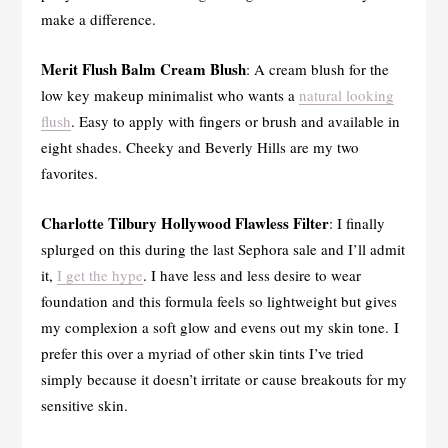
make a difference.
Merit Flush Balm Cream Blush
: A cream blush for the
low key makeup minimalist who wants a
natural looking
flush
. Easy to apply with fingers or brush and available in
eight shades. Cheeky and Beverly Hills are my two
favorites.
Charlotte Tilbury Hollywood Flawless Filter
: I finally
splurged on this during the last Sephora sale and I’ll admit
it,
I get the hype
. I have less and less desire to wear
foundation and this formula feels so lightweight but gives
my complexion a soft glow and evens out my skin tone. I
prefer this over a myriad of other skin tints I’ve tried
simply because it doesn’t irritate or cause breakouts for my
sensitive skin.