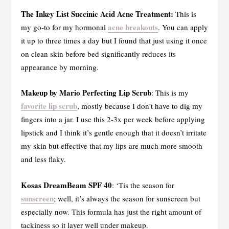
The Inkey List Succinic Acid Acne Treatment:
This is
acne breakouts
my go-to for my hormonal
. You can apply
it up to three times a day but I found that just using it once
on clean skin before bed significantly reduces its
appearance by morning.
Makeup by Mario Perfecting Lip Scrub
: This is my
favorite lip scrub
, mostly because I don’t have to dig my
fingers into a jar. I use this 2-3x per week before applying
lipstick and I think it’s gentle enough that it doesn’t irritate
my skin but effective that my lips are much more smooth
and less flaky.
Kosas DreamBeam SPF 40
: ‘Tis the season for
sunscreen
; well, it’s always the season for sunscreen but
especially now. This formula has just the right amount of
tackiness so it layer well under makeup.