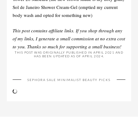
Sol de Janeiro Shower Cream-Gel (emptied my current
body wash and opted for something new)
This post contains affiliate links. If you shop through any
of my links, I generate a small commission at no extra cost
to you. Thanks so much for supporting a small business!
THIS POST WAS ORIGINALLY PUBLISHED IN APRIL 2021 AND
HAS BEEN UPDATED AS OF APRIL 2024.
SEPHORA SALE MINIMALIST BEAUTY PICKS