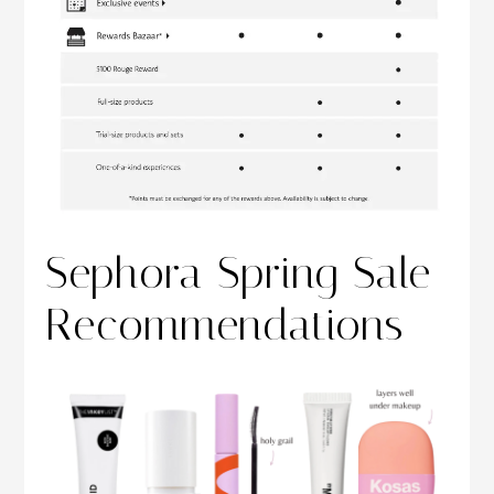
Sephora Spring Sale
Recommendations