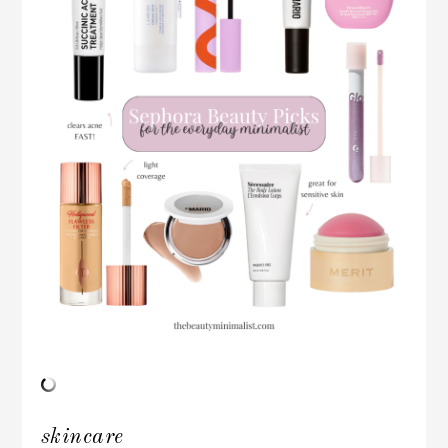
skincare