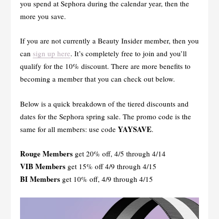
you spend at Sephora during the calendar year, then the
more you save.
If you are not currently a Beauty Insider member, then you
can
sign up here
. It’s completely free to join and you’ll
qualify for the 10% discount. There are more benefits to
becoming a member that you can check out below.
Below is a quick breakdown of the tiered discounts and
dates for the Sephora spring sale. The promo code is the
YAYSAVE
same for all members: use code
.
Rouge Members
get 20% off, 4/5 through 4/14
VIB Members
get 15% off 4/9 through 4/15
BI Members
get 10% off, 4/9 through 4/15