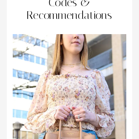
Codes &
Recommendations