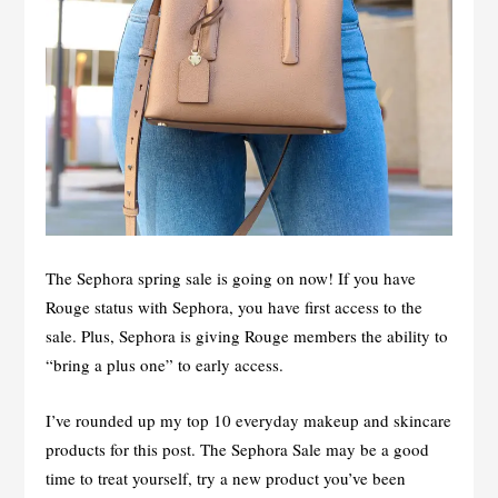
The Sephora spring sale is going on now! If you have
Rouge status with Sephora, you have first access to the
sale. Plus, Sephora is giving Rouge members the ability to
“bring a plus one” to early access.
I’ve rounded up my top 10 everyday makeup and skincare
products for this post. The Sephora Sale may be a good
time to treat yourself, try a new product you’ve been