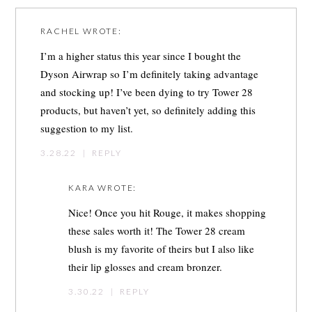
RACHEL
WROTE:
I’m a higher status this year since I bought the
Dyson Airwrap so I’m definitely taking advantage
and stocking up! I’ve been dying to try Tower 28
products, but haven’t yet, so definitely adding this
suggestion to my list.
3.28.22
|
REPLY
KARA
WROTE:
Nice! Once you hit Rouge, it makes shopping
these sales worth it! The Tower 28 cream
blush is my favorite of theirs but I also like
their lip glosses and cream bronzer.
3.30.22
|
REPLY