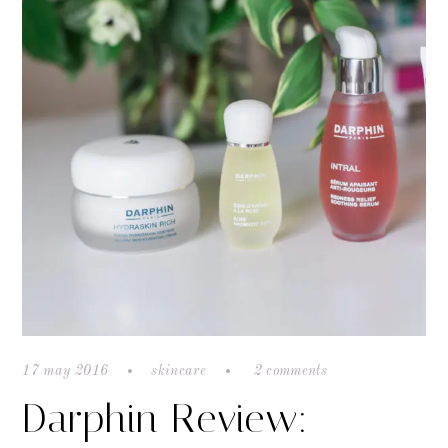
17 may 2016
skincare
2 comments
Darphin Review: