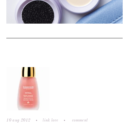
10 aug 2012
link love
comment