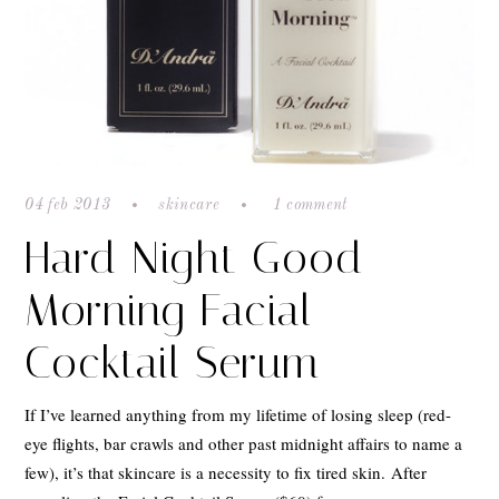
04 feb 2013
skincare
1 comment
Hard Night Good
Morning Facial
Cocktail Serum
If I’ve learned anything from my lifetime of losing sleep (red-
eye flights, bar crawls and other past midnight affairs to name a
few), it’s that skincare is a necessity to fix tired skin. After