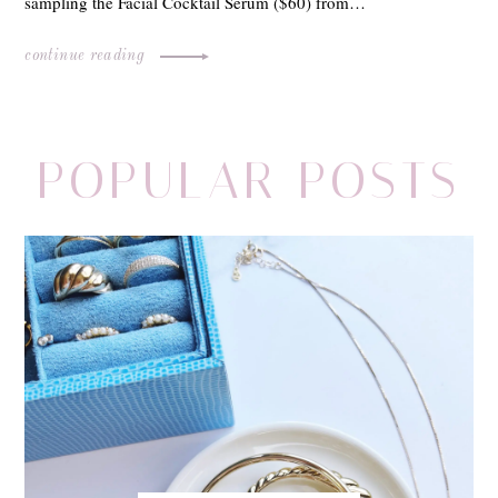
sampling the Facial Cocktail Serum ($60) from…
continue reading
POPULAR POSTS