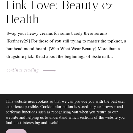
Link Love: Beauty &
Health
Swap your heavy creams for some barely there serums.
[Refinery29] For those of you still trying to master the topknot, a
bunhead mood board. [Who What Wear Beauty] More than a
drugstore pick: Read about the beginnings of Essie nail…
continue reading
ABOUT
This website uses cookies so that we can provide you with the best user
FAQ
experience possible. Cookie information is stored in your browser and
DISCLOSURE
performs functions such as recognizing you when you return to our
website and helping us to understand which sections of the website you
CONTACT
find most interesting and useful.
SUBSCRIBE
THEME BY EMPRESS