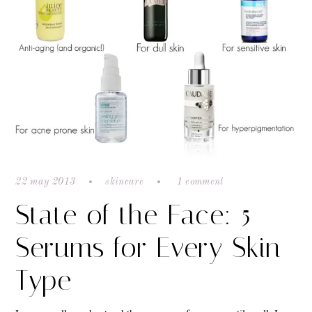
22 may 2013
skincare
1 comment
State of the Face: 5
Serums for Every Skin
Type