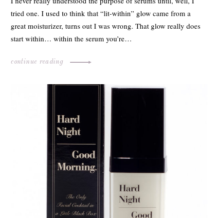
I never really understood the purpose of serums until, well, I
tried one. I used to think that “lit-within” glow came from a
great moisturizer, turns out I was wrong. That glow really does
start within… within the serum you’re…
continue reading