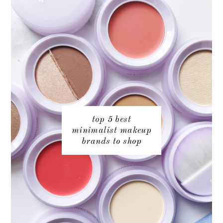
top 5 best
minimalist makeup
brands to shop