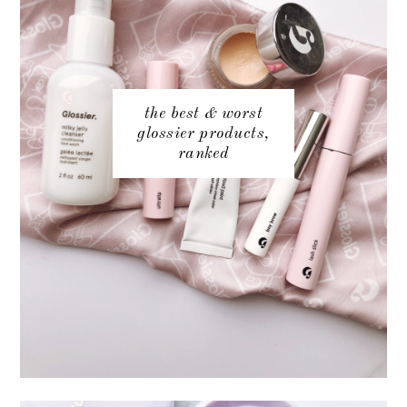
the best & worst
glossier products,
ranked