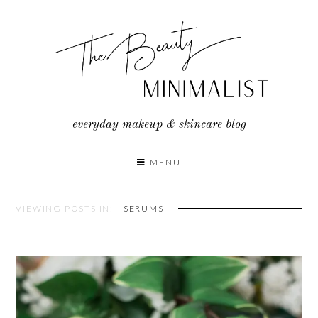
Skip
to
content
everyday makeup & skincare blog
MENU
VIEWING POSTS IN:
SERUMS