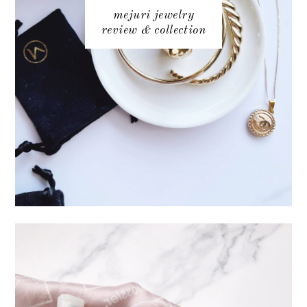
mejuri jewelry
review & collection