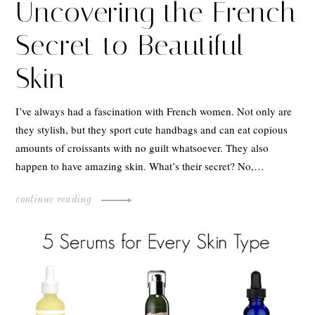
Uncovering the French
Secret to Beautiful
Skin
I’ve always had a fascination with French women. Not only are
they stylish, but they sport cute handbags and can eat copious
amounts of croissants with no guilt whatsoever. They also
happen to have amazing skin. What’s their secret? No,…
continue reading