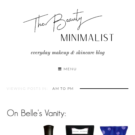
Skip
to
content
everyday makeup & skincare blog
MENU
VIEWING POSTS IN:
AM TO PM