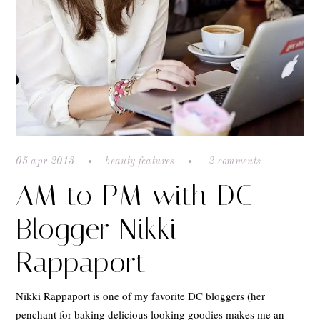
05 apr 2013
beauty features
2 comments
AM to PM with DC
Blogger Nikki
Rappaport
Nikki Rappaport is one of my favorite DC bloggers (her
penchant for baking delicious looking goodies makes me an