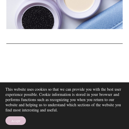
ABOUT
This website uses cookies so that we can provide you with the best user
FAQ
experience possible. Cookie information is stored in your browser and
DISCLOSURE
performs functions such as recognizing you when you return to our
website and helping us to understand which sections of the website you
CONTACT
find most interesting and useful.
SUBSCRIBE
THEME BY EMPRESS
Accept