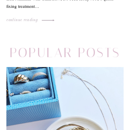
fixing treatment…
continue reading
POPULAR POSTS