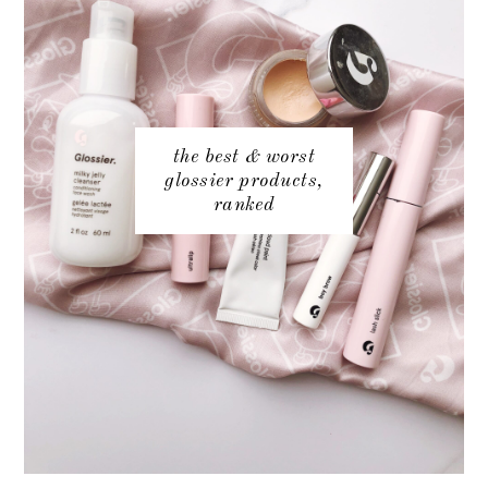
the best & worst
glossier products,
ranked