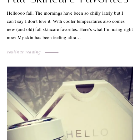
Helloooo fall. The mornings have been so chilly lately but I
can’t say I don’t love it. With cooler temperatures also comes
new (and old) fall skincare favorites. Here’s what I’m using right
now: My skin has been feeling ultra…
continue reading