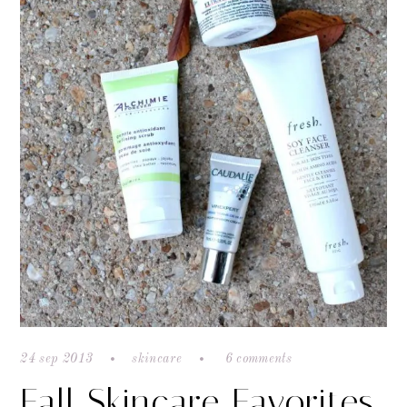
24 sep 2013
skincare
6 comments
Fall Skincare Favorites