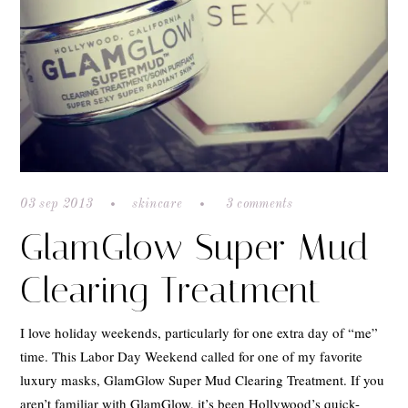
03 sep 2013
skincare
3 comments
GlamGlow Super Mud
Clearing Treatment
I love holiday weekends, particularly for one extra day of “me”
time. This Labor Day Weekend called for one of my favorite
luxury masks, GlamGlow Super Mud Clearing Treatment. If you
aren’t familiar with GlamGlow, it’s been Hollywood’s quick-