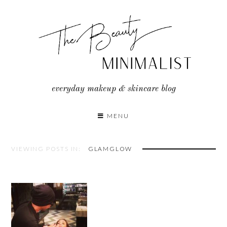
Skip
to
content
everyday makeup & skincare blog
MENU
VIEWING POSTS IN:
GLAMGLOW