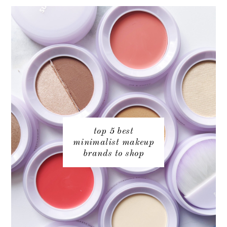
top 5 best
minimalist makeup
brands to shop