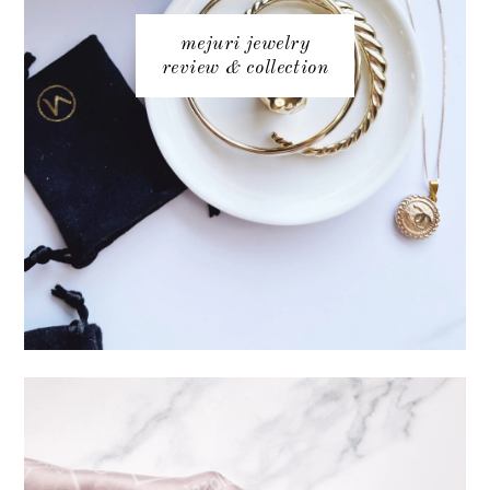
mejuri jewelry
review & collection