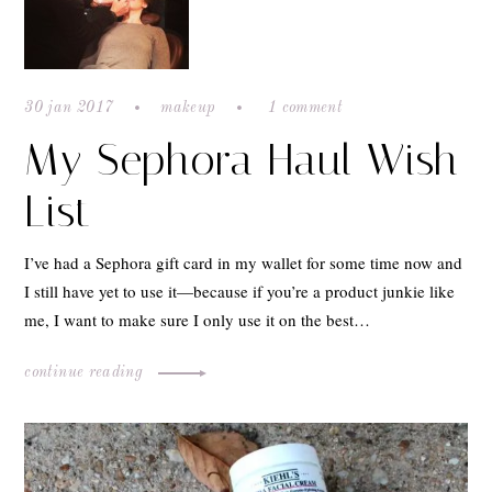
30 jan 2017
makeup
1 comment
My Sephora Haul Wish
List
I’ve had a Sephora gift card in my wallet for some time now and
I still have yet to use it—because if you’re a product junkie like
me, I want to make sure I only use it on the best…
continue reading