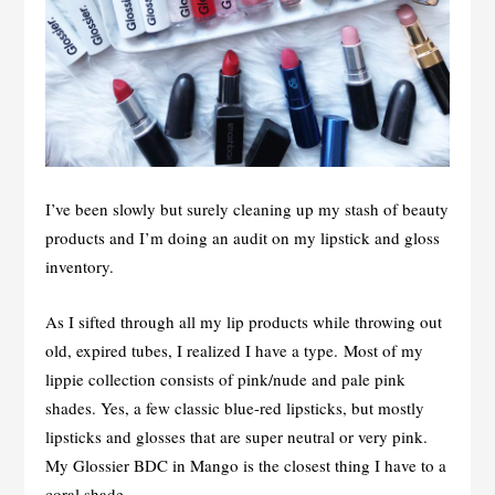
I’ve been slowly but surely cleaning up my stash of beauty
products and I’m doing an audit on my lipstick and gloss
inventory.
As I sifted through all my lip products while throwing out
old, expired tubes, I realized I have a type. Most of my
lippie collection consists of pink/nude and pale pink
shades. Yes, a few classic blue-red lipsticks, but mostly
lipsticks and glosses that are super neutral or very pink.
My Glossier BDC in Mango is the closest thing I have to a
coral shade.