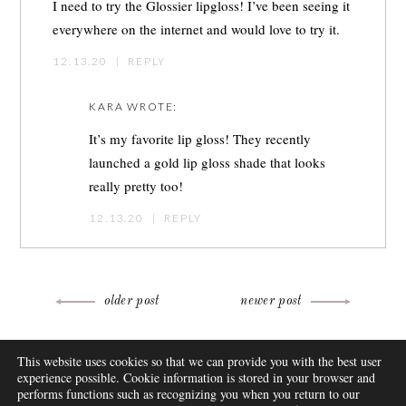
I need to try the Glossier lipgloss! I’ve been seeing it
everywhere on the internet and would love to try it.
12.13.20
|
REPLY
KARA
WROTE:
It’s my favorite lip gloss! They recently
launched a gold lip gloss shade that looks
really pretty too!
12.13.20
|
REPLY
Post
older post
newer post
navigation
ABOUT
This website uses cookies so that we can provide you with the best user
FAQ
experience possible. Cookie information is stored in your browser and
DISCLOSURE
performs functions such as recognizing you when you return to our