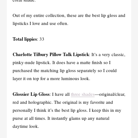
Out of my entire collection, these are the best lip gloss and
lipsticks I love and use often.
Total lippies
: 33
Charlotte Tilbury Pillow Talk Lipstick
: It’s a very classic,
pinky-nude lipstick. It does have a matte finish so I
purchased the matching lip gloss separately so I could
layer it on top for a more luminous look.
Glossier Lip Gloss
: I have all
three shades
—original/clear,
red and holographic. The original is my favorite and
personally I think it’s the best lip gloss. I keep this in my
purse at all times. It instantly glams up any natural
daytime look.