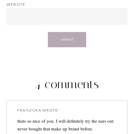
WEBSITE
4 comments
FRANZISKA
WROTE:
thats so nice of you. I will definitely try the nars out.
never bought that make up brand before.