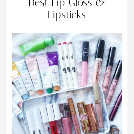
Best Lip Gloss &
Lipsticks