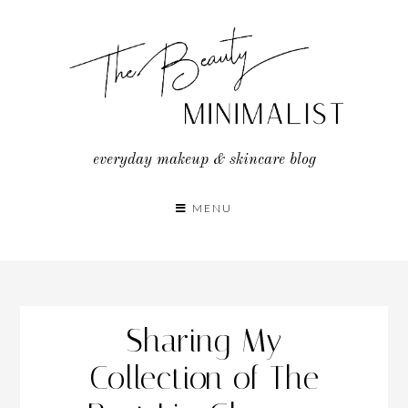
Skip
to
content
everyday makeup & skincare blog
MENU
Sharing My
Collection of The