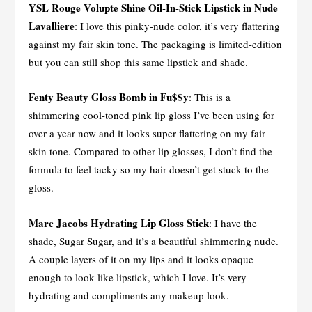
YSL Rouge Volupte Shine Oil-In-Stick Lipstick in Nude
Lavalliere
: I love this pinky-nude color, it’s very flattering
against my fair skin tone. The packaging is limited-edition
but you can still shop this same lipstick and shade.
Fenty Beauty Gloss Bomb in Fu$$y
: This is a
shimmering cool-toned pink lip gloss I’ve been using for
over a year now and it looks super flattering on my fair
skin tone. Compared to other lip glosses, I don’t find the
formula to feel tacky so my hair doesn’t get stuck to the
gloss.
Marc Jacobs Hydrating Lip Gloss Stick
: I have the
shade, Sugar Sugar, and it’s a beautiful shimmering nude.
A couple layers of it on my lips and it looks opaque
enough to look like lipstick, which I love. It’s very
hydrating and compliments any makeup look.