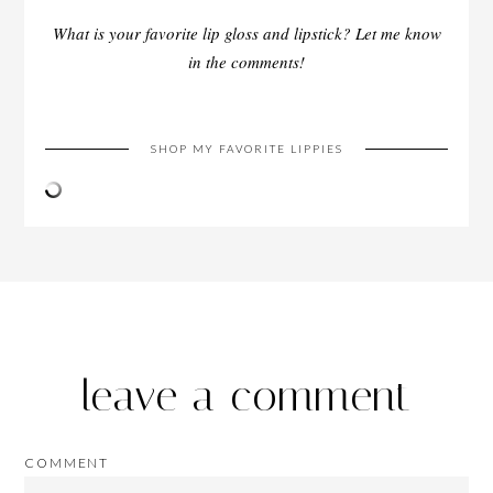
What is your favorite lip gloss and lipstick? Let me know
in the comments!
SHOP MY FAVORITE LIPPIES
leave a comment
COMMENT