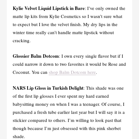
Kylie Velvet Liquid Lipstick in Bare
: I’ve only owned the
matte lip kits from Kylie Cosmetics so I wasn’t sure what
to expect but I love the velvet finish. My dry lips in the
winter time really can’t handle matte lipstick without
cracking.
Glossier Balm Dotcom
: I own every single flavor but if I
could narrow it down to two favorites it would be Rose and
Coconut. You can
shop Balm Dotcom here
.
NARS Lip Gloss in Turkish Delight
: This shade was one
of the first lip glosses I ever spent my hard earned
babysitting money on when I was a teenager. Of course, I
purchased a fresh tube earlier last year but I will say it is a
stickier compared to others. I’m willing to look past that
though because I’m just obsessed with this pink sherbet
shade.