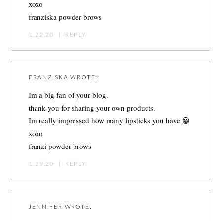
xoxo
franziska powder brows
1.22.20
|
REPLY
FRANZISKA
WROTE:
Im a big fan of your blog.
thank you for sharing your own products.
Im really impressed how many lipsticks you have 😀
xoxo
franzi powder brows
1.29.20
|
REPLY
JENNIFER
WROTE: