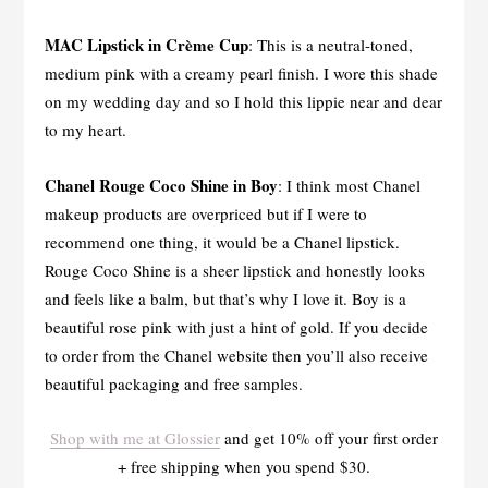
MAC Lipstick in Crème Cup
: This is a neutral-toned,
medium pink with a creamy pearl finish. I wore this shade
on my wedding day and so I hold this lippie near and dear
to my heart.
Chanel Rouge Coco Shine in Boy
: I think most Chanel
makeup products are overpriced but if I were to
recommend one thing, it would be a Chanel lipstick.
Rouge Coco Shine is a sheer lipstick and honestly looks
and feels like a balm, but that’s why I love it. Boy is a
beautiful rose pink with just a hint of gold. If you decide
to order from the Chanel website then you’ll also receive
beautiful packaging and free samples.
Shop with me at Glossier
and get 10% off your first order
+ free shipping when you spend $30.