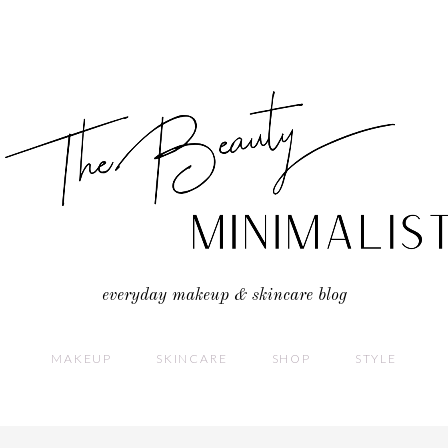
everyday makeup & skincare blog
MAKEUP
SKINCARE
SHOP
STYLE