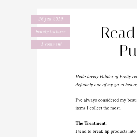
26 jun 2012
Read 
beauty features
Pu
1 comment
Hello lovely Politics of Pretty r
definitely one of my go-to beau
I’ve always considered my beauty
items I collect the most.
The Treatment
:
I tend to break lip products into