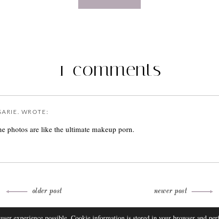
1 comments
SARIE.
WROTE:
the photos are like the ultimate makeup porn.
older post
newer post
THEME BY
 user experience possible. Cookie information is stored in your browser and pe
FAQ
DISCLOSURE
CONTACT
SUBSCRIBE