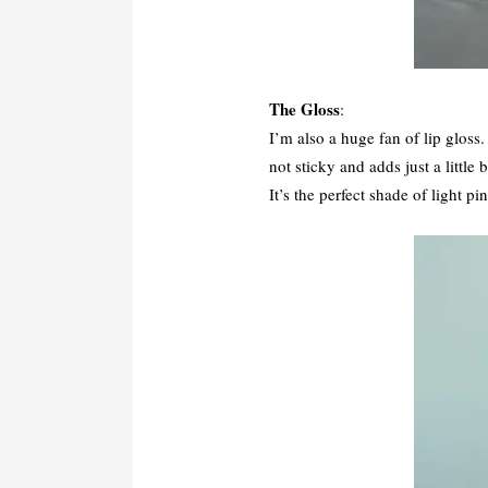
The Gloss
:
I’m also a huge fan of lip gloss
not sticky and adds just a little
It’s the perfect shade of light p