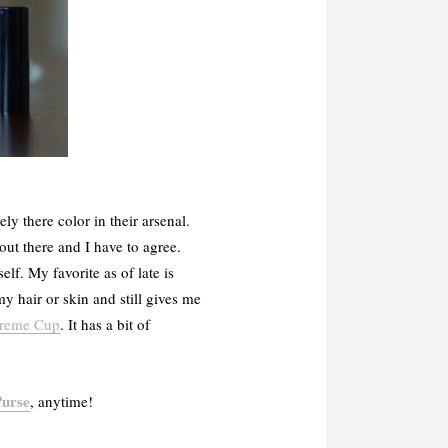
ly there color in their arsenal.
 out there and I have to agree.
f. My favorite as of late is
my hair or skin and still gives me
Creme Cup
. It has a bit of
Purse
, anytime!