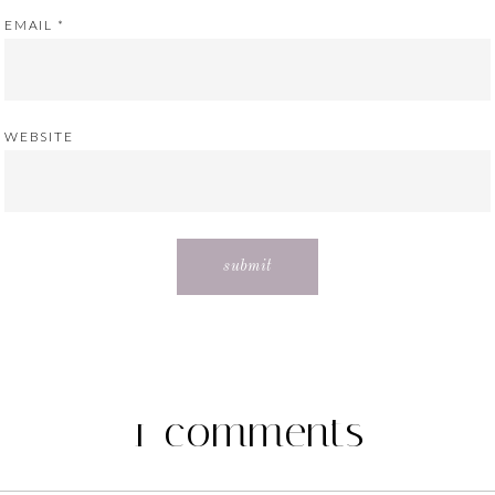
EMAIL
*
WEBSITE
1 comments