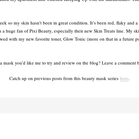
week so my skin hasn’t been in great condition. It’s been red, flaky and a l
m a huge fan of Pixi Beauty, especially their new Skin Treats line. My sk
lowed with my new favorite toner, Glow Tonic (more on that in a future p
a mask you’d like me to try and review on the blog? Leave a comment 
Catch up on previous posts from this beauty mask series
here
.