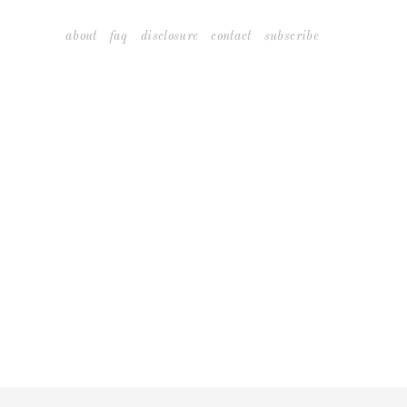
Skip
about
faq
disclosure
contact
subscribe
to
content