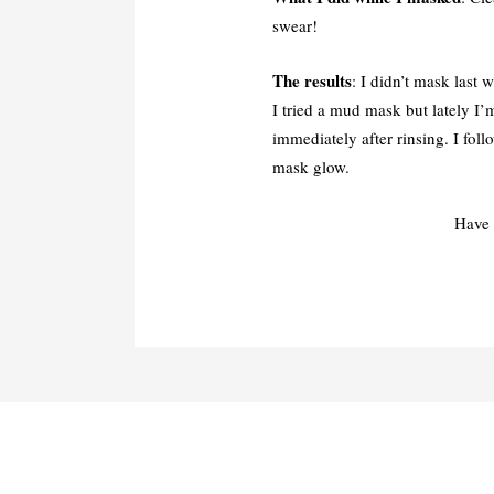
swear!
The results
: I didn’t mask last 
I tried a mud mask but lately I’
immediately after rinsing. I fol
mask glow.
Have 