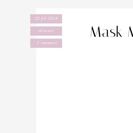
22 feb 2016
Mask 
skincare
1 comment