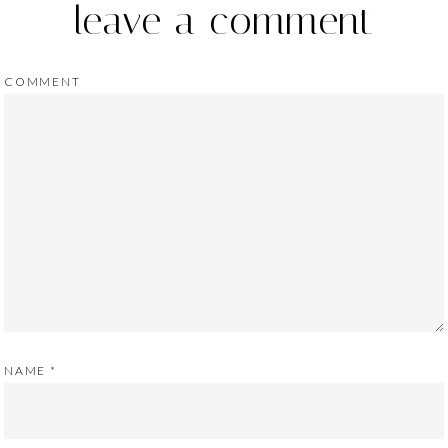
leave a comment
COMMENT
NAME
*