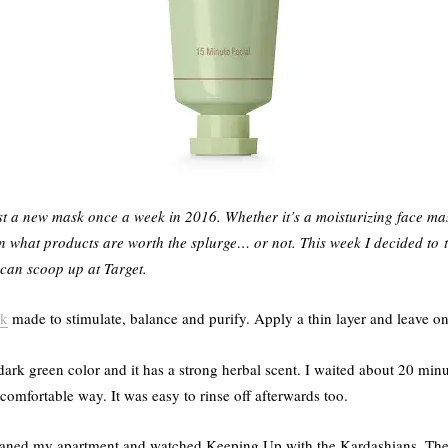
st a new mask once a week in 2016. Whether it’s a moisturizing face mas
on what products are worth the splurge… or not. This week I decided to
u can scoop up at Target.
sk
made to stimulate, balance and purify. Apply a thin layer and leave on
dark green color and it has a strong herbal scent. I waited about 20 min
comfortable way. It was easy to rinse off afterwards too.
eaned my apartment and watched Keeping Up with the Kardashians. Ther