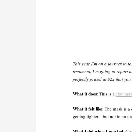
This year I’m on a journey to te
treatment, I’m going to report 
perfectly priced at $22 that yo
What it does
: This is a
clay ma
What it felt like
: The mask is a 
getting tighter—but not in an un
What I did while I masked
: Cl