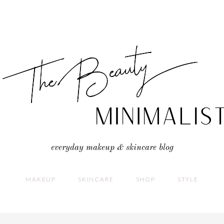
everyday makeup & skincare blog
MAKEUP
SKINCARE
SHOP
STYLE