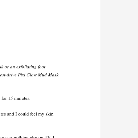
k or an exfoliating foot
 test-drive Pixi Glow Mud Mask,
 for 15 minutes.
utes and I could feel my skin
e was nothing else on TV, I