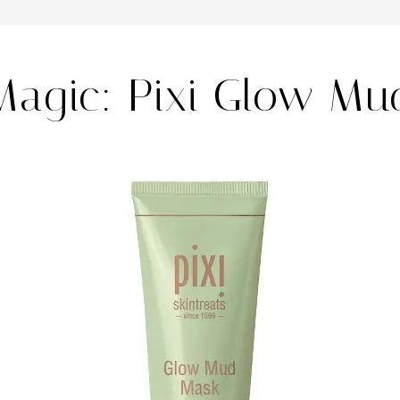
Magic: Pixi Glow Mu