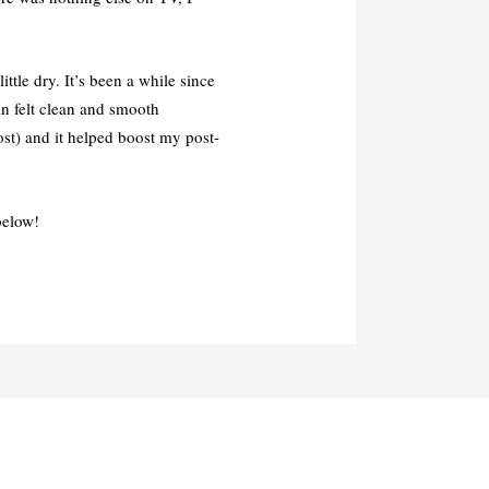
ittle dry. It’s been a while since
in felt clean and smooth
ost) and it helped boost my post-
below!