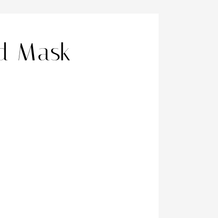
d Mask