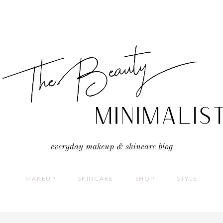
everyday makeup & skincare blog
MAKEUP
SKINCARE
SHOP
STYLE