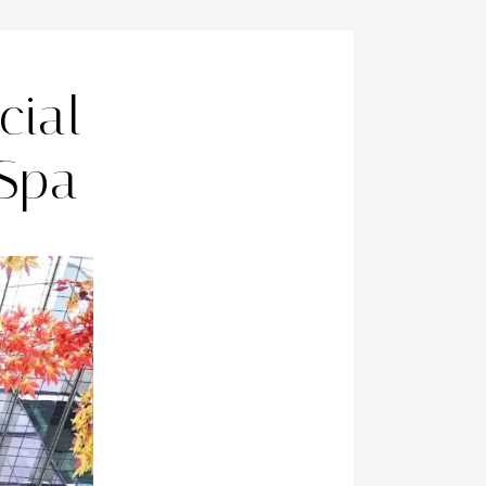
cial
 Spa