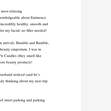
e most relaxing
 knowledgeable about Eminence
 incredibly healthy, smooth and
ter my facial, no filter needed!
pon arrival). Bumble and Bumble,
 beauty emporium. I was in
ir Candles (they smell like
more beauty products!
husband noticed (and he’s
ady thinking about my next trip
 of street parking and parking