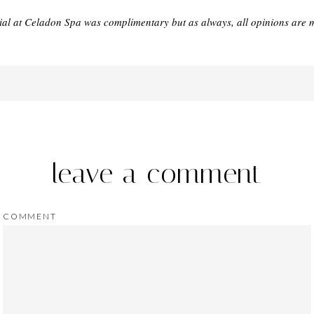
ial at Celadon Spa was complimentary but as always, all opinions are 
leave a comment
COMMENT