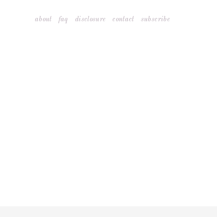
Skip
about
faq
disclosure
contact
subscribe
to
content