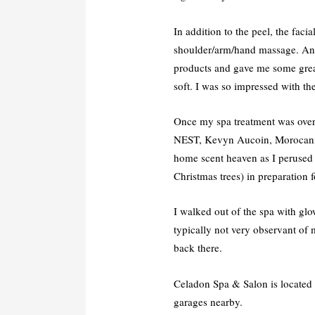
In addition to the peel, the faci
shoulder/arm/hand massage. Ann
products and gave me some great
soft. I was so impressed with the
Once my spa treatment was over,
NEST, Kevyn Aucoin, Morocannoil
home scent heaven as I perused t
Christmas trees) in preparation
I walked out of the spa with glow
typically not very observant of
back there.
Celadon Spa & Salon is located o
garages nearby.