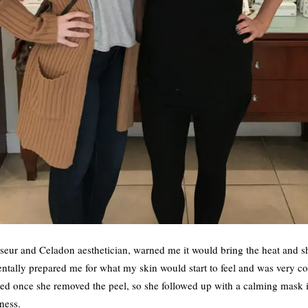
eur and Celadon aesthetician, warned me it would bring the heat and sh
ntally prepared me for what my skin would start to feel and was very c
ed once she removed the peel, so she followed up with a calming mask i
ness.