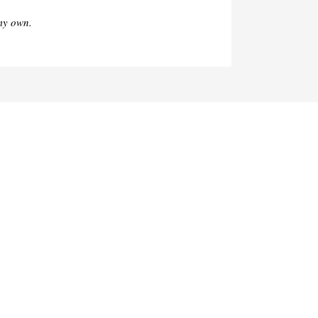
my own.