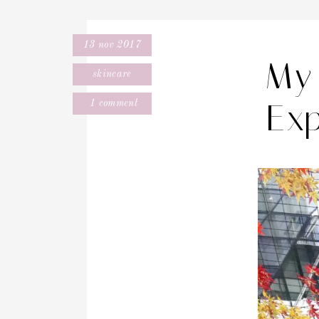
13 nov 2017
My 
skincare
Exp
1 comment