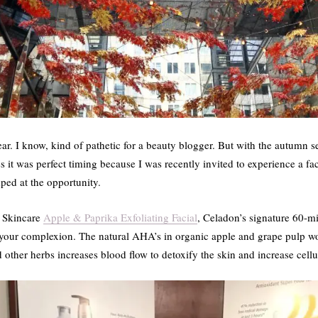
 year. I know, kind of pathetic for a beauty blogger. But with the autumn 
s it was perfect timing because I was recently invited to experience a f
ped at the opportunity.
c Skincare
Apple & Paprika Exfoliating Facial
, Celadon’s signature 60-min
 up your complexion. The natural AHA’s in organic apple and grape pulp 
 other herbs increases blood flow to detoxify the skin and increase cellu