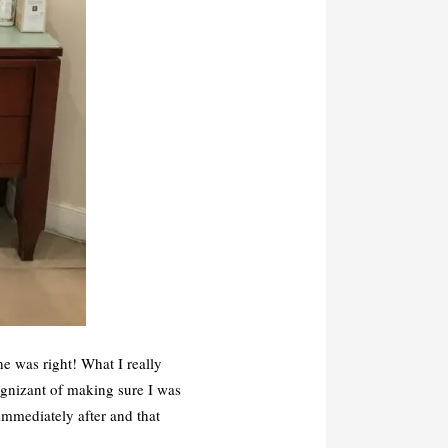
e was right! What I really
ognizant of making sure I was
mmediately after and that