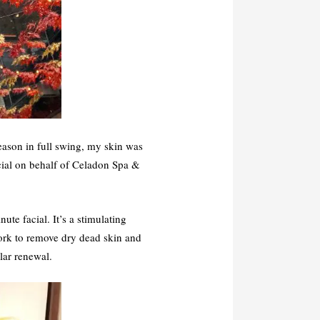
season in full swing, my skin was
acial on behalf of Celadon Spa &
ute facial. It’s a stimulating
work to remove dry dead skin and
lar renewal.