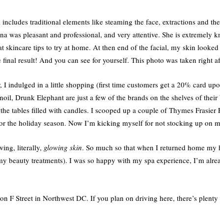
al includes traditional elements like steaming the face, extractions and th
a was pleasant and professional, and very attentive. She is extremely
 skincare tips to try at home. At then end of the facial, my skin looked
 final result! And you can see for yourself. This photo was taken right af
 I indulged in a little shopping (first time customers get a 20% card u
, Drunk Elephant are just a few of the brands on the shelves of their
he tables filled with candles. I scooped up a couple of Thymes Frasier F
 for the holiday season. Now I’m kicking myself for not stocking up on 
ing, literally,
glowing skin
. So much so that when I returned home my 
 my beauty treatments). I was so happy with my spa experience, I’m alre
n F Street in Northwest DC. If you plan on driving here, there’s plenty