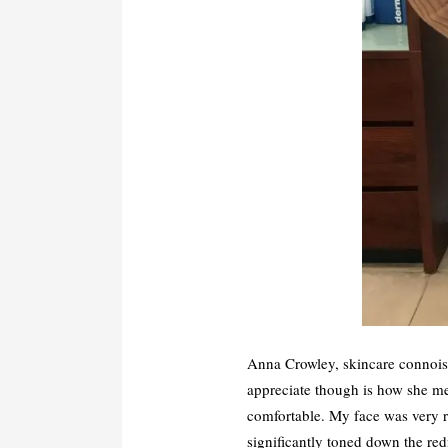
Anna Crowley, skincare connoiss
appreciate though is how she me
comfortable. My face was very r
significantly toned down the red