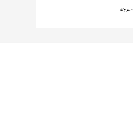
My fac