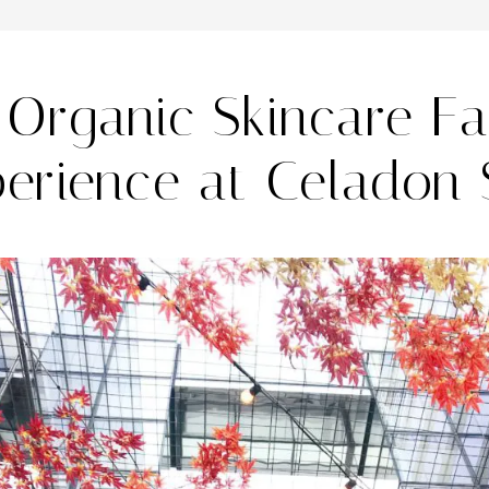
Organic Skincare Fa
erience at Celadon