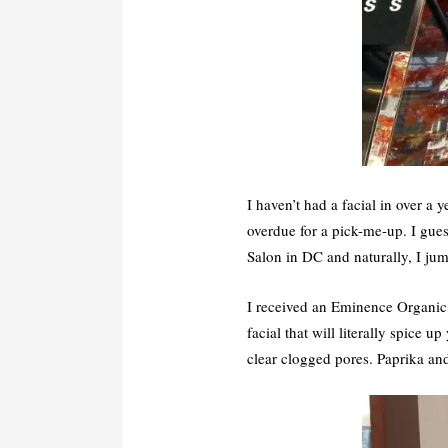
I haven’t had a facial in over a
overdue for a pick-me-up. I gues
Salon in DC and naturally, I jum
I received an Eminence Organi
facial that will literally spice
clear clogged pores. Paprika and