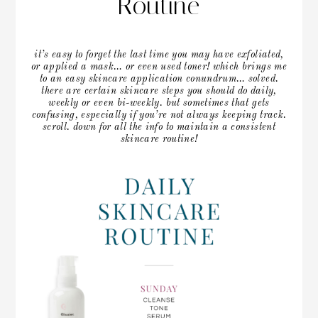
Routine
it’s easy to forget the last time you may have exfoliated,
or applied a mask… or even used toner! which brings me
to an easy skincare application conundrum… solved.
there are certain skincare steps you should do daily,
weekly or even bi-weekly. but sometimes that gets
confusing, especially if you’re not always keeping track.
scroll. down for all the info to maintain a consistent
skincare routine!