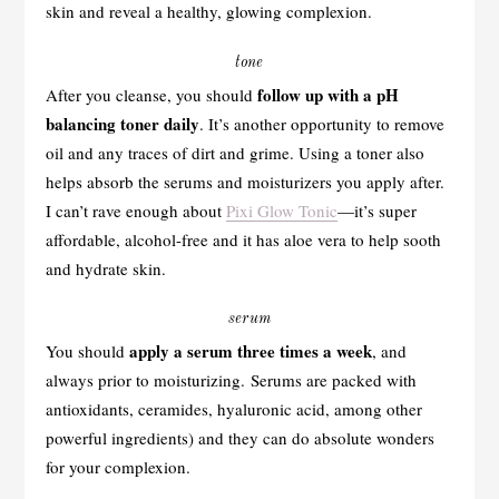
skin and reveal a healthy, glowing complexion.
tone
follow up with a pH
After you cleanse, you should
balancing toner daily
. It’s another opportunity to remove
oil and any traces of dirt and grime. Using a toner also
helps absorb the serums and moisturizers you apply after.
I can’t rave enough about
Pixi Glow Tonic
—it’s super
affordable, alcohol-free and it has aloe vera to help sooth
and hydrate skin.
serum
apply a serum three times a week
You should
, and
always prior to moisturizing. Serums are packed with
antioxidants, ceramides, hyaluronic acid, among other
powerful ingredients) and they can do absolute wonders
for your complexion.