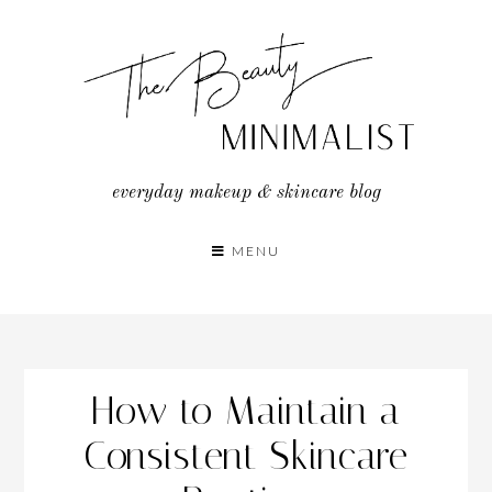
Skip
to
content
everyday makeup & skincare blog
MENU
How to Maintain a
Consistent Skincare