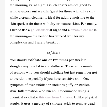
the morning vs. at night. Gel cleansers are designed to
remove excess surface oils (great for those with oily skin)
while a cream cleanser is ideal for adding moisture to the
skin (perfect for those with dry or mature skin). Personally,
I like to use a
gel cleanser
at night and a
cream cleanser
in
the morning—this routine has worked well for my
complexion and I rarely breakout.
exfoliate
exfoliate one or two times per week
You should
to
slough away dead skin and dullness. There are a number
of reasons why you should exfoliate but just remember not
to overdo it, especially if you have sensitive skin. One
symptom of over-exfoliation includes puffy or swollen
skin. Inflammation = no bueno. I recommend using a
chemical exfoliator
this one from Glossier
. Unlike physical
scrubs, it uses a medley of skincare acids to remove dead