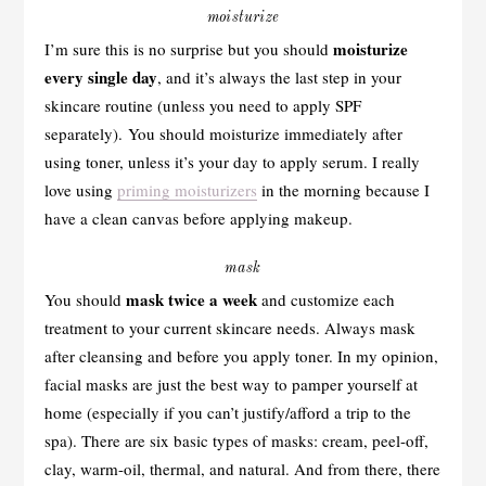
moisturize
moisturize
I’m sure this is no surprise but you should
every single day
, and it’s always the last step in your
skincare routine (unless you need to apply SPF
separately). You should moisturize immediately after
using toner, unless it’s your day to apply serum. I really
love using
priming moisturizers
in the morning because I
have a clean canvas before applying makeup.
mask
mask twice a week
You should
and customize each
treatment to your current skincare needs. Always mask
after cleansing and before you apply toner. In my opinion,
facial masks are just the best way to pamper yourself at
home (especially if you can’t justify/afford a trip to the
spa). There are six basic types of masks: cream, peel-off,
clay, warm-oil, thermal, and natural. And from there, there