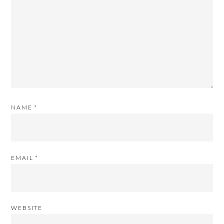
NAME
*
EMAIL
*
WEBSITE