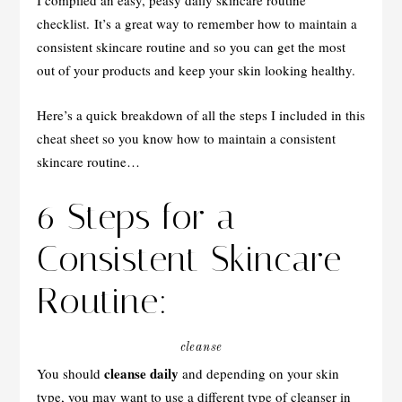
I compiled an easy, peasy daily skincare routine
checklist. It’s a great way to remember how to maintain a
consistent skincare routine and so you can get the most
out of your products and keep your skin looking healthy.
Here’s a quick breakdown of all the steps I included in this
cheat sheet so you know how to maintain a consistent
skincare routine…
6 Steps for a
Consistent Skincare
Routine:
cleanse
cleanse daily
You should
and depending on your skin
type, you may want to use a different type of cleanser in