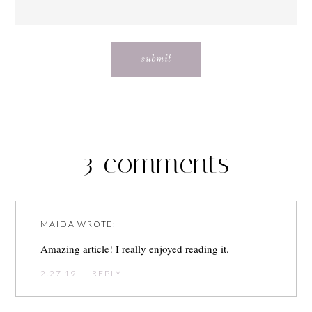
3 comments
MAIDA
WROTE:
Amazing article! I really enjoyed reading it.
2.27.19
|
REPLY