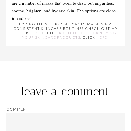
are a number of masks that work to draw out impurities,
soothe, brighten, and hydrate skin. The options are close
to endless!
LOVING THESE TIPS ON HOW TO MAINTAIN A
CONSISTENT SKINCARE ROUTINE? CHECK OUT MY
OTHER POST ON THE
RIGHT ORDER TO APPLYING
YOUR SKINCARE PRODUCTS
, CLICK
HERE
!
leave a comment
COMMENT