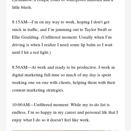
little blush.
8:15AM—I’m on my way to work, hoping I don’t get
stuck in traffic, and I’m jamming out to Taylor Swift or
Ellie Goulding. (Unfiltered moment: Usually when I’m
driving is when I realize I need some lip balm so I wait
until I hit a red light.)
8:50AM—At work and ready to be productive. I work in
digital marketing full-time so much of my day is spent
working one on one with clients, helping them with their
content marketing strategies.
10:00AM—Unfiltered moment: While my to-do list is
endless, I’m so happy in my career and personal life that I
enjoy what I do so it doesn’t feel like work.