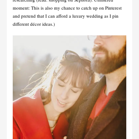
moment: This is also my chance to catch up on Pinterest
and pretend that I can afford a luxury wedding as I pin
different décor ideas.)