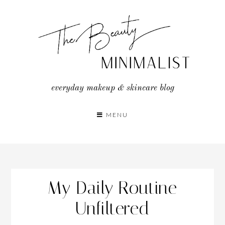
Skip
to
content
everyday makeup & skincare blog
MENU
My Daily Routine
Unfiltered