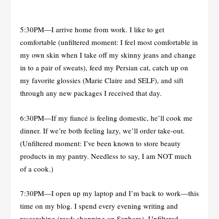
5:30PM—I arrive home from work. I like to get
comfortable (unfiltered moment: I feel most comfortable in
my own skin when I take off my skinny jeans and change
in to a pair of sweats), feed my Persian cat, catch up on
my favorite glossies (Marie Claire and SELF), and sift
through any new packages I received that day.
6:30PM—If my fiancé is feeling domestic, he’ll cook me
dinner. If we’re both feeling lazy, we’ll order take-out.
(Unfiltered moment: I’ve been known to store beauty
products in my pantry. Needless to say, I am NOT much
of a cook.)
7:30PM—I open up my laptop and I’m back to work—this
time on my blog. I spend every evening writing and
researching (read: shopping on Sephora). Unfiltered