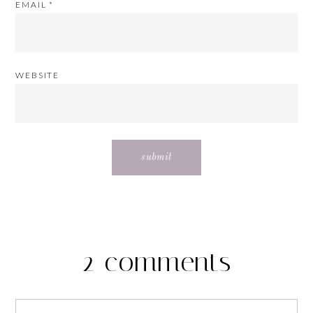
EMAIL
*
WEBSITE
2 comments