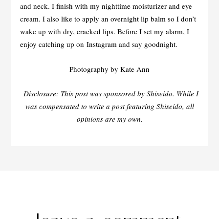
and neck. I finish with my nighttime moisturizer and eye
cream. I also like to apply an overnight lip balm so I don’t
wake up with dry, cracked lips. Before I set my alarm, I
enjoy catching up on Instagram and say goodnight.
Photography by Kate Ann
Disclosure: This post was sponsored by Shiseido. While I
was compensated to write a post featuring Shiseido, all
opinions are my own.