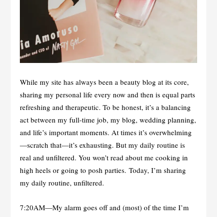
While my site has always been a beauty blog at its core,
sharing my personal life every now and then is equal parts
refreshing and therapeutic. To be honest, it’s a balancing
act between my full-time job, my blog, wedding planning,
and life’s important moments. At times it’s overwhelming
—scratch that—it’s exhausting. But my daily routine is
real and unfiltered. You won’t read about me cooking in
high heels or going to posh parties. Today, I’m sharing
my daily routine, unfiltered.
7:20AM—My alarm goes off and (most) of the time I’m