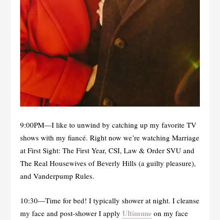
9:00PM—I like to unwind by catching up my favorite TV
shows with my fiancé. Right now we’re watching Marriage
at First Sight: The First Year, CSI, Law & Order SVU and
The Real Housewives of Beverly Hills (a guilty pleasure),
and Vanderpump Rules.
10:30—Time for bed! I typically shower at night. I cleanse
Ultimune
my face and post-shower I apply
on my face