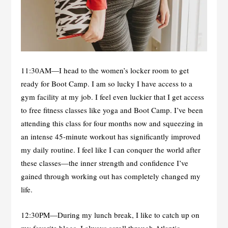
11:30AM—I head to the women’s locker room to get
ready for Boot Camp. I am so lucky I have access to a
gym facility at my job. I feel even luckier that I get access
to free fitness classes like yoga and Boot Camp. I’ve been
attending this class for four months now and squeezing in
an intense 45-minute workout has significantly improved
my daily routine. I feel like I can conquer the world after
these classes—the inner strength and confidence I’ve
gained through working out has completely changed my
life.
12:30PM—During my lunch break, I like to catch up on