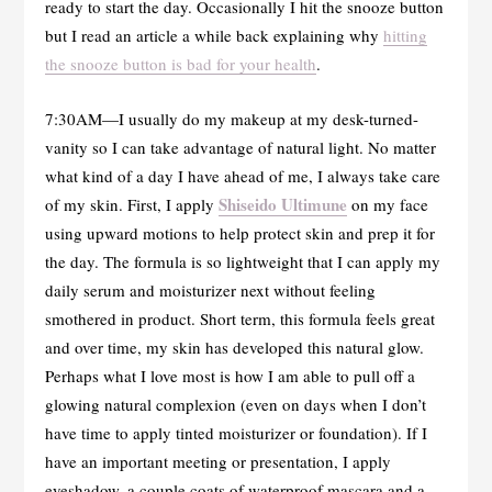
ready to start the day. Occasionally I hit the snooze button
but I read an article a while back explaining why
hitting
the snooze button is bad for your health
.
7:30AM—I usually do my makeup at my desk-turned-
vanity so I can take advantage of natural light. No matter
what kind of a day I have ahead of me, I always take care
Shiseido Ultimune
of my skin. First, I apply
on my face
using upward motions to help protect skin and prep it for
the day. The formula is so lightweight that I can apply my
daily serum and moisturizer next without feeling
smothered in product. Short term, this formula feels great
and over time, my skin has developed this natural glow.
Perhaps what I love most is how I am able to pull off a
glowing natural complexion (even on days when I don’t
have time to apply tinted moisturizer or foundation). If I
have an important meeting or presentation, I apply
eyeshadow, a couple coats of waterproof mascara and a