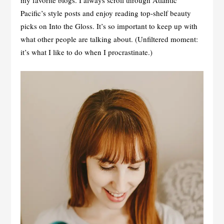
my favorite blogs. I always scroll through Atlantic
Pacific’s style posts and enjoy reading top-shelf beauty
picks on Into the Gloss. It’s so important to keep up with
what other people are talking about. (Unfiltered moment:
it’s what I like to do when I procrastinate.)