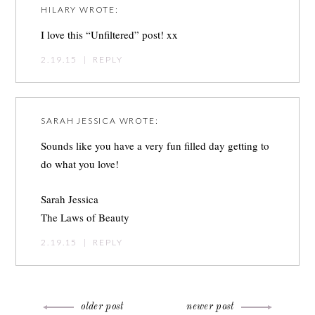
HILARY
WROTE:
I love this “Unfiltered” post! xx
2.19.15
|
REPLY
SARAH JESSICA
WROTE:
Sounds like you have a very fun filled day getting to
do what you love!
Sarah Jessica
The Laws of Beauty
2.19.15
|
REPLY
older post
newer post