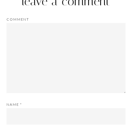
leave a comment
COMMENT
NAME
*