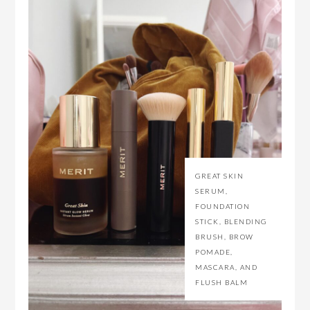
GREAT SKIN
SERUM,
FOUNDATION
STICK, BLENDING
BRUSH, BROW
POMADE,
MASCARA, AND
FLUSH BALM