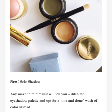
New! Solo Shadow
Any makeup minimalist will tell you – ditch the
eyeshadow palette and opt for a ‘one and done’ wash of
color instead.