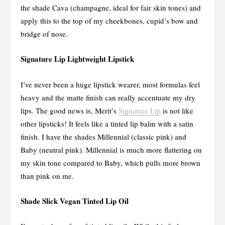
the shade Cava (champagne, ideal for fair skin tones) and
apply this to the top of my cheekbones, cupid’s bow and
bridge of nose.
Signature Lip Lightweight Lipstick
I’ve never been a huge lipstick wearer, most formulas feel
heavy and the matte finish can really accentuate my dry
lips. The good news is, Merit’s
Signature Lip
is not like
other lipsticks! It feels like a tinted lip balm with a satin
finish. I have the shades Millennial (classic pink) and
Baby (neutral pink). Millennial is much more flattering on
my skin tone compared to Baby, which pulls more brown
than pink on me.
Shade Slick Vegan Tinted Lip Oil