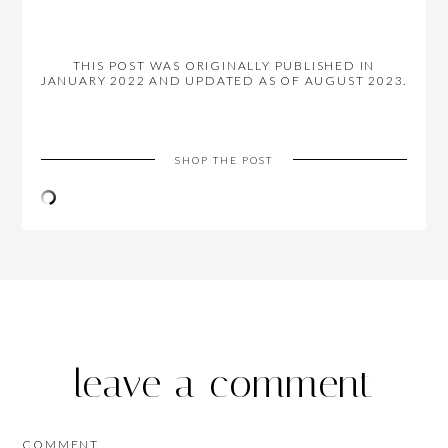
THIS POST WAS ORIGINALLY PUBLISHED IN
JANUARY 2022 AND UPDATED AS OF AUGUST 2023.
SHOP THE POST
leave a comment
COMMENT