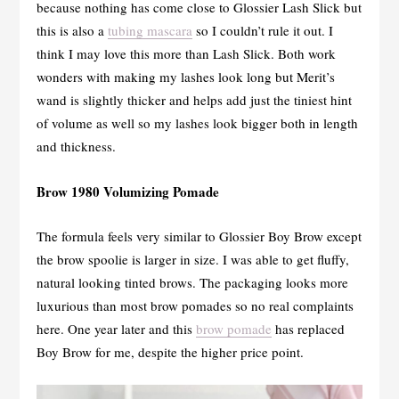
because nothing has come close to Glossier Lash Slick but
this is also a
tubing mascara
so I couldn’t rule it out. I
think I may love this more than Lash Slick. Both work
wonders with making my lashes look long but Merit’s
wand is slightly thicker and helps add just the tiniest hint
of volume as well so my lashes look bigger both in length
and thickness.
Brow 1980 Volumizing Pomade
The formula feels very similar to Glossier Boy Brow except
the brow spoolie is larger in size. I was able to get fluffy,
natural looking tinted brows. The packaging looks more
luxurious than most brow pomades so no real complaints
here. One year later and this
brow pomade
has replaced
Boy Brow for me, despite the higher price point.