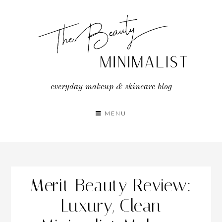
Skip
to
content
everyday makeup & skincare blog
MENU
Merit Beauty Review:
Luxury, Clean