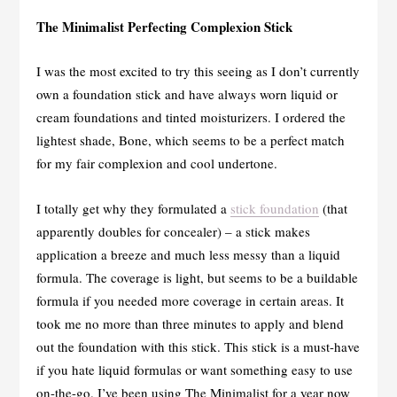
The Minimalist Perfecting Complexion Stick
I was the most excited to try this seeing as I don’t currently
own a foundation stick and have always worn liquid or
cream foundations and tinted moisturizers. I ordered the
lightest shade, Bone, which seems to be a perfect match
for my fair complexion and cool undertone.
I totally get why they formulated a
stick foundation
(that
apparently doubles for concealer) – a stick makes
application a breeze and much less messy than a liquid
formula. The coverage is light, but seems to be a buildable
formula if you needed more coverage in certain areas. It
took me no more than three minutes to apply and blend
out the foundation with this stick. This stick is a must-have
if you hate liquid formulas or want something easy to use
on-the-go. I’ve been using The Minimalist for a year now