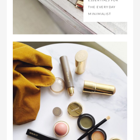
ESSENTIALS FOR
THE EVERYDAY
MINIMALIST