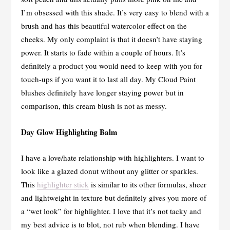
I’m obsessed with this shade. It’s very easy to blend with a
brush and has this beautiful watercolor effect on the
cheeks. My only complaint is that it doesn’t have staying
power. It starts to fade within a couple of hours. It’s
definitely a product you would need to keep with you for
touch-ups if you want it to last all day. My Cloud Paint
blushes definitely have longer staying power but in
comparison, this cream blush is not as messy.
Day Glow Highlighting Balm
I have a love/hate relationship with highlighters. I want to
look like a glazed donut without any glitter or sparkles.
This
highlighter stick
is similar to its other formulas, sheer
and lightweight in texture but definitely gives you more of
a “wet look” for highlighter. I love that it’s not tacky and
my best advice is to blot, not rub when blending. I have