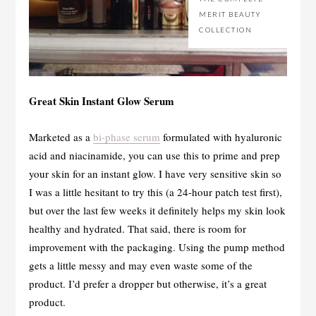
MERIT BEAUTY
COLLECTION
Great Skin Instant Glow Serum
Marketed as a
bi-phase serum
formulated with hyaluronic
acid and niacinamide, you can use this to prime and prep
your skin for an instant glow. I have very sensitive skin so
I was a little hesitant to try this (a 24-hour patch test first),
but over the last few weeks it definitely helps my skin look
healthy and hydrated. That said, there is room for
improvement with the packaging. Using the pump method
gets a little messy and may even waste some of the
product. I’d prefer a dropper but otherwise, it’s a great
product.