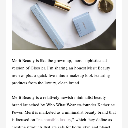
Merit Beauty is like the grown up, more sophisticated
version of Glossier. I’m sharing an honest Merit Beauty
review, plus a quick five-minute makeup look featuring
products from the luxury, clean brand.
Merit Beauty is a relatively newish minimalist beauty
brand launched by Who What Wear co-founder Katherine
Power. Merit is marketed as a minimalist beauty brand that
is focused on “
responsible luxury
,” which they define as
creating products that are safe for body, skin and planet.