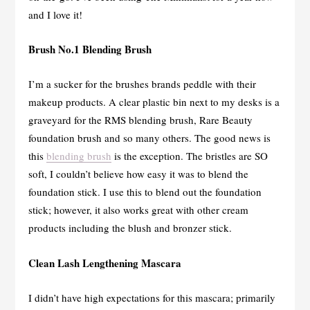
and I love it!
Brush No.1 Blending Brush
I’m a sucker for the brushes brands peddle with their
makeup products. A clear plastic bin next to my desks is a
graveyard for the RMS blending brush, Rare Beauty
foundation brush and so many others. The good news is
this
blending brush
is the exception. The bristles are SO
soft, I couldn’t believe how easy it was to blend the
foundation stick. I use this to blend out the foundation
stick; however, it also works great with other cream
products including the blush and bronzer stick.
Clean Lash Lengthening Mascara
I didn’t have high expectations for this mascara; primarily