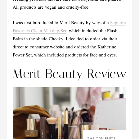
All products are vegan and cruelty-free.
I was first introduced to Merit Beauty by way of a
Sephora
Favorites Clean Makeup Set
, which included the Flush
Balm in the shade Cheeky. I decided to order via their
direct to consumer website and ordered the Katherine
Power Set, which included products for face and eyes.
Merit Beauty Review
THE COMPLETE