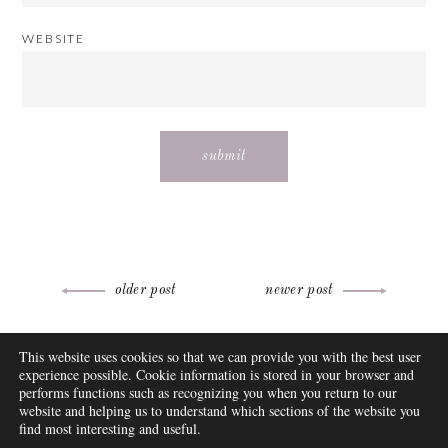
WEBSITE
Post
older post
newer post
navigation
ABOUT
This website uses cookies so that we can provide you with the best user
FAQ
experience possible. Cookie information is stored in your browser and
DISCLOSURE
performs functions such as recognizing you when you return to our
website and helping us to understand which sections of the website you
CONTACT
find most interesting and useful.
SUBSCRIBE