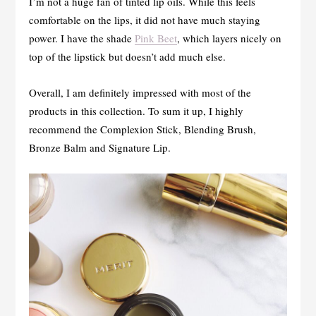
I’m not a huge fan of tinted lip oils. While this feels
comfortable on the lips, it did not have much staying
power. I have the shade
Pink Beet
, which layers nicely on
top of the lipstick but doesn’t add much else.
Overall, I am definitely impressed with most of the
products in this collection. To sum it up, I highly
recommend the Complexion Stick, Blending Brush,
Bronze Balm and Signature Lip.