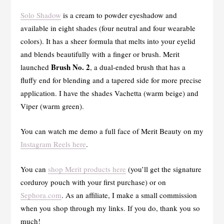
Solo Shadow
is a cream to powder eyeshadow and
available in eight shades (four neutral and four wearable
colors). It has a sheer formula that melts into your eyelid
and blends beautifully with a finger or brush. Merit
Brush No. 2
launched
, a dual-ended brush that has a
fluffy end for blending and a tapered side for more precise
application. I have the shades Vachetta (warm beige) and
Viper (warm green).
You can watch me demo a full face of Merit Beauty on my
Instagram Reels here
.
You can
shop Merit products here
(you’ll get the signature
corduroy pouch with your first purchase) or on
Sephora.com
. As an affiliate, I make a small commission
when you shop through my links. If you do, thank you so
much!