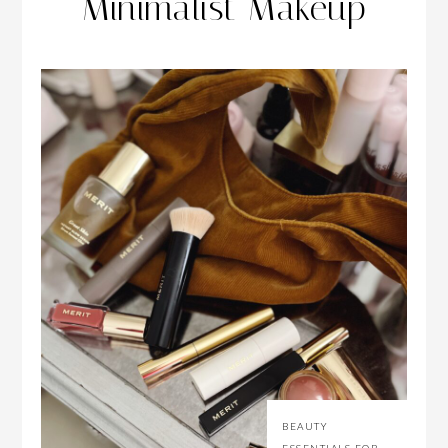
Minimalist Makeup
BEAUTY