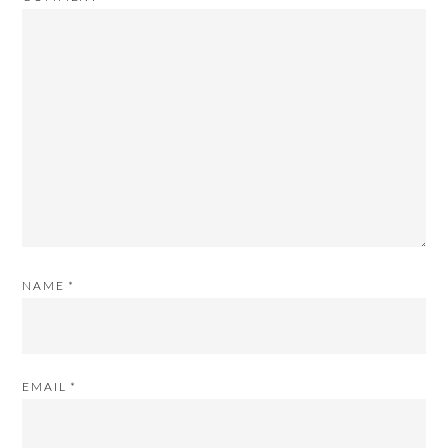
NAME
*
EMAIL
*