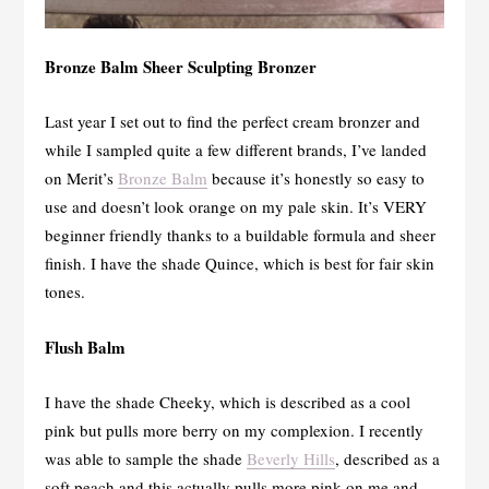
Bronze Balm Sheer Sculpting Bronzer
Last year I set out to find the perfect cream bronzer and
while I sampled quite a few different brands, I’ve landed
on Merit’s
Bronze Balm
because it’s honestly so easy to
use and doesn’t look orange on my pale skin. It’s VERY
beginner friendly thanks to a buildable formula and sheer
finish. I have the shade Quince, which is best for fair skin
tones.
Flush Balm
I have the shade Cheeky, which is described as a cool
pink but pulls more berry on my complexion. I recently
was able to sample the shade
Beverly Hills
, described as a
soft peach and this actually pulls more pink on me and