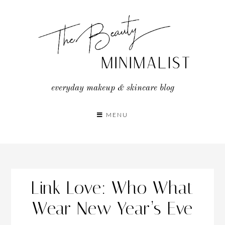
Skip
to
content
everyday makeup & skincare blog
MENU
Link Love: Who What
Wear New Year’s Eve