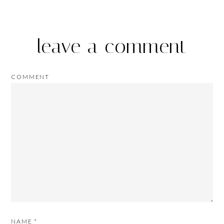
leave a comment
COMMENT
NAME
*