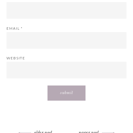
EMAIL
*
WEBSITE
older post
newer post