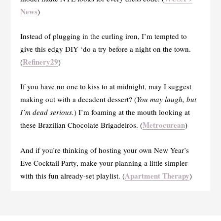
News
)
Instead of plugging in the curling iron, I’m tempted to
give this edgy DIY ‘do a try before a night on the town.
Refinery29
(
)
If you have no one to kiss to at midnight, may I suggest
making out with a decadent dessert? (
You may laugh, but
I’m dead serious.
) I’m foaming at the mouth looking at
Metrocurean
these Brazilian Chocolate Brigadeiros. (
)
And if you’re thinking of hosting your own New Year’s
Eve Cocktail Party, make your planning a little simpler
Apartment Therapy
with this fun already-set playlist. (
)