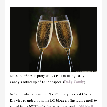
Not sure
where
to party on NYE? I’m liking Daily
Daily Candy
Candy’s round-up of DC hot spots. (
)
Not sure what to
wear
on NYE? Lifestyle expert Carine
Krawiec rounded up some DC bloggers (including moi) to
WUSA 9
model haute NYE looks for every dress code. (