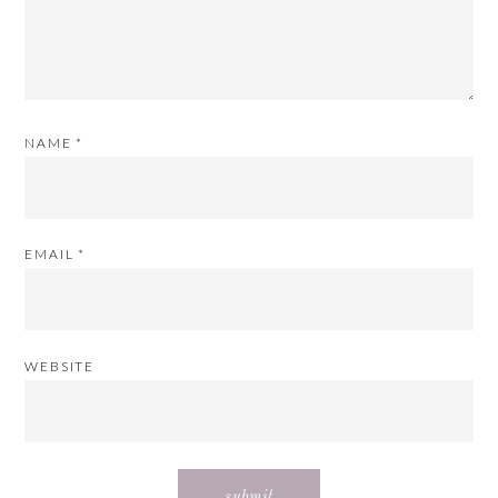
NAME
*
EMAIL
*
WEBSITE