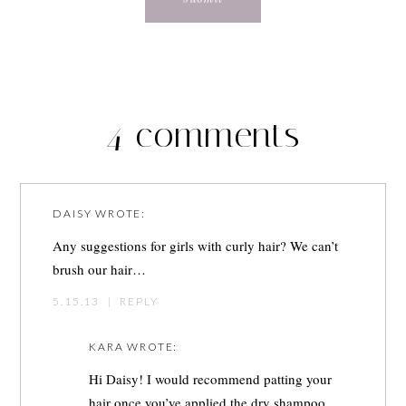
4 comments
DAISY
WROTE:
Any suggestions for girls with curly hair? We can’t
brush our hair…
5.15.13
|
REPLY
KARA
WROTE:
Hi Daisy! I would recommend patting your
hair once you’ve applied the dry shampoo.