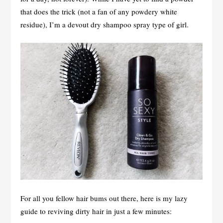
that does the trick (not a fan of any powdery white
residue), I’m a devout dry shampoo spray type of girl.
For all you fellow hair bums out there, here is my lazy
guide to reviving dirty hair in just a few minutes: