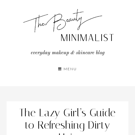
Skip
to
content
everyday makeup & skincare blog
MENU
The Lazy Girl’s Guide
to Refreshing Dirty