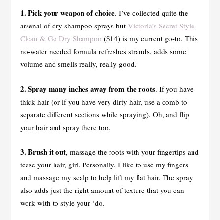
1. Pick your weapon of choice
. I’ve collected quite the
arsenal of dry shampoo sprays but
Victoria’s Secret Style
Clean & Go Dry Shampoo
($14) is my current go-to. This
no-water needed formula refreshes strands, adds some
volume and smells really, really good.
2. Spray many inches away from the roots
. If you have
thick hair (or if you have very dirty hair, use a comb to
separate different sections while spraying). Oh, and flip
your hair and spray there too.
3. Brush it out
, massage the roots with your fingertips and
tease your hair, girl. Personally, I like to use my fingers
and massage my scalp to help lift my flat hair. The spray
also adds just the right amount of texture that you can
work with to style your ‘do.