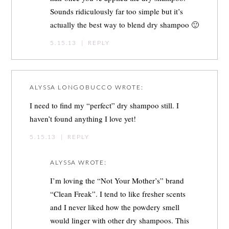
Sounds ridiculously far too simple but it’s
actually the best way to blend dry shampoo 🙂
5.15.13
|
REPLY
ALYSSA LONGOBUCCO
WROTE:
I need to find my “perfect” dry shampoo still. I
haven’t found anything I love yet!
5.15.13
|
REPLY
ALYSSA
WROTE:
I’m loving the “Not Your Mother’s” brand
“Clean Freak”. I tend to like fresher scents
and I never liked how the powdery smell
would linger with other dry shampoos. This