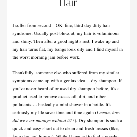
Hair
I suffer from second—OK, fine, third day dirty hair
syndrome. Usually post-blowout, my hair is voluminous
and shiny. Then after a good night’s rest, I wake up and
my hair turns flat, my bangs look oily and I find myself in
the worst morning jam before work.
Thankfully, someone else who suffered from my similar
symptoms came up with a genius idea… dry shampoo. If
you’ve never heard of or used dry shampoo before, it’s a
product used to remove excess oil, dirt, and other
pollutants…. basically a mini shower in a bottle. It’s
seriously my life saver time and time again (
I mean, how
did we ever manage without it??
). Dry shampoo is such a
quick and easy short cut to clean and fresh tresses (like,
for a day, not forever). While I have yet to find a powder