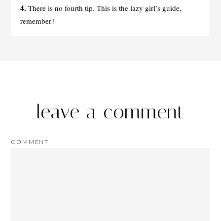
4.
There is no fourth tip. This is the lazy girl’s guide,
remember?
leave a comment
COMMENT