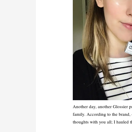
Another day, another Glossier p
family. According to the brand,
thoughts with you all; I hauled 