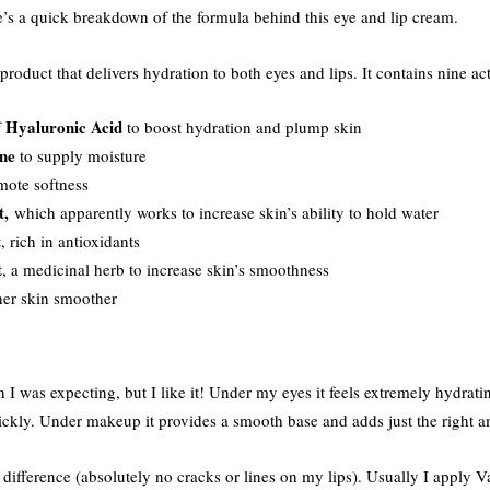
e’s a quick breakdown of the formula behind this eye and lip cream.
product that delivers hydration to both eyes and lips. It contains nine a
Hyaluronic Acid
f
to boost hydration and plump skin
ne
to supply moisture
mote softness
t,
which apparently works to increase skin’s ability to hold water
t
, rich in antioxidants
t
, a medicinal herb to increase skin’s smoothness
her skin smoother
n I was expecting, but I like it! Under my eyes it feels extremely hydrati
uickly. Under makeup it provides a smooth base and adds just the right 
a difference (absolutely no cracks or lines on my lips). Usually I apply 