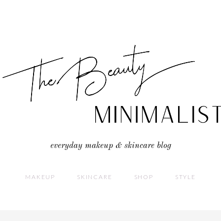
everyday makeup & skincare blog
MAKEUP
SKINCARE
SHOP
STYLE