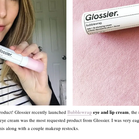
Bubblewrap
eye and lip cream
roduct! Glossier recently launched
, the
 eye cream was the most requested product from Glossier. I was very eag
this along with a couple makeup restocks.