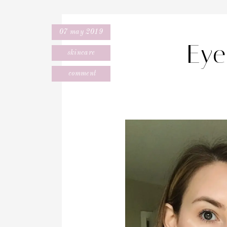
07 may 2019
Eye
skincare
comment