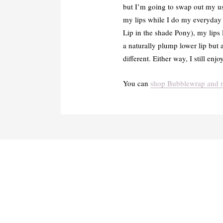
but I’m going to swap out my usu
my lips while I do my everyday m
Lip in the shade Pony), my lips 
a naturally plump lower lip but a
different. Either way, I still en
You can
shop Bubblewrap and m