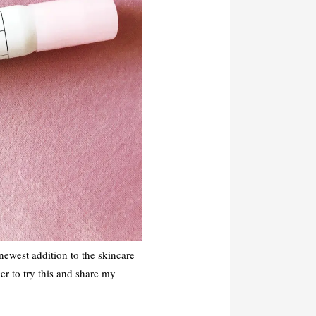
 newest addition to the skincare
er to try this and share my