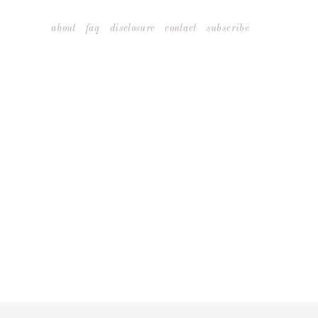
Skip
about
faq
disclosure
contact
subscribe
to
content