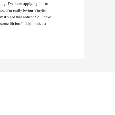
ing, I’ve been applying this to
now I’m really loving Vinylic
 it’s not that noticeable. I have
some lift but I didn’t notice a