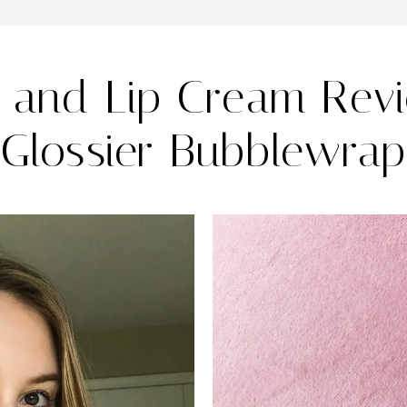
 and Lip Cream Rev
Glossier Bubblewrap