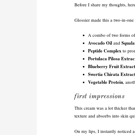
Before I share my thoughts, her
Glossier made this a two-in-one 
A combo of two forms o
Avocado Oil
Squala
and
Peptide Complex
to pro
Portulaca Pilosa Extrac
Blueberry Fruit Extrac
Swertia Chirata Extrac
Vegetable Protein
, anot
first impressions
This cream was a lot thicker tha
texture and absorbs into skin q
On my lips, I instantly noticed 