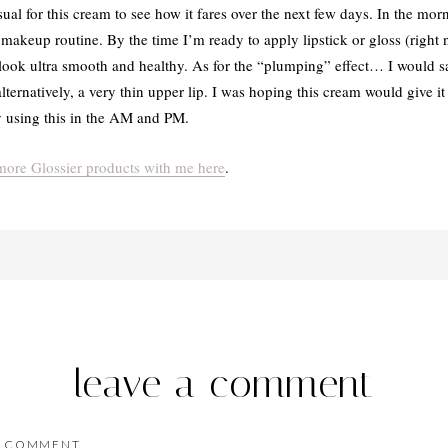
al for this cream to see how it fares over the next few days. In the morn
akeup routine. By the time I’m ready to apply lipstick or gloss (right 
look ultra smooth and healthy. As for the “plumping” effect… I would say
lternatively, a very thin upper lip. I was hoping this cream would give it 
joy using this in the AM and PM.
ore Glossier products with me here
.
leave a comment
COMMENT