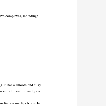
ctive complexes, including:
ng. It has a smooth and silky
amount of moisture and glow.
Vaseline on my lips before bed