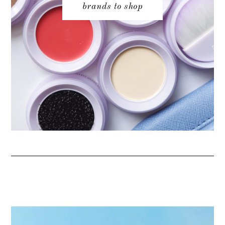
brands to shop