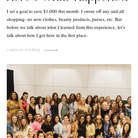
I set a goal to save $1,000 this month. I swore off any and all
shopping- no new clothes, beauty products, purses, etc. But
before we talk about what I learned from this experience, let’s
talk about how I got here in the first place.
continue reading