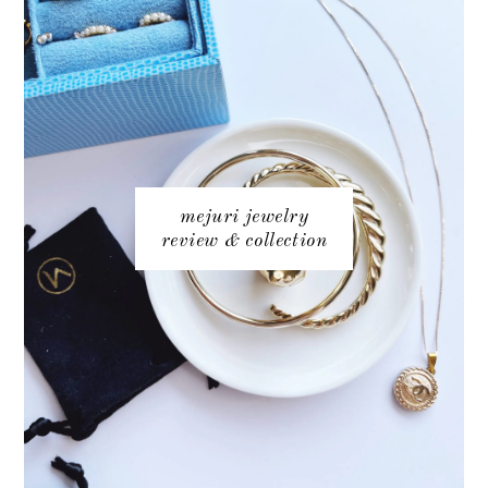
mejuri jewelry
review & collection