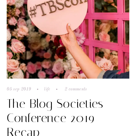
05 sep 2019
life
2 comments
The Blog Societies
Conference 2019
Recap