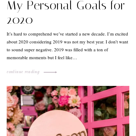
My Personal Goals for
2020
It’s hard to comprehend we’ve started a new decade. I’m excited
about 2020 considering 2019 was not my best year. I don’t want
to sound super negative. 2019 was filled with a ton of
memorable moments but I feel like…
continue reading