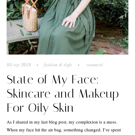
03 sep 2019
fashion & style
comment
State of My Face:
Skincare and Makeup
For Oily Skin
As I shared in my last blog post, my complexion is a mess.
When my face hit the air bag, something changed. I’ve spent