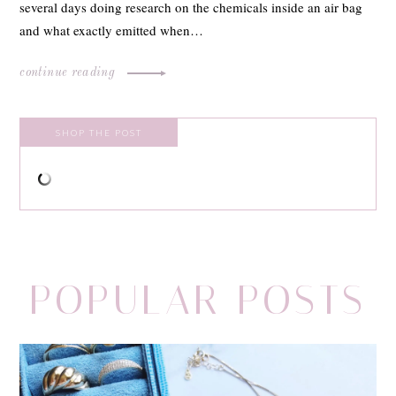
several days doing research on the chemicals inside an air bag
and what exactly emitted when…
continue reading
SHOP THE POST
POPULAR POSTS