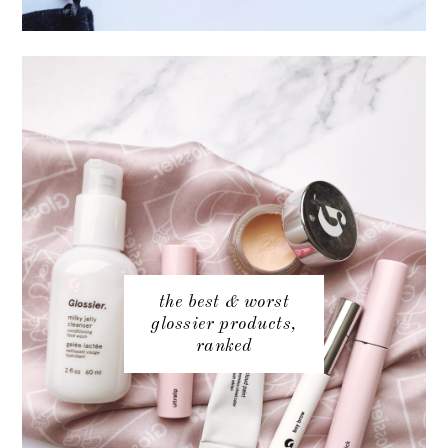
the best & worst
glossier products,
ranked