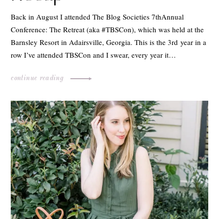
Back in August I attended The Blog Societies 7thAnnual
Conference: The Retreat (aka #TBSCon), which was held at the
Barnsley Resort in Adairsville, Georgia. This is the 3rd year in a
row I’ve attended TBSCon and I swear, every year it…
continue reading