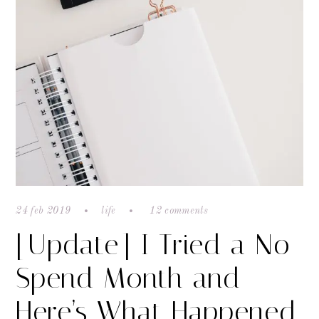
24 feb 2019
life
12 comments
[Update] I Tried a No
Spend Month and
Here’s What Happened