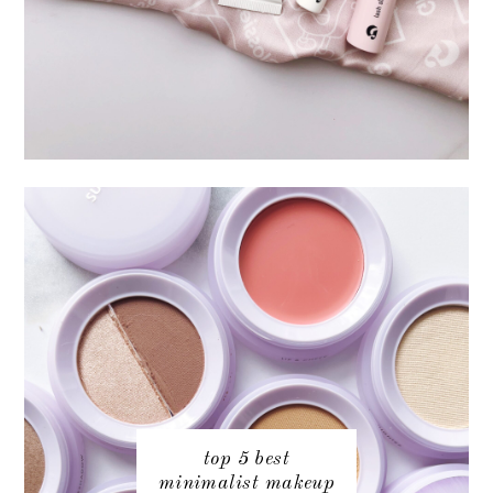
top 5 best
minimalist makeup