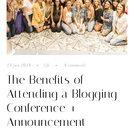
23 jan 2019
life
8 comments
The Benefits of
Attending a Blogging
Conference +
Announcement