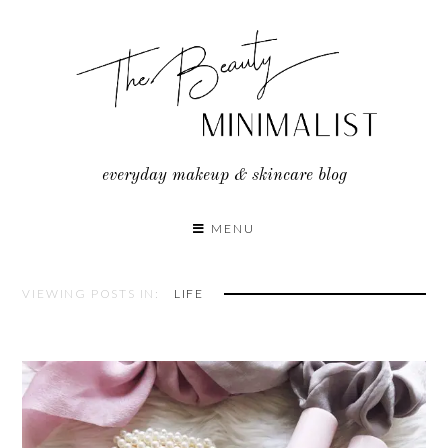
Skip
to
content
everyday makeup & skincare blog
MENU
VIEWING POSTS IN:
LIFE