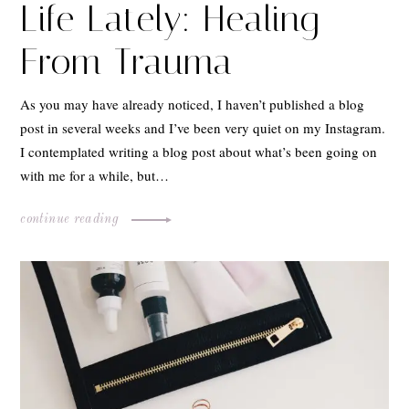
Life Lately: Healing
From Trauma
As you may have already noticed, I haven’t published a blog
post in several weeks and I’ve been very quiet on my Instagram.
I contemplated writing a blog post about what’s been going on
with me for a while, but…
continue reading