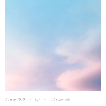
13 aug 2019
life
21 comments