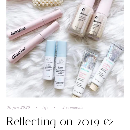
06 jan 2020
life
2 comments
Reflecting on 2019 &