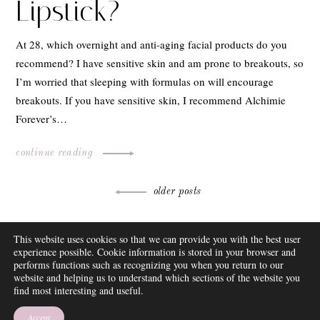
Lipstick?
At 28, which overnight and anti-aging facial products do you
recommend? I have sensitive skin and am prone to breakouts, so
I’m worried that sleeping with formulas on will encourage
breakouts. If you have sensitive skin, I recommend Alchimie
Forever’s…
continue reading
Posts
older posts
navigation
ABOUT
This website uses cookies so that we can provide you with the best user
FAQ
experience possible. Cookie information is stored in your browser and
DISCLOSURE
performs functions such as recognizing you when you return to our
website and helping us to understand which sections of the website you
CONTACT
find most interesting and useful.
SUBSCRIBE
THEME BY EMPRESS
Accept