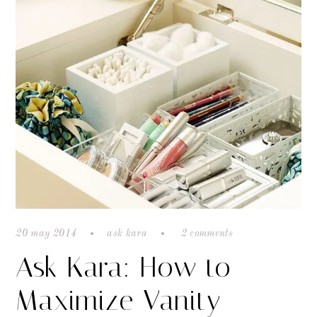
20 may 2014
ask kara
2 comments
Ask Kara: How to
Maximize Vanity