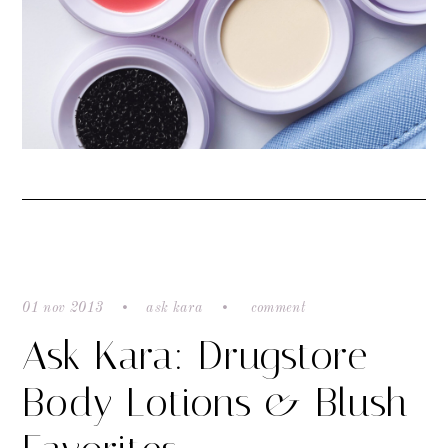
01 nov 2013
ask kara
comment
Ask Kara: Drugstore
Body Lotions & Blush