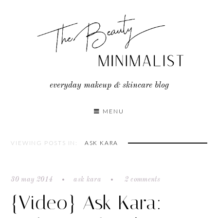
Skip
to
content
everyday makeup & skincare blog
MENU
VIEWING POSTS IN:
ASK KARA
30 may 2014
ask kara
2 comments
{Video} Ask Kara: