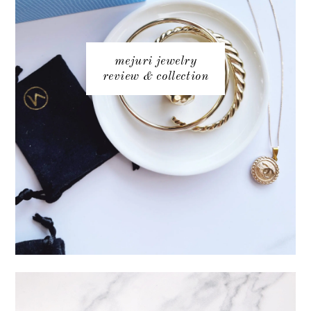
mejuri jewelry
review & collection