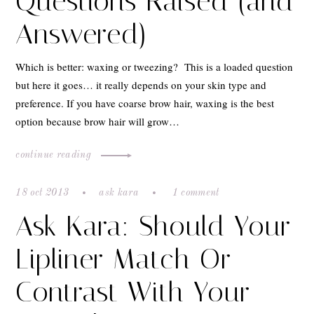
Questions Raised (and
Answered)
Which is better: waxing or tweezing? This is a loaded question
but here it goes… it really depends on your skin type and
preference. If you have coarse brow hair, waxing is the best
option because brow hair will grow…
continue reading
18 oct 2013
ask kara
1 comment
Ask Kara: Should Your
Lipliner Match Or
Contrast With Your