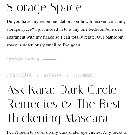
Storage Space
Do you have any recommendations on how to maximize vanity
storage space? I just moved in to a tiny one bedroom/one den
apartment with my fiancé so I can totally relate. Our bathroom
space is ridiculously small so I’ve got a…
continue reading
15 nov 2013
ask kara
comment
Ask Kara: Dark Circle
Remedies & The Best
Thickening Mascara
I can’t seem to cover up my dark under eye circles. Any tricks or