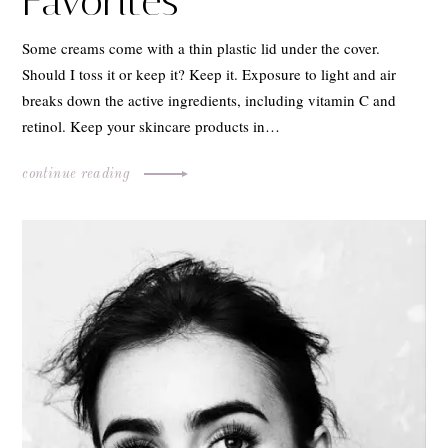
Favorites
Some creams come with a thin plastic lid under the cover.
Should I toss it or keep it? Keep it. Exposure to light and air
breaks down the active ingredients, including vitamin C and
retinol. Keep your skincare products in…
continue reading