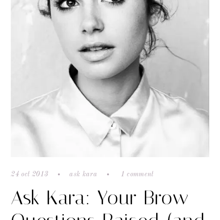
24 oct 2013
ask kara
1 comment
Ask Kara: Your Brow