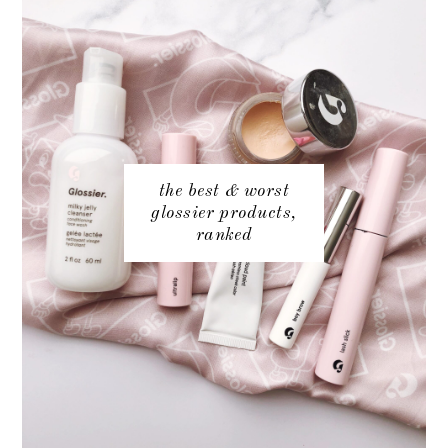
the best & worst
glossier products,
ranked