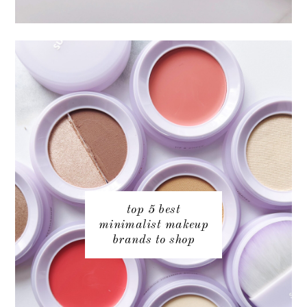
top 5 best
minimalist makeup
brands to shop