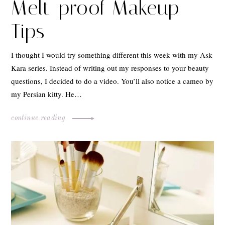
Melt-proof Makeup
Tips
I thought I would try something different this week with my Ask
Kara series. Instead of writing out my responses to your beauty
questions, I decided to do a video. You’ll also notice a cameo by
my Persian kitty. He…
continue reading