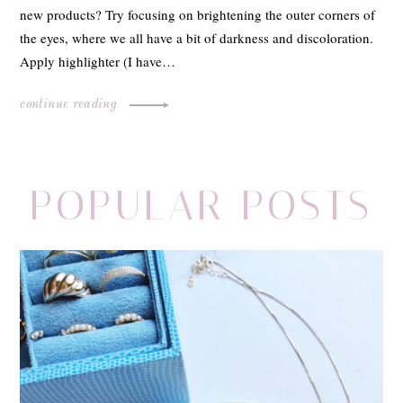
new products? Try focusing on brightening the outer corners of
the eyes, where we all have a bit of darkness and discoloration.
Apply highlighter (I have…
continue reading
POPULAR POSTS