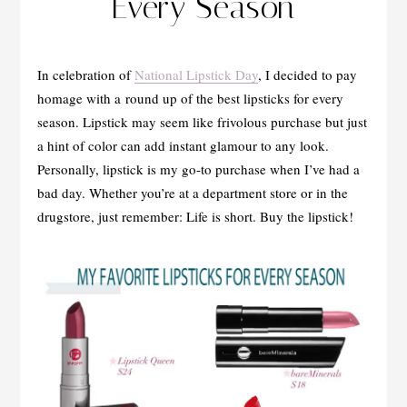
Every Season
In celebration of
National Lipstick Day
, I decided to pay
homage with a round up of the best lipsticks for every
season. Lipstick may seem like frivolous purchase but just
a hint of color can add instant glamour to any look.
Personally, lipstick is my go-to purchase when I’ve had a
bad day. Whether you’re at a department store or in the
drugstore, just remember: Life is short. Buy the lipstick!