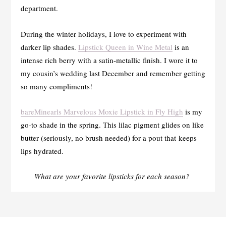
department.
During the winter holidays, I love to experiment with
darker lip shades.
Lipstick Queen in Wine Metal
is an
intense rich berry with a satin-metallic finish. I wore it to
my cousin’s wedding last December and remember getting
so many compliments!
bareMinearls Marvelous Moxie Lipstick in Fly High
is my
go-to shade in the spring. This lilac pigment glides on like
butter (seriously, no brush needed) for a pout that keeps
lips hydrated.
What are your favorite lipsticks for each season?