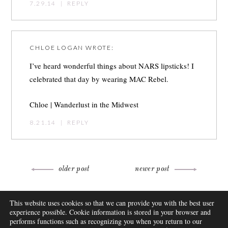
7.29.14
|
REPLY
CHLOE LOGAN
WROTE:
I’ve heard wonderful things about NARS lipsticks! I
celebrated that day by wearing MAC Rebel.
Chloe |
Wanderlust in the Midwest
8.21.14
|
REPLY
Post
older post
newer post
navigation
ABOUT
This website uses cookies so that we can provide you with the best user
FAQ
experience possible. Cookie information is stored in your browser and
DISCLOSURE
performs functions such as recognizing you when you return to our