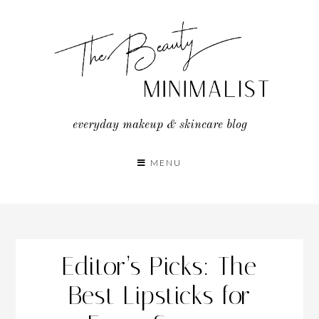
Skip
to
content
everyday makeup & skincare blog
MENU
Editor’s Picks: The
Best Lipsticks for