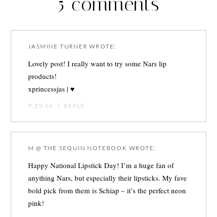
5 comments
JASMINE TURNER
WROTE:
Lovely post! I really want to try some Nars lip
products!
xprincessjas
| ♥
7.29.14
|
REPLY
M @ THE SEQUIN NOTEBOOK
WROTE:
Happy National Lipstick Day! I’m a huge fan of
anything Nars, but especially their lipsticks. My fave
bold pick from them is Schiap – it’s the perfect neon
pink!