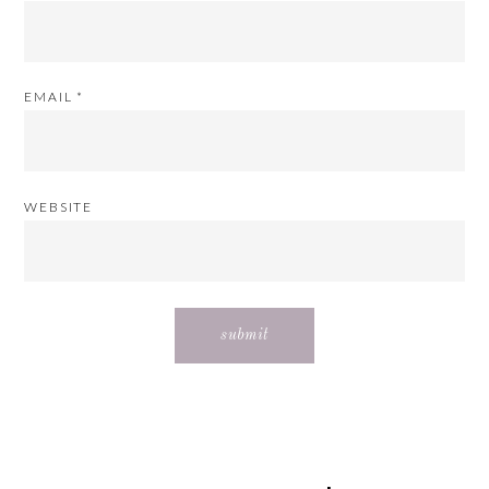
EMAIL
*
WEBSITE