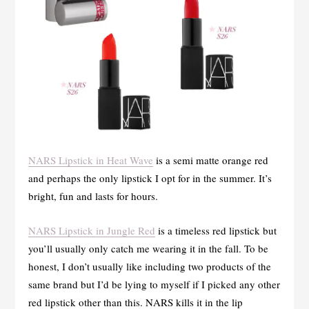
NARS Lipstick in Heat Wave
is a semi matte orange red
and perhaps the only lipstick I opt for in the summer. It’s
bright, fun and lasts for hours.
NARS Lipstick in Jungle Red
is a timeless red lipstick but
you’ll usually only catch me wearing it in the fall. To be
honest, I don’t usually like including two products of the
same brand but I’d be lying to myself if I picked any other
red lipstick other than this. NARS kills it in the lip