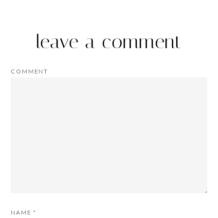
leave a comment
COMMENT
NAME
*