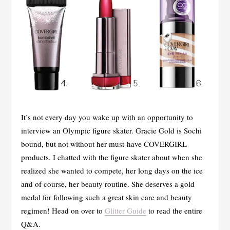
It’s not every day you wake up with an opportunity to
interview an Olympic figure skater. Gracie Gold is Sochi
bound, but not without her must-have COVERGIRL
products. I chatted with the figure skater about when she
realized she wanted to compete, her long days on the ice
and of course, her beauty routine. She deserves a gold
medal for following such a great skin care and beauty
regimen! Head on over to
Glitter Guide
to read the entire
Q&A.