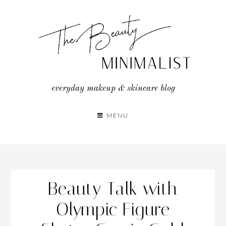
Skip
to
content
everyday makeup & skincare blog
MENU
Beauty Talk with
Olympic Figure