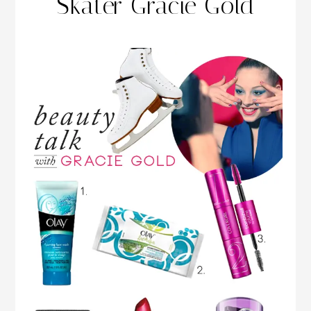
Skater Gracie Gold