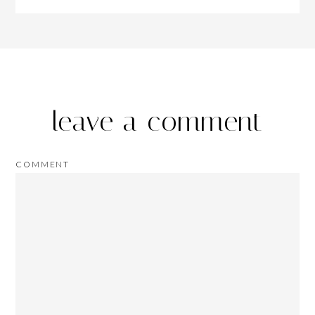
leave a comment
COMMENT