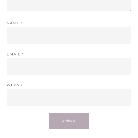
NAME
*
EMAIL
*
WEBSITE