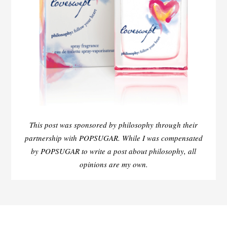
This post was sponsored by philosophy through their
partnership with POPSUGAR. While I was compensated
by POPSUGAR to write a post about philosophy, all
opinions are my own.