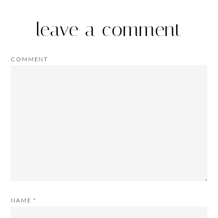
leave a comment
COMMENT
NAME
*