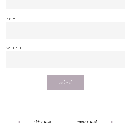
EMAIL
*
WEBSITE
Post
older post
newer post