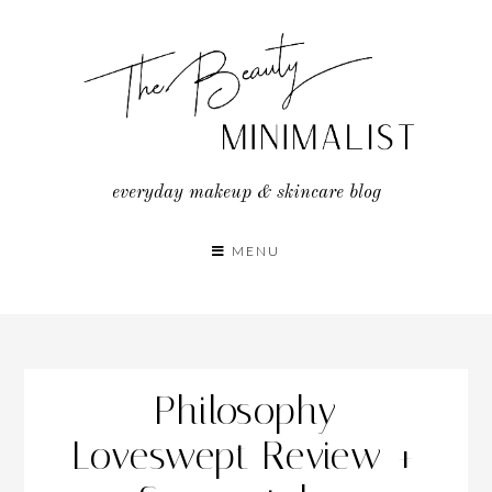
Skip
to
content
everyday makeup & skincare blog
MENU
Philosophy
Loveswept Review +