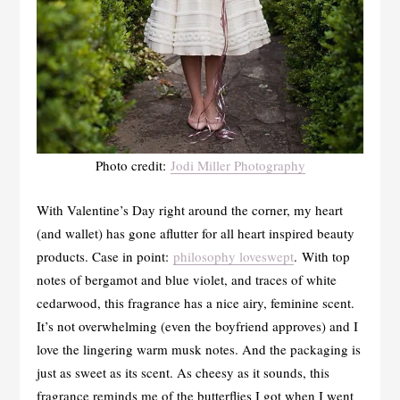
Photo credit:
Jodi Miller Photography
With Valentine’s Day right around the corner, my heart
(and wallet) has gone aflutter for all heart inspired beauty
products. Case in point:
philosophy loveswept
. With top
notes of bergamot and blue violet, and traces of white
cedarwood, this fragrance has a nice airy, feminine scent.
It’s not overwhelming (even the boyfriend approves) and I
love the lingering warm musk notes. And the packaging is
just as sweet as its scent. As cheesy as it sounds, this
fragrance reminds me of the butterflies I got when I went