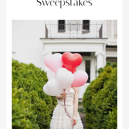
Sweepstakes