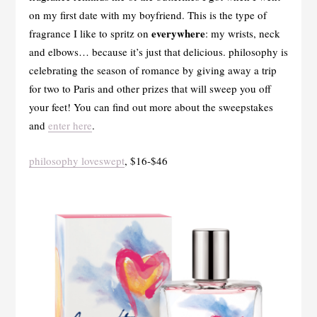
on my first date with my boyfriend. This is the type of
everywhere
fragrance I like to spritz on
: my wrists, neck
and elbows… because it’s just that delicious. philosophy is
celebrating the season of romance by giving away a trip
for two to Paris and other prizes that will sweep you off
your feet! You can find out more about the sweepstakes
and
enter here
.
philosophy loveswept
, $16-$46