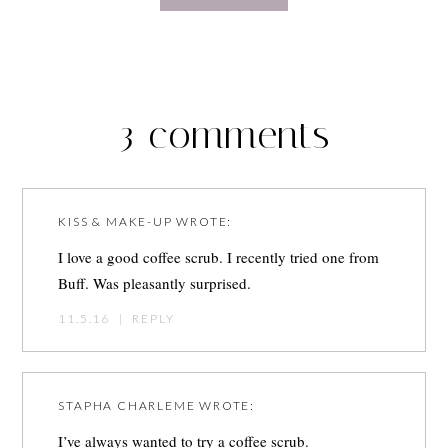
3 comments
KISS & MAKE-UP
WROTE:
I love a good coffee scrub. I recently tried one from
Buff. Was pleasantly surprised.
11.5.16
|
REPLY
STAPHA CHARLEME
WROTE:
I’ve always wanted to try a coffee scrub.