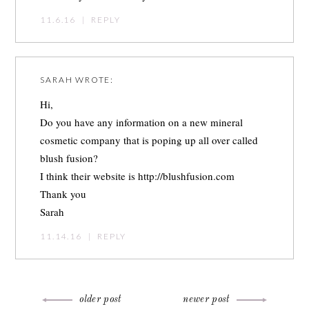
11.6.16
|
REPLY
SARAH
WROTE:
Hi,
Do you have any information on a new mineral
cosmetic company that is poping up all over called
blush fusion?
I think their website is
http://blushfusion.com
Thank you
Sarah
11.14.16
|
REPLY
older post
newer post