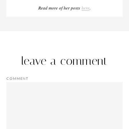
Read more of her posts
here
.
leave a comment
COMMENT