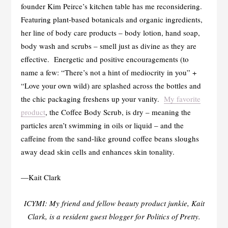
founder Kim Peirce’s kitchen table has me reconsidering.
Featuring plant-based botanicals and organic ingredients,
her line of body care products – body lotion, hand soap,
body wash and scrubs – smell just as divine as they are
effective. Energetic and positive encouragements (to
name a few: “There’s not a hint of mediocrity in you” +
“Love your own wild) are splashed across the bottles and
the chic packaging freshens up your vanity.
My favorite
product
, the Coffee Body Scrub, is dry – meaning the
particles aren’t swimming in oils or liquid – and the
caffeine from the sand-like ground coffee beans sloughs
away dead skin cells and enhances skin tonality.
—Kait Clark
ICYMI: My friend and fellow beauty product junkie, Kait
Clark, is a resident guest blogger for Politics of Pretty.