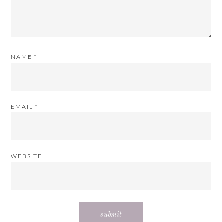
NAME
*
EMAIL
*
WEBSITE