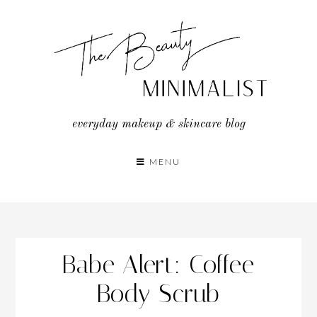
Skip
to
content
everyday makeup & skincare blog
MENU
Babe Alert: Coffee
Body Scrub