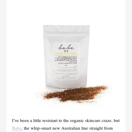
I’ve been a little resistant to the organic skincare craze, but
Babe
, the whip-smart new Australian line straight from