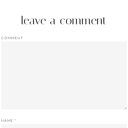
leave a comment
COMMENT
NAME
*