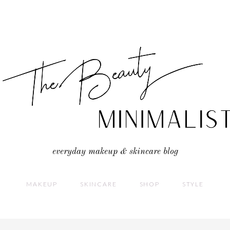
everyday makeup & skincare blog
MAKEUP
SKINCARE
SHOP
STYLE