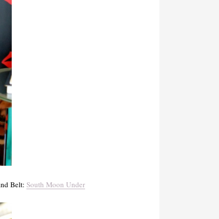
and Belt:
South Moon Under