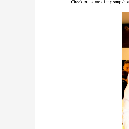
Check out some of my snapshots