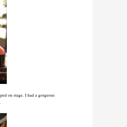
pped on stage. I had a gorgeous
.