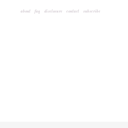
Skip
about
faq
disclosure
contact
subscribe
to
content