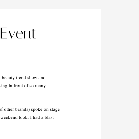
Event
a beauty trend show and
king in front of so many
f other brands) spoke on stage
 weekend look. I had a blast