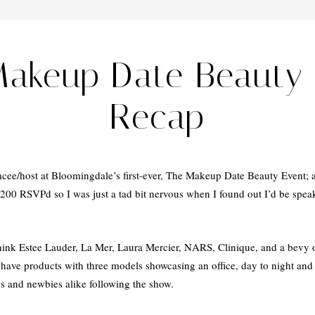
Makeup Date Beauty 
Recap
cee/host at Bloomingdale’s first-ever, The Makeup Date Beauty Event; 
00 RSVPd so I was just a tad bit nervous when I found out I’d be spea
ink Estee Lauder, La Mer, Laura Mercier, NARS, Clinique, and a bevy o
-have products with three models showcasing an office, day to night and
es and newbies alike following the show.