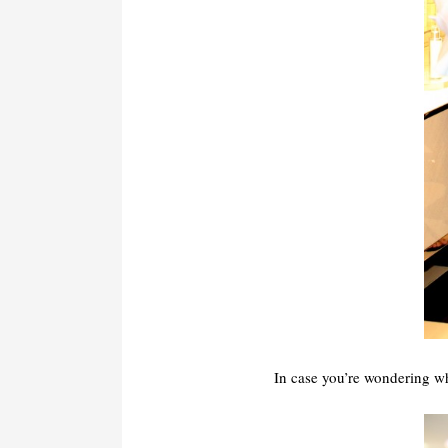
In case you’re wondering 