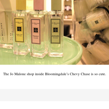
The Jo Malone shop inside Bloomingdale’s Chevy Chase is so cute.