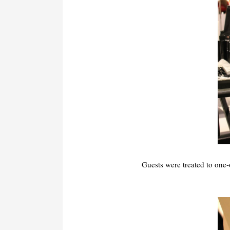
Guests were treated to one