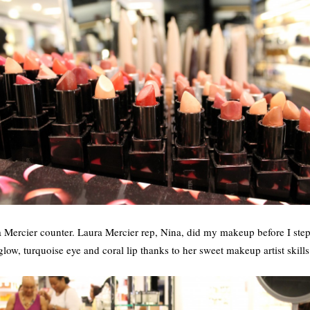
a Mercier counter. Laura Mercier rep, Nina, did my makeup before I ste
glow, turquoise eye and coral lip thanks to her sweet makeup artist skills