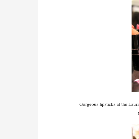
Gorgeous lipsticks at the Laur