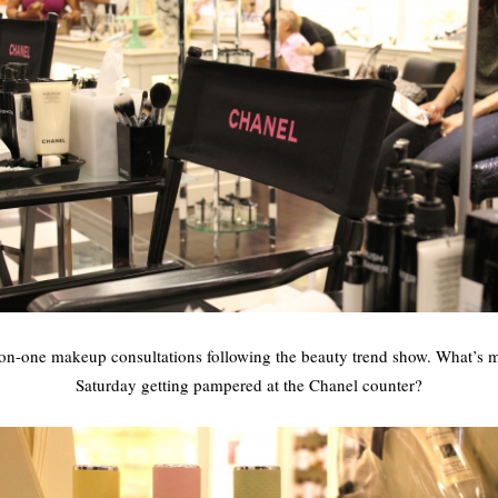
-on-one makeup consultations following the beauty trend show. What’s 
Saturday getting pampered at the Chanel counter?