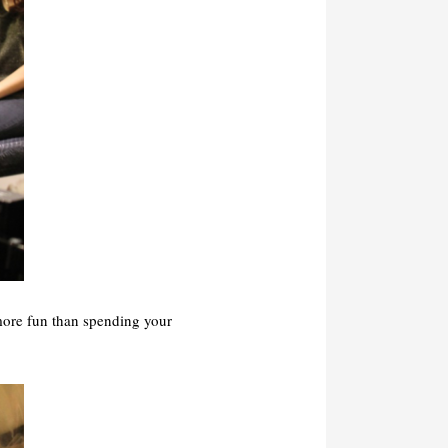
more fun than spending your