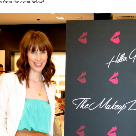
 from the event below!