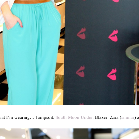
what I’m wearing… Jumpsuit:
South Moon Under
, Blazer: Zara (
similar
) 