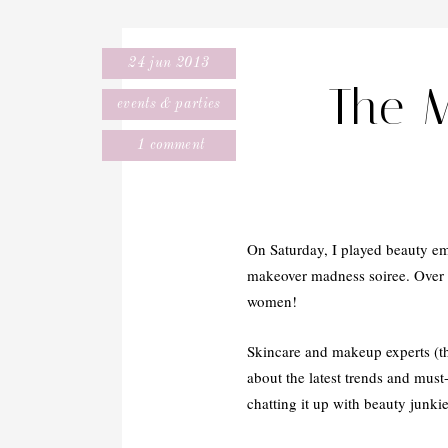
24 jun 2013
The 
events & parties
1 comment
On Saturday, I played beauty em
makeover madness soiree. Over 2
women!
Skincare and makeup experts (th
about the latest trends and must
chatting it up with beauty junki