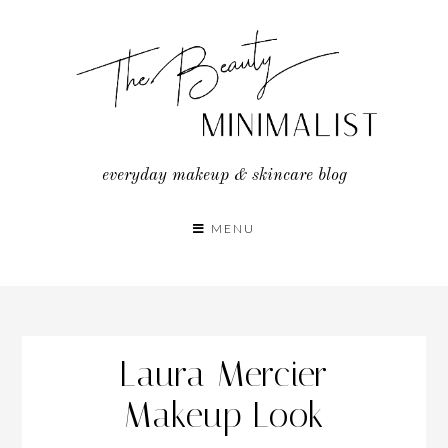
Skip
to
content
everyday makeup & skincare blog
MENU
Laura Mercier
Makeup Look