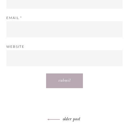
EMAIL
*
WEBSITE
Post
older post