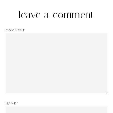
leave a comment
COMMENT
NAME
*