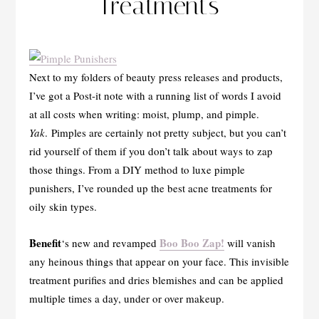
Treatments
Next to my folders of beauty press releases and products,
I’ve got a Post-it note with a running list of words I avoid
at all costs when writing: moist, plump, and pimple.
Yak
. Pimples are certainly not pretty subject, but you can’t
rid yourself of them if you don’t talk about ways to zap
those things. From a DIY method to luxe pimple
punishers, I’ve rounded up the best acne treatments for
oily skin types.
Benefit
Boo Boo Zap!
‘s new and revamped
will vanish
any heinous things that appear on your face. This invisible
treatment purifies and dries blemishes and can be applied
multiple times a day, under or over makeup.