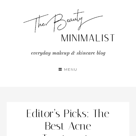
Skip
to
content
everyday makeup & skincare blog
MENU
Editor’s Picks: The
Best Acne