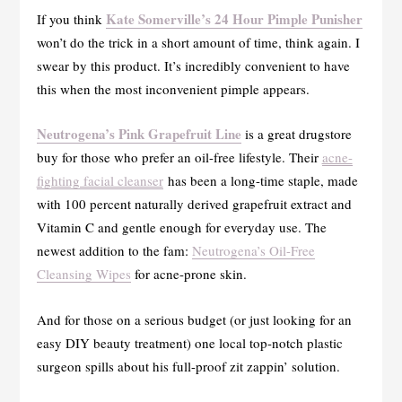
Kate Somerville’s 24 Hour Pimple Punisher
If you think
won’t do the trick in a short amount of time, think again. I
swear by this product. It’s incredibly convenient to have
this when the most inconvenient pimple appears.
Neutrogena’s Pink Grapefruit Line
is a great drugstore
buy for those who prefer an oil-free lifestyle. Their
acne-
fighting facial cleanser
has been a long-time staple, made
with 100 percent naturally derived grapefruit extract and
Vitamin C and gentle enough for everyday use. The
newest addition to the fam:
Neutrogena’s Oil-Free
Cleansing Wipes
for acne-prone skin.
And for those on a serious budget (or just looking for an
easy DIY beauty treatment) one local top-notch plastic
surgeon spills about his full-proof zit zappin’ solution.