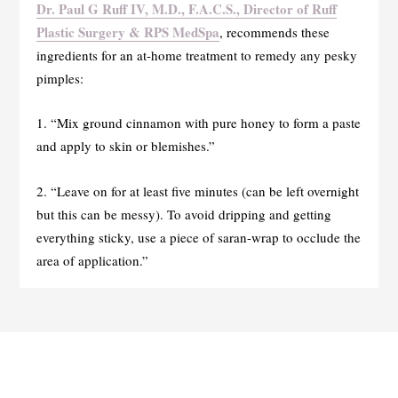
Dr. Paul G Ruff IV, M.D., F.A.C.S., Director of Ruff
Plastic Surgery & RPS MedSpa
, recommends these
ingredients for an at-home treatment to remedy any pesky
pimples:
1. “Mix ground cinnamon with pure honey to form a paste
and apply to skin or blemishes.”
2. “Leave on for at least five minutes (can be left overnight
but this can be messy). To avoid dripping and getting
everything sticky, use a piece of saran-wrap to occlude the
area of application.”