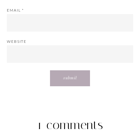
EMAIL
*
WEBSITE
1 comments