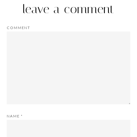
leave a comment
COMMENT
NAME
*