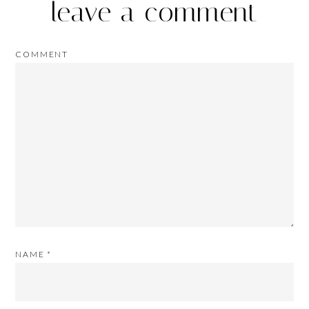
leave a comment
COMMENT
NAME
*