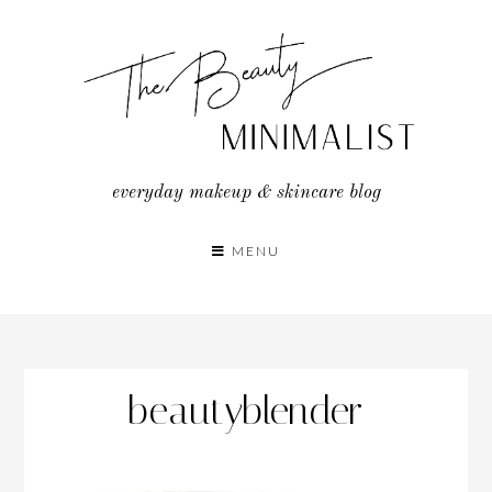
Skip
to
content
everyday makeup & skincare blog
MENU
beautyblender