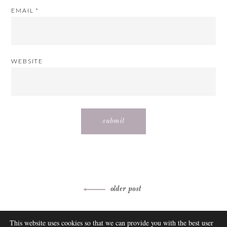
EMAIL
*
WEBSITE
Post
older post
navigation
ABOUT
This website uses cookies so that we can provide you with the best user
FAQ