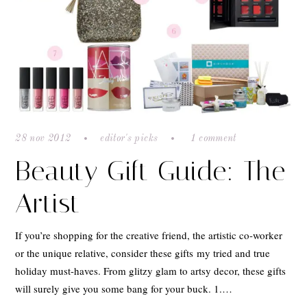
28 nov 2012
editor's picks
1 comment
Beauty Gift Guide: The
Artist
If you’re shopping for the creative friend, the artistic co-worker
or the unique relative, consider these gifts my tried and true
holiday must-haves. From glitzy glam to artsy decor, these gifts
will surely give you some bang for your buck. 1.…