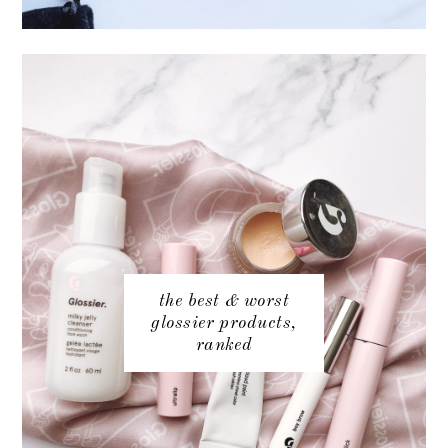
the best & worst
glossier products,
ranked