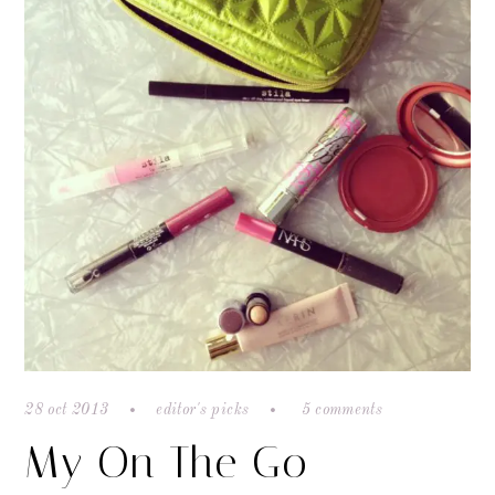
28 oct 2013
editor's picks
5 comments
My On The Go