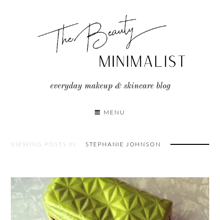
Skip
to
content
everyday makeup & skincare blog
MENU
VIEWING POSTS IN:
STEPHANIE JOHNSON