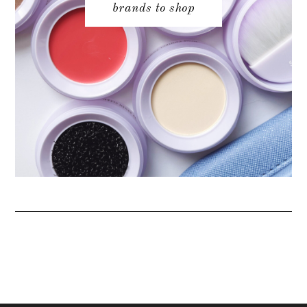
brands to shop
ABOUT