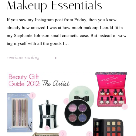
Makeup Essentials
If you saw my Instagram post from Friday, then you know
already how amazed I was at how much makeup I could fit in
my Stephanie Johnson small cosmetic case. But instead of wow-
ing myself with all the goods I…
continue reading