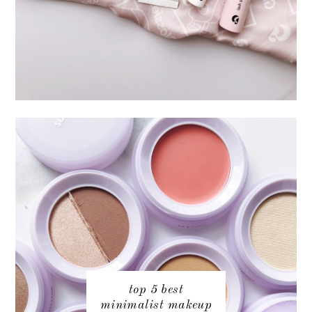
top 5 best
minimalist makeup