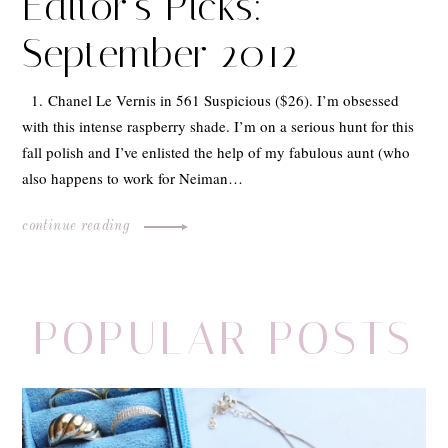
Editor’s Picks:
September 2012
1. Chanel Le Vernis in 561 Suspicious ($26). I’m obsessed
with this intense raspberry shade. I’m on a serious hunt for this
fall polish and I’ve enlisted the help of my fabulous aunt (who
also happens to work for Neiman…
continue reading
POPULAR POSTS