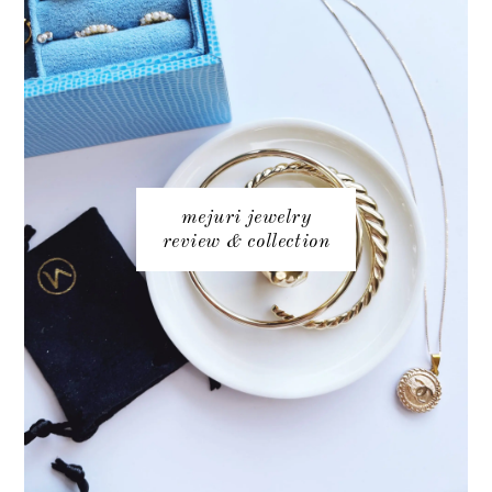
mejuri jewelry
review & collection