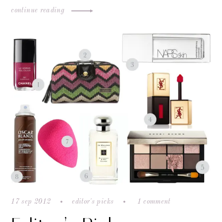
continue reading
17 sep 2012
editor's picks
1 comment