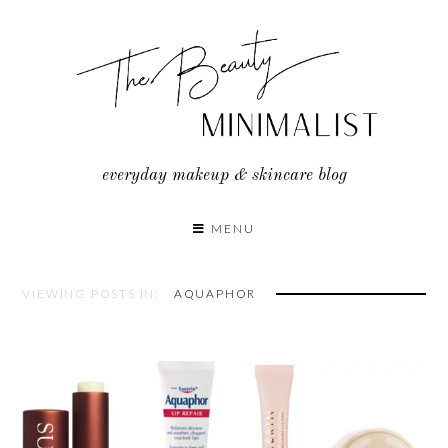
Skip
to
content
everyday makeup & skincare blog
MENU
VIEWING POSTS IN:
AQUAPHOR