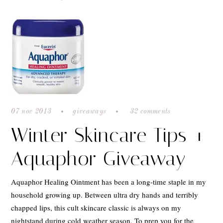
07 nov 2013
giveaways
32 comments
Winter Skincare Tips +
Aquaphor Giveaway
Aquaphor Healing Ointment has been a long-time staple in my
household growing up. Between ultra dry hands and terribly
chapped lips, this cult skincare classic is always on my
nightstand during cold weather season. To prep you for the