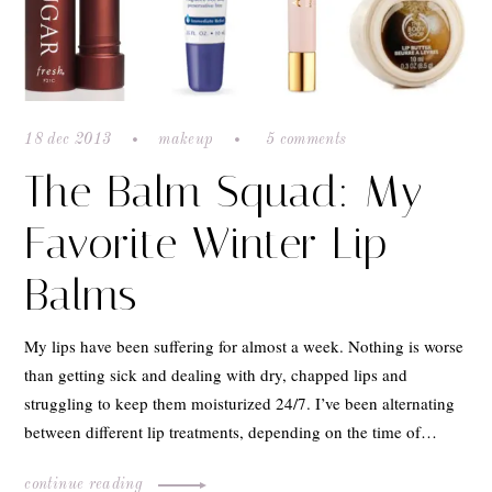
18 dec 2013
makeup
5 comments
The Balm Squad: My
Favorite Winter Lip
Balms
My lips have been suffering for almost a week. Nothing is worse
than getting sick and dealing with dry, chapped lips and
struggling to keep them moisturized 24/7. I’ve been alternating
between different lip treatments, depending on the time of…
continue reading