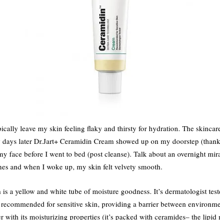
cally leave my skin feeling flaky and thirsty for hydration. The skincar
w days later Dr.Jart+ Ceramidin Cream showed up on my doorstep (thank
y face before I went to bed (post cleanse). Talk about an overnight mir
hes and when I woke up, my skin felt velvety smooth.
s a yellow and white tube of moisture goodness. It’s dermatologist test
is recommended for sensitive skin, providing a barrier between environme
er with its moisturizing properties (it’s packed with ceramides– the lipi