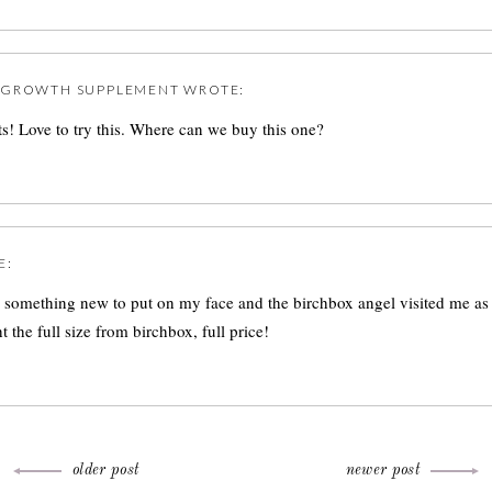
REGROWTH SUPPLEMENT
WROTE:
s! Love to try this. Where can we buy this one?
E:
r something new to put on my face and the birchbox angel visited me as
 the full size from birchbox, full price!
older post
newer post