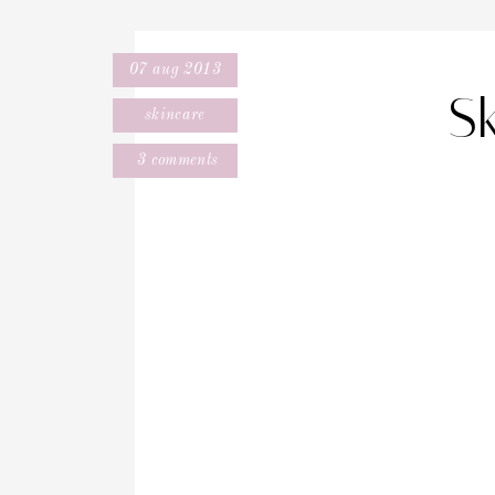
07 aug 2013
S
skincare
3 comments