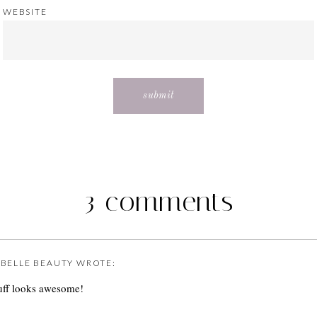
WEBSITE
3 comments
E BELLE BEAUTY
WROTE:
uff looks awesome!