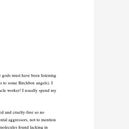
e gods must have been listening
s to some Birchbox angels). I
acle worker! I usually spend my
ed and cruelty-free so no
ntal aggressors, not to mention
d molecules found lacking in