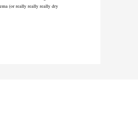
ma (or really really really dry