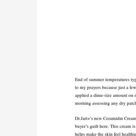
End of summer temperatures typi
to my prayers because just a fe
applied a dime-size amount on m
morning assessing any dry patc
Dr.Jart+’s new Ceramidin Cream i
buyer’s guilt here. This cream 
helps make the skin feel healthi