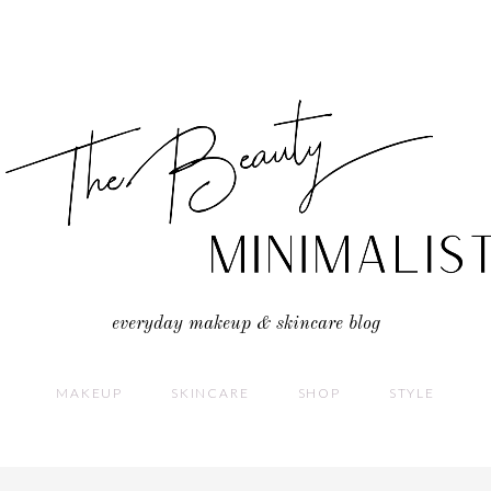
everyday makeup & skincare blog
MAKEUP
SKINCARE
SHOP
STYLE