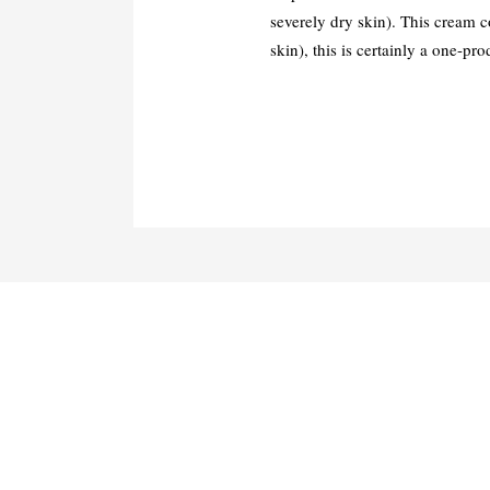
severely dry skin). This cream c
skin), this is certainly a one-pr