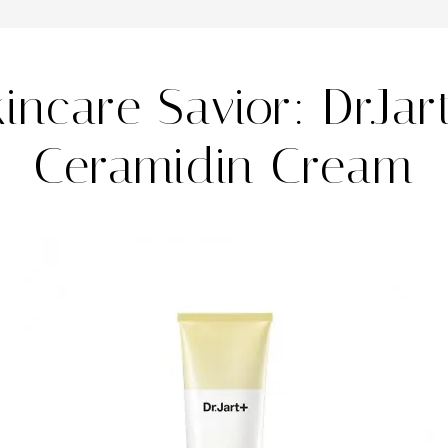
kincare Savior: Dr.Jar
Ceramidin Cream