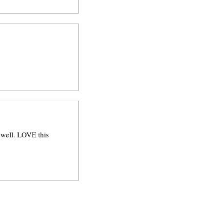
 well. LOVE this