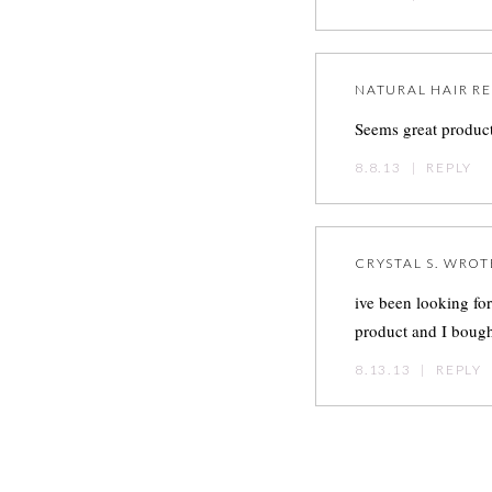
NATURAL HAIR 
Seems great product
8.8.13
|
REPLY
CRYSTAL S.
WROT
ive been looking fo
product and I bought
8.13.13
|
REPLY
Post