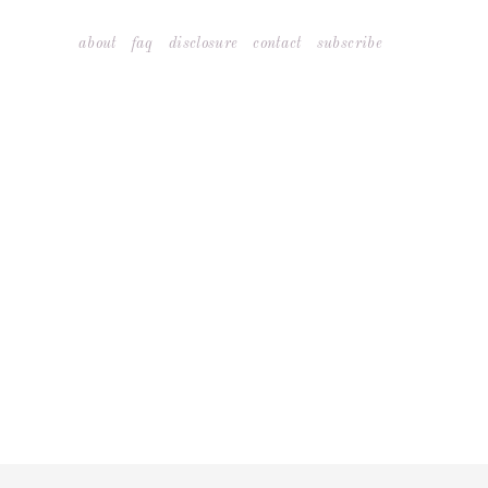
Skip
about
faq
disclosure
contact
subscribe
to
content