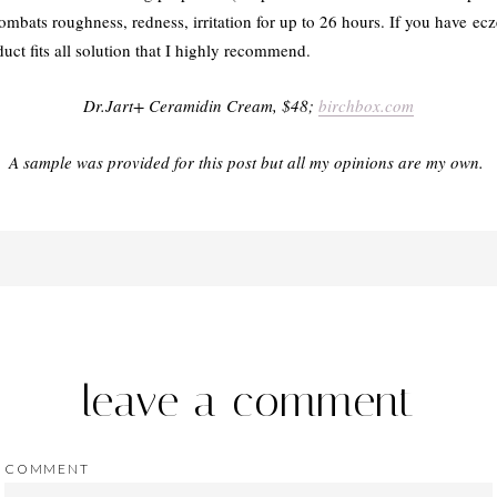
ombats roughness, redness, irritation for up to 26 hours. If you have ecze
oduct fits all solution that I highly recommend.
Dr.Jart+ Ceramidin Cream, $48;
birchbox.com
A sample was provided for this post but all my opinions are my own.
leave a comment
COMMENT