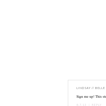
LINDSAY // BELL
Sign me up! This st
8.7.13
|
REPLY