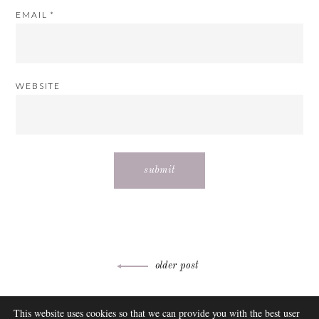
EMAIL
*
WEBSITE
Post
older post
navigation
ABOUT
This website uses cookies so that we can provide you with the best user
FAQ