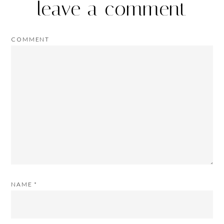
leave a comment
COMMENT
NAME
*