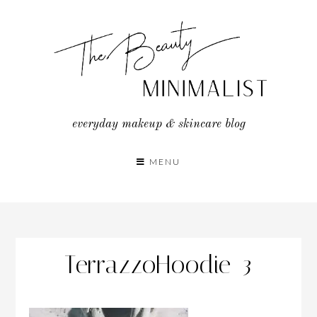
Skip
to
content
everyday makeup & skincare blog
MENU
TerrazzoHoodie_3