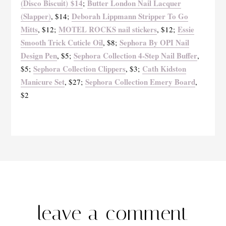
(Disco Biscuit) $14
Butter London Nail Lacquer
;
(Slapper)
Deborah Lippmann Stripper To Go
, $14;
Mitts
MOTEL ROCKS nail stickers
Essie
, $12;
, $12;
Smooth Trick Cuticle Oil
Sephora By OPI Nail
, $8;
Design Pen
Sephora Collection 4-Step Nail Buffer
, $5;
,
Sephora Collection Clippers
Cath Kidston
$5;
, $3;
Manicure Set
Sephora Collection Emery Board
, $27;
,
$2
leave a comment