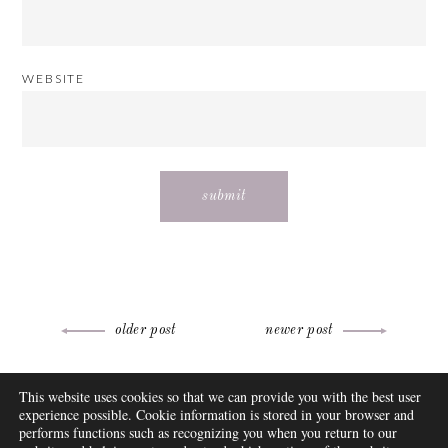
WEBSITE
Post
older post
newer post
navigation
ABOUT
This website uses cookies so that we can provide you with the best user
FAQ
experience possible. Cookie information is stored in your browser and
DISCLOSURE
performs functions such as recognizing you when you return to our