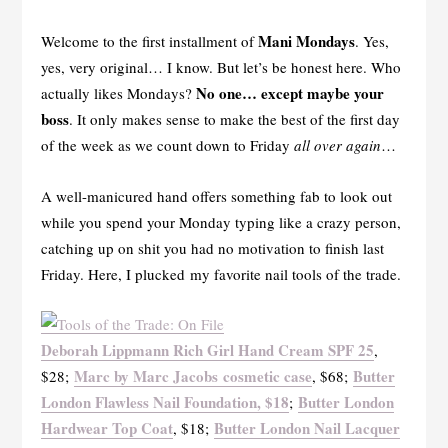
Mani Mondays
Welcome to the first installment of
. Yes,
yes, very original… I know. But let’s be honest here. Who
No one… except maybe your
actually likes Mondays?
boss
. It only makes sense to make the best of the first day
of the week as we count down to Friday
all over again
…
A well-manicured hand offers something fab to look out
while you spend your Monday typing like a crazy person,
catching up on shit you had no motivation to finish last
Friday. Here, I plucked my favorite nail tools of the trade.
Deborah Lippmann Rich Girl Hand Cream SPF 25
,
Marc by Marc Jacobs cosmetic case
Butter
$28;
, $68;
London Flawless Nail Foundation, $18
Butter London
;
Hardwear Top Coat
Butter London Nail Lacquer
, $18;