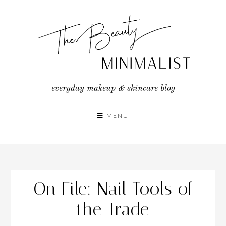
Skip
to
content
everyday makeup & skincare blog
MENU
On File: Nail Tools of
the Trade