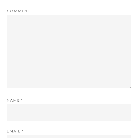
COMMENT
NAME
*
EMAIL
*