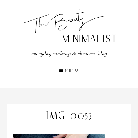
Skip
to
content
everyday makeup & skincare blog
MENU
IMG_0053