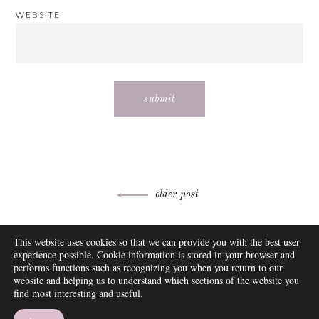
WEBSITE
Post
older post
navigation
ABOUT
This website uses cookies so that we can provide you with the best user
FAQ
experience possible. Cookie information is stored in your browser and
DISCLOSURE
performs functions such as recognizing you when you return to our
website and helping us to understand which sections of the website you
CONTACT
find most interesting and useful.
SUBSCRIBE
THEME BY EMPRESS