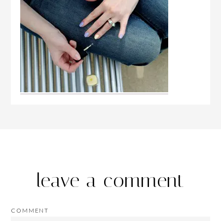
leave a comment
COMMENT