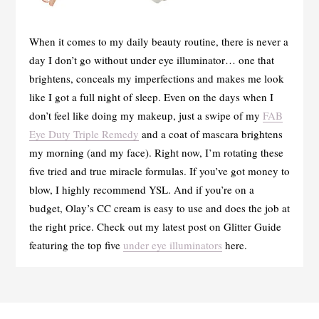
When it comes to my daily beauty routine, there is never a
day I don’t go without under eye illuminator… one that
brightens, conceals my imperfections and makes me look
like I got a full night of sleep. Even on the days when I
don’t feel like doing my makeup, just a swipe of my
FAB
Eye Duty Triple Remedy
and a coat of mascara brightens
my morning (and my face). Right now, I’m rotating these
five tried and true miracle formulas. If you’ve got money to
blow, I highly recommend YSL. And if you’re on a
budget, Olay’s CC cream is easy to use and does the job at
the right price. Check out my latest post on Glitter Guide
featuring the top five
under eye illuminators
here.