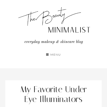
Skip
to
content
everyday makeup & skincare blog
MENU
My Favorite Under
Eye Illuminators