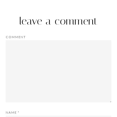
leave a comment
COMMENT
NAME
*