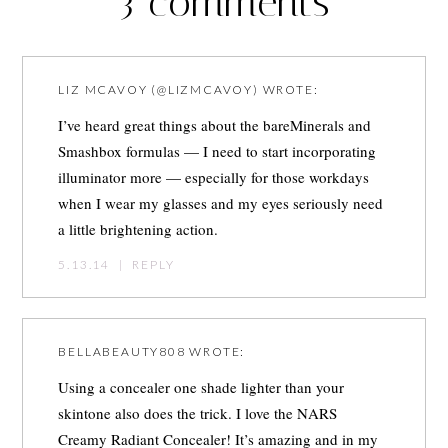
3 comments
LIZ MCAVOY (@LIZMCAVOY)
WROTE:
I’ve heard great things about the bareMinerals and
Smashbox formulas — I need to start incorporating
illuminator more — especially for those workdays
when I wear my glasses and my eyes seriously need
a little brightening action.
5.13.14
|
REPLY
BELLABEAUTY808
WROTE:
Using a concealer one shade lighter than your
skintone also does the trick. I love the NARS
Creamy Radiant Concealer! It’s amazing and in my