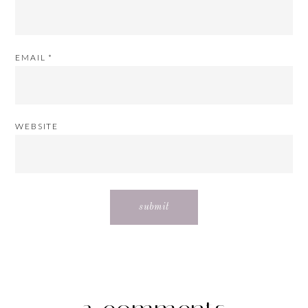
EMAIL
*
WEBSITE