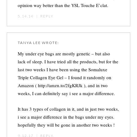
opinion way better than the YSL Touche E’clat.
5.14.14
|
REPLY
TANYA LEE
WROTE:
My under eye bags are mostly genetic – but also
lack of sleep. I have tried all the products, but for the
last two weeks I have been using the Somaluxe
Triple Collagen Eye Gel – I found it randomly on
Amazon (
http://amzn.to/2fgKRJk
), and in two
weeks, I can definitely say i see a major difference.
It has 3 types of collagen in it, and in just two weeks,
i see a major difference in the bags under my eyes.
hopefully they will be gone in another two weeks !
9.12.17
|
REPLY