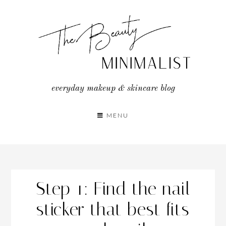
Skip
to
content
everyday makeup & skincare blog
MENU
Step 1: Find the nail
sticker that best fits