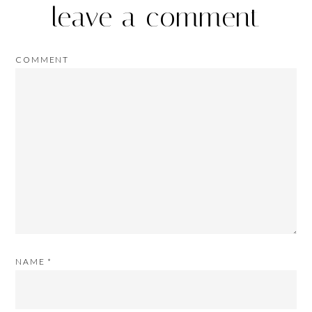
leave a comment
COMMENT
NAME
*