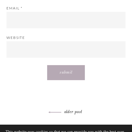
EMAIL
*
WEBSITE
Post
older post
navigation
ABOUT
This website uses cookies so that we can provide you with the best user