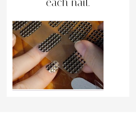
each nail.