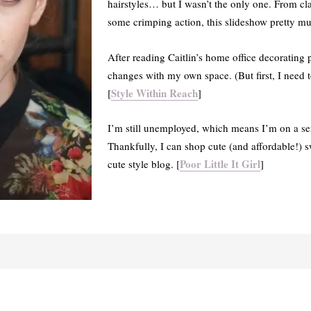
hairstyles… but I wasn’t the only one. From cla
some crimping action, this slideshow pretty muc
After reading Caitlin’s home office decorating
changes with my own space. (But first, I need t
Style Within Reach
[
]
I’m still unemployed, which means I’m on a se
Thankfully, I can shop cute (and affordable!) sw
Poor Little It Girl
cute style blog. [
]