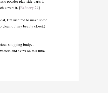
ssic powder play side parts to
Refinery 29
h covers it. [
]
 post, I’m inspired to make some
o clean out my beauty closet.)
rious shopping budget.
eaters and skirts on this ultra