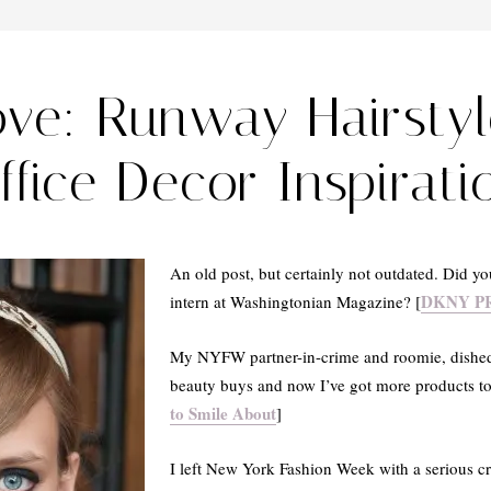
ove: Runway Hairsty
ffice Decor Inspirati
An old post, but certainly not outdated. Did
DKNY PR
intern at Washingtonian Magazine? [
My NYFW partner-in-crime and roomie, dishe
beauty buys and now I’ve got more products to 
to Smile About
]
I left New York Fashion Week with a serious c