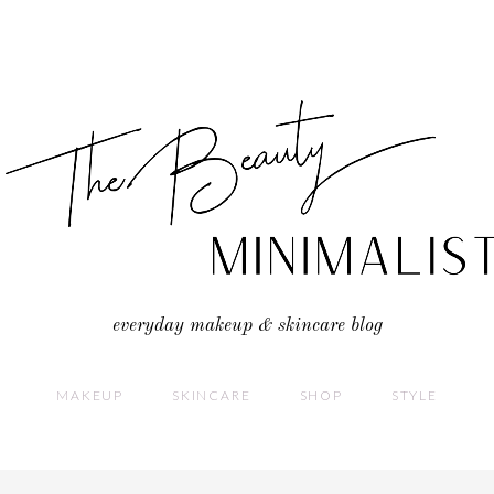
everyday makeup & skincare blog
MAKEUP
SKINCARE
SHOP
STYLE