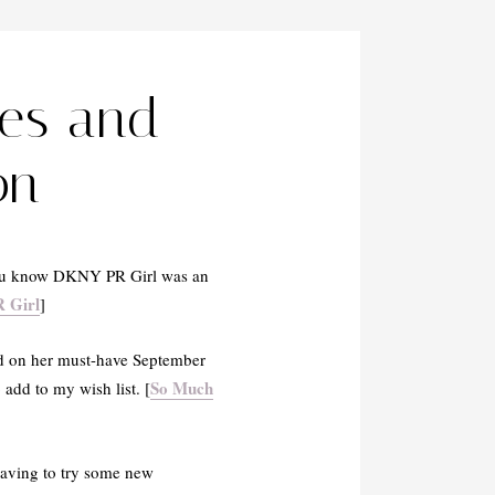
les and
on
 you know DKNY PR Girl was an
 Girl
]
d on her must-have September
So Much
add to my wish list. [
raving to try some new