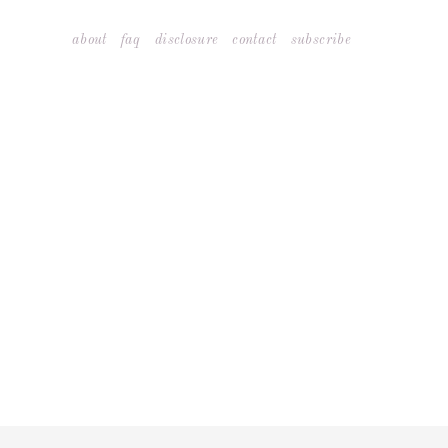
Skip
about
faq
disclosure
contact
subscribe
to
content