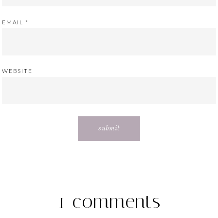
EMAIL
*
WEBSITE
1 comments