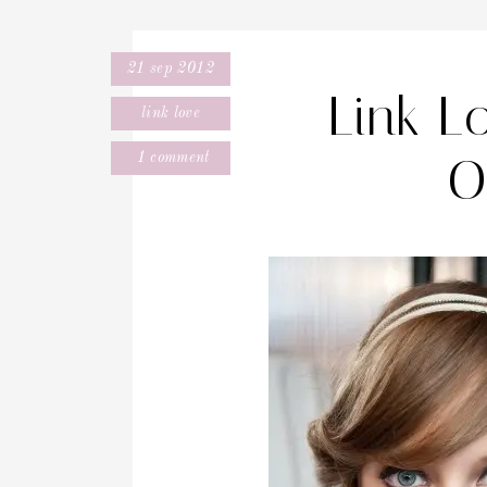
21 sep 2012
Link L
link love
O
1 comment