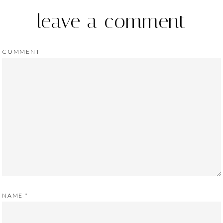
leave a comment
COMMENT
NAME
*