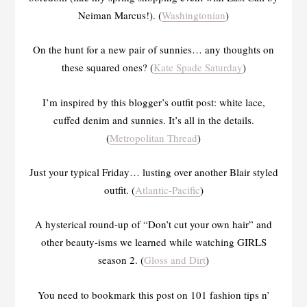
Neiman Marcus!). (
Washingtonian
)
On the hunt for a new pair of sunnies… any thoughts on
these squared ones? (
Kate Spade Saturday
)
I’m inspired by this blogger’s outfit post: white lace,
cuffed denim and sunnies. It’s all in the details.
(
Metropolitan Thread
)
Just your typical Friday… lusting over another Blair styled
outfit. (
Atlantic-Pacific
)
A hysterical round-up of “Don’t cut your own hair” and
other beauty-isms we learned while watching GIRLS
season 2. (
Gloss and Dirt
)
You need to bookmark this post on 101 fashion tips n’