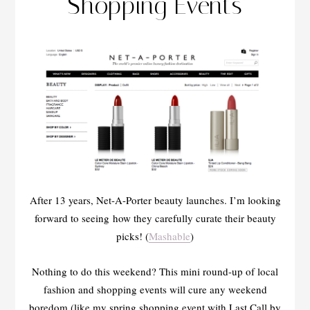
Shopping Events
After 13 years, Net-A-Porter beauty launches. I’m looking
forward to seeing how they carefully curate their beauty
picks! (
Mashable
)
Nothing to do this weekend? This mini round-up of local
fashion and shopping events will cure any weekend
boredom (like my spring shopping event with Last Call by