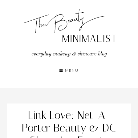
Skip
to
content
everyday makeup & skincare blog
MENU
Link Love: Net-A-
Porter Beauty & DC