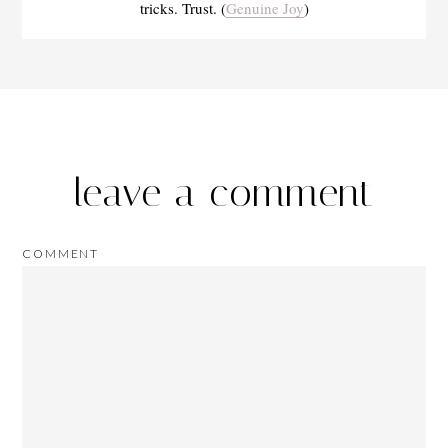
tricks. Trust. (
Genuine Joy
)
leave a comment
COMMENT