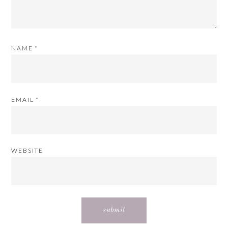
NAME
*
EMAIL
*
WEBSITE