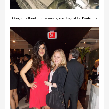
Gorgeous floral arrangements, courtesy of Le Printemps.