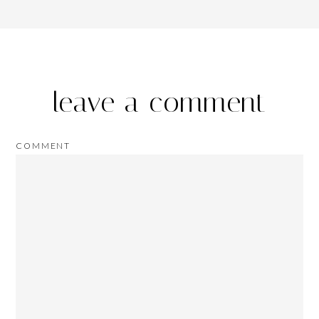
leave a comment
COMMENT