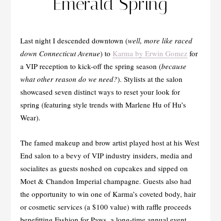
Emerald Spring
Last night I descended downtown (
well, more like raced
down Connecticut Avenue
) to
Karma by Erwin Gomez
for
a VIP reception to kick-off the spring season (
because
what other reason do we need?
). Stylists at the salon
showcased seven distinct ways to reset your look for
spring (featuring style trends with Marlene Hu of Hu’s
Wear).
The famed makeup and brow artist played host at his West
End salon to a bevy of VIP industry insiders, media and
socialites as guests noshed on cupcakes and sipped on
Moet & Chandon Imperial champagne. Guests also had
the opportunity to win one of Karma’s coveted body, hair
or cosmetic services (a $100 value) with raffle proceeds
benefitting Fashion for Paws, a long-time annual event