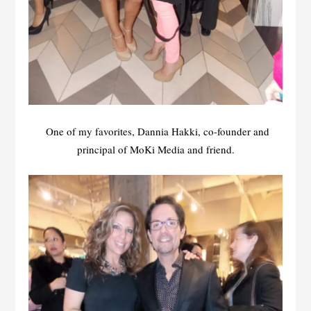
One of my favorites, Dannia Hakki, co-founder and
principal of MoKi Media and friend.