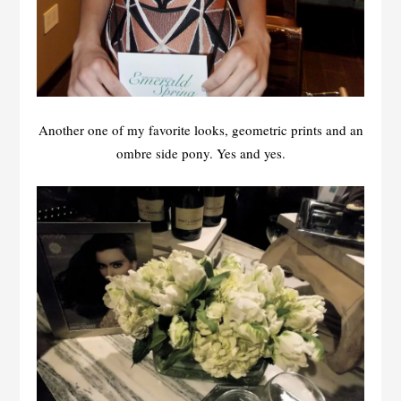
Another one of my favorite looks, geometric prints and an
ombre side pony. Yes and yes.