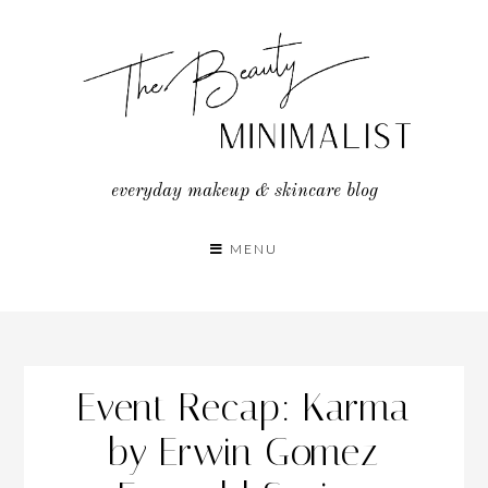
Skip
to
content
everyday makeup & skincare blog
MENU
Event Recap: Karma
by Erwin Gomez