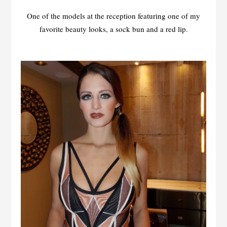
One of the models at the reception featuring one of my
favorite beauty looks, a sock bun and a red lip.