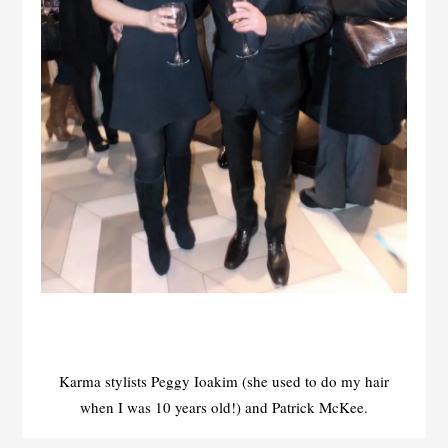
Karma stylists Peggy Ioakim (she used to do my hair
when I was 10 years old!) and Patrick McKee.