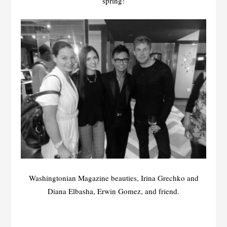
spring!
Washingtonian Magazine beauties, Irina Grechko and
Diana Elbasha, Erwin Gomez, and friend.