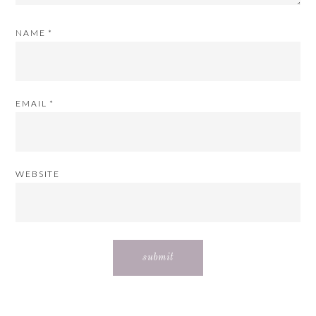
NAME
*
EMAIL
*
WEBSITE