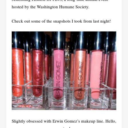
hosted by the Washington Humane Society.
Check out some of the snapshots I took from last night!
Slightly obsessed with Erwin Gomez’s makeup line. Hello,