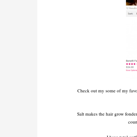
Check out my some of my favori
Salt makes the hair grow fonde
coun