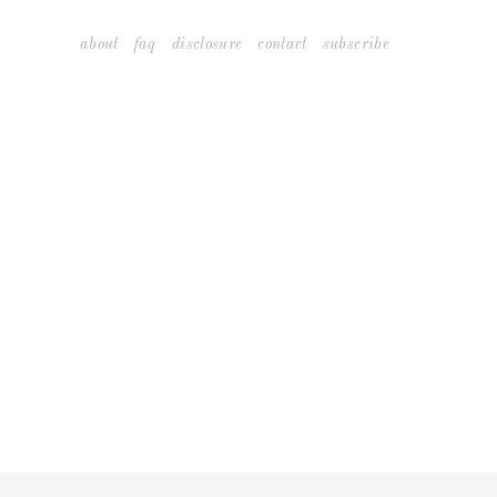
Skip
about
faq
disclosure
contact
subscribe
to
content