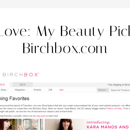
 Love: My Beauty Pic
Birchbox.com