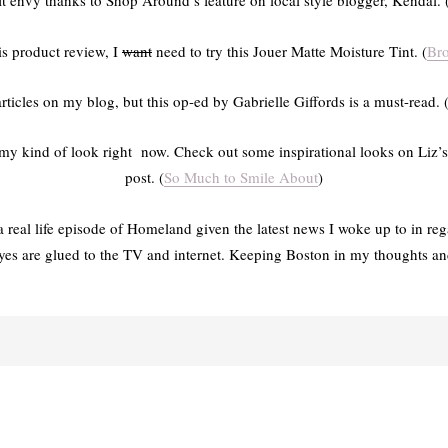
fit envy thanks to Shop Around’s feature on local style blogger, Kendal. 
is product review, I
want
need to try this Jouer Matte Moisture Tint. (
Br
 articles on my blog, but this op-ed by Gabrielle Giffords is a must-read. 
is my kind of look right now. Check out some inspirational looks on Liz’s
post. (
So Much to Smile About
)
g a real life episode of Homeland given the latest news I woke up to in r
yes are glued to the TV and internet. Keeping Boston in my thoughts and