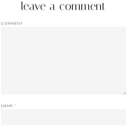
leave a comment
COMMENT
NAME
*