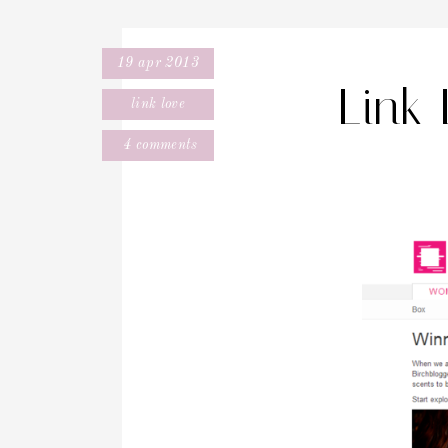
19 apr 2013
Link
link love
4 comments