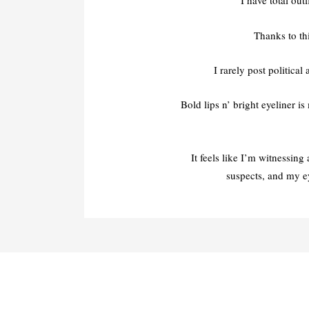
I have total out
Thanks to th
I rarely post political
Bold lips n’ bright eyeliner 
It feels like I’m witnessin
suspects, and my e