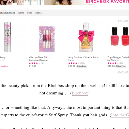
te beauty picks from the Birchbox shop on their website! I still have t
not dreaming… (
Birchbox
)
r… or something like that. Anyways, the most important thing is that
terparts to the cult-favorite Surf Spray. Thank you hair gods! (
Into the G