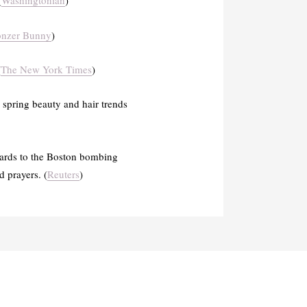
(
Washingtonian
)
onzer Bunny
)
(
The New York Times
)
 spring beauty and hair trends
egards to the Boston bombing
 prayers. (
Reuters
)