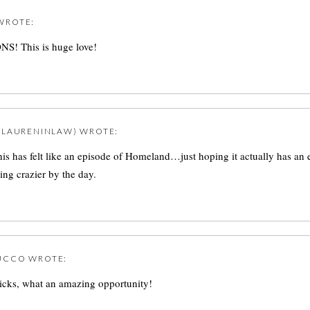
WROTE:
 This is huge love!
@LAURENINLAW)
WROTE:
 this has felt like an episode of Homeland…just hoping it actually has an 
ting crazier by the day.
UCCO
WROTE:
icks, what an amazing opportunity!