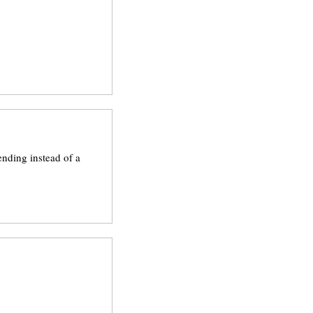
ending instead of a