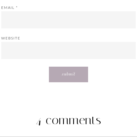
EMAIL
*
WEBSITE
4 comments