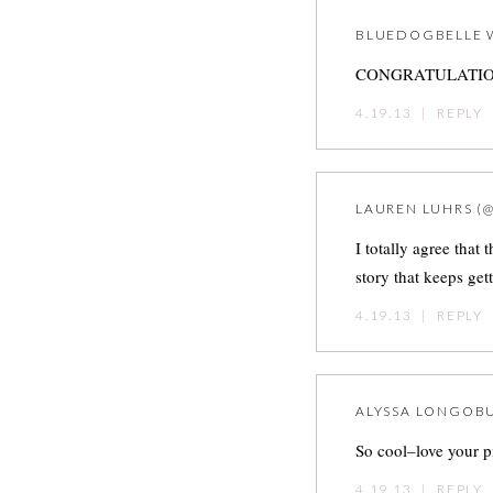
BLUEDOGBELLE
CONGRATULATIONS!
4.19.13
|
REPLY
LAUREN LUHRS (
I totally agree that
story that keeps get
4.19.13
|
REPLY
ALYSSA LONGOB
So cool–love your p
4.19.13
|
REPLY