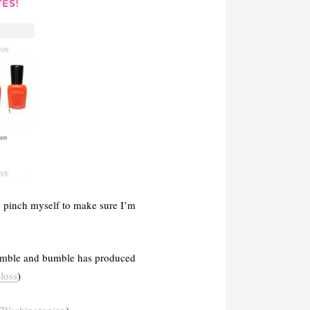
o pinch myself to make sure I’m
 Bumble and bumble has produced
loss
)