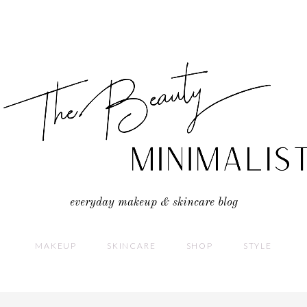
everyday makeup & skincare blog
MAKEUP
SKINCARE
SHOP
STYLE