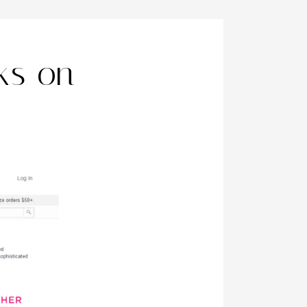
ks on