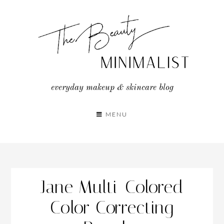
Skip
to
content
everyday makeup & skincare blog
MENU
Jane Multi-Colored
Color Correcting