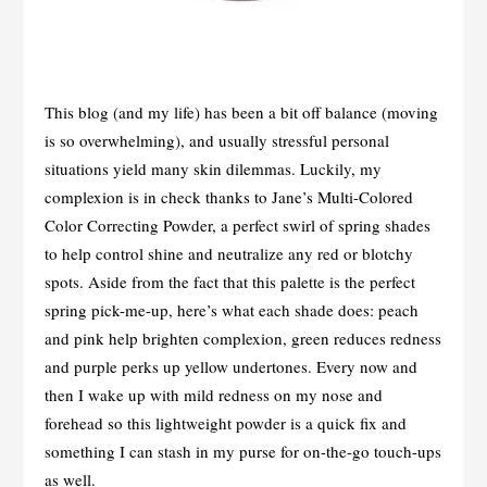
This blog (and my life) has been a bit off balance (moving
is so overwhelming), and usually stressful personal
situations yield many skin dilemmas. Luckily, my
complexion is in check thanks to Jane’s Multi-Colored
Color Correcting Powder, a perfect swirl of spring shades
to help control shine and neutralize any red or blotchy
spots. Aside from the fact that this palette is the perfect
spring pick-me-up, here’s what each shade does: peach
and pink help brighten complexion, green reduces redness
and purple perks up yellow undertones. Every now and
then I wake up with mild redness on my nose and
forehead so this lightweight powder is a quick fix and
something I can stash in my purse for on-the-go touch-ups
as well.