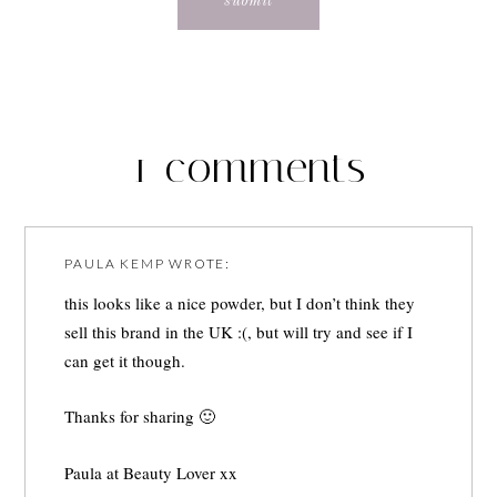
1 comments
PAULA KEMP
WROTE:
this looks like a nice powder, but I don’t think they
sell this brand in the UK :(, but will try and see if I
can get it though.
Thanks for sharing 🙂
Paula at
Beauty Lover
xx