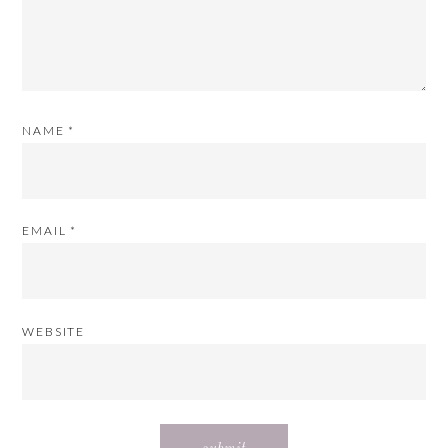
NAME
*
EMAIL
*
WEBSITE