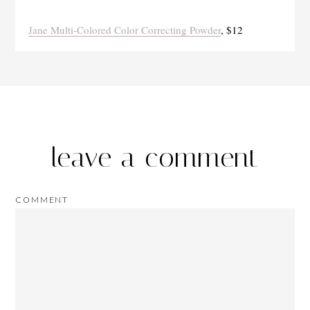
Jane Multi-Colored Color Correcting Powder
, $12
leave a comment
COMMENT