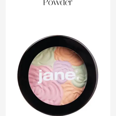
Powder