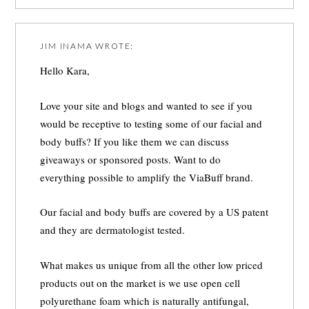
JIM INAMA
WROTE:
Hello Kara,
Love your site and blogs and wanted to see if you
would be receptive to testing some of our facial and
body buffs? If you like them we can discuss
giveaways or sponsored posts. Want to do
everything possible to amplify the ViaBuff brand.
Our facial and body buffs are covered by a US patent
and they are dermatologist tested.
What makes us unique from all the other low priced
products out on the market is we use open cell
polyurethane foam which is naturally antifungal,