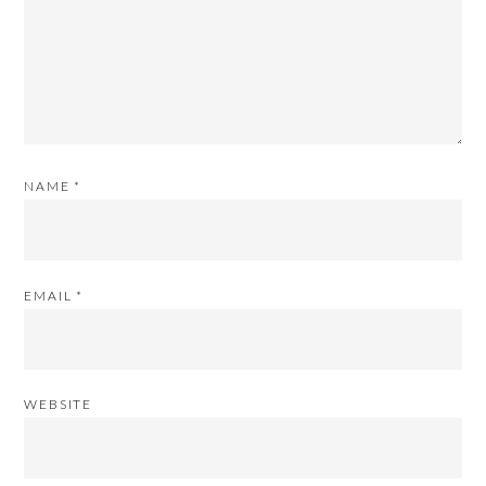
NAME
*
EMAIL
*
WEBSITE