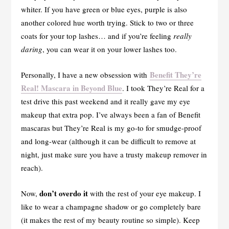
whiter. If you have green or blue eyes, purple is also
another colored hue worth trying. Stick to two or three
coats for your top lashes… and if you’re feeling
really
daring
, you can wear it on your lower lashes too.
Benefit They’re
Personally, I have a new obsession with
Real! Mascara in Beyond Blue
. I took They’re Real for a
test drive this past weekend and it really gave my eye
makeup that extra pop. I’ve always been a fan of Benefit
mascaras but They’re Real is my go-to for smudge-proof
and long-wear (although it can be difficult to remove at
night, just make sure you have a trusty makeup remover in
reach).
don’t overdo it
Now,
with the rest of your eye makeup. I
like to wear a champagne shadow or go completely bare
(it makes the rest of my beauty routine so simple). Keep