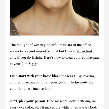
The thought of wearing colorful mascara in the office
seems tacky and unprofessional but I swear
it can look
chic if you do it right
. Here’s how to wear colored mascara
at your 9 to 5 gig:
start with your basic black mascara
First,
. By layering
colored mascara on top of your go-to, it helps mute the
color for a less intense look.
pick your poison
Next,
. Blue mascara looks flattering on
every eye color, plus it makes the white of your eyes look