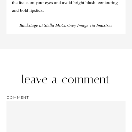
the focus on your eyes and avoid bright blush, contouring
and bold lipstick.
Backstage at Stella McCartney Image via Imaxtree
leave a comment
COMMENT