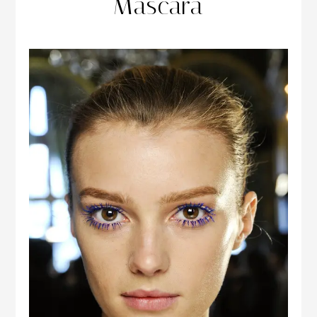
Mascara