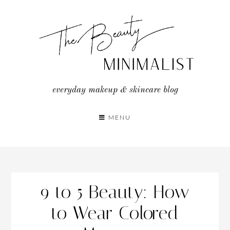
Skip
to
content
everyday makeup & skincare blog
MENU
9 to 5 Beauty: How
to Wear Colored