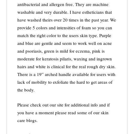
antibacterial and allergen free. They are machine
washable and very durable. I have estheticians that
have washed theirs over 20 times in the past year. We
provide 5 colors and intensities of foam so you can
match the right color to the users skin type. Purple
and blue are gentle and seem to work well on acne
and psoriasis, green is mild for eczema, pink is
moderate for keratosis pilaris, waxing and ingrown
hairs and white is clinical for the real rough dry skin.
There is a 19” arched handle available for users with
lack of mobility to exfoliate the hard to get areas of
the body.
Please check out our site for additional info and if
you have a moment please read some of our skin
care blogs.