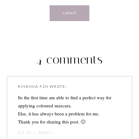
4 comments
RIHANNA F2H
WROTE:
Its the first time am able to find a perfect way for
applying coloured mascara.
Else, it has always been a problem for me.
Thank you for sharing this post. 🙂
8.5.15
|
REPLY