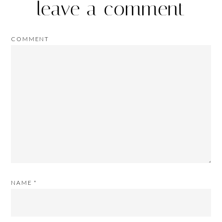
leave a comment
COMMENT
NAME
*