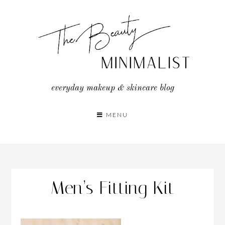
Skip
to
content
everyday makeup & skincare blog
MENU
Men’s Fitting Kit