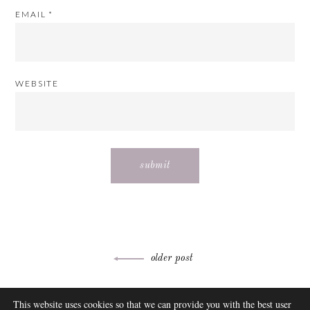
EMAIL
*
WEBSITE
Post
older post
navigation
ABOUT
This website uses cookies so that we can provide you with the best user
FAQ