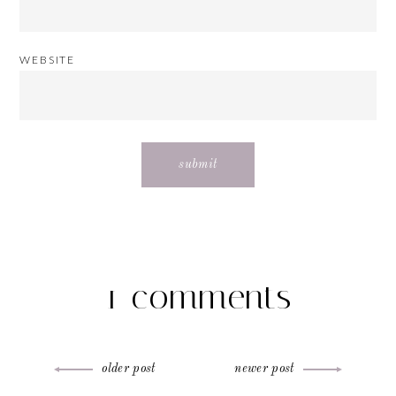
WEBSITE
1 comments
Post
older post
newer post