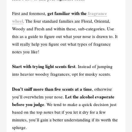
get familiar with the
fragrance
First and foremost,
wheel
. The four standard families are Floral, Oriental,
Woody and Fresh and within these, sub-categories. Use
this as a guide to figure out what your nose is drawn to. It
will really help you figure out what types of fragrance
notes you like!
Start with trying light scents first
. Instead of jumping
into heavier woodsy fragrances, opt for musky scents.
Don’t sniff more than five scents at a time
, otherwise
Let the alcohol evaporate
you’ll overwhelm your nose.
before you judge
. We tend to make a quick decision just
based on the top notes but if you let it dry for a few
minutes, you’ll gain a better understanding if its worth the
splurge.