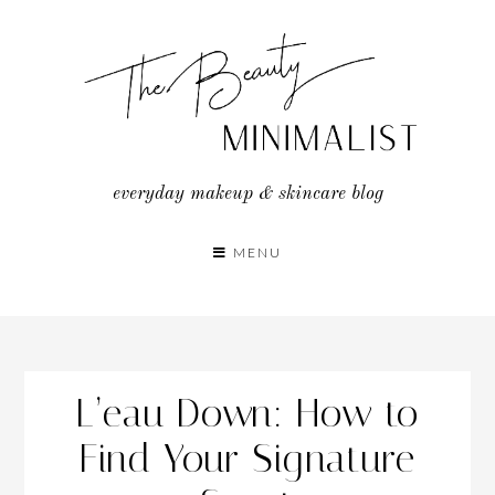
Skip
to
content
everyday makeup & skincare blog
MENU
L’eau Down: How to
Find Your Signature