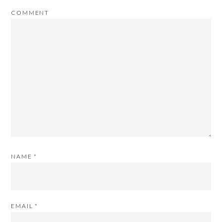
COMMENT
NAME
*
EMAIL
*