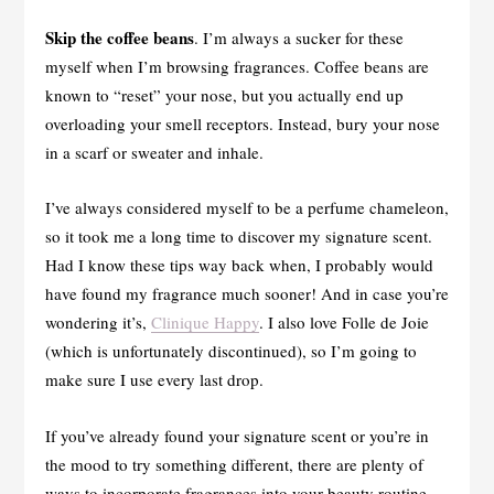
Skip the coffee beans
. I’m always a sucker for these
myself when I’m browsing fragrances. Coffee beans are
known to “reset” your nose, but you actually end up
overloading your smell receptors. Instead, bury your nose
in a scarf or sweater and inhale.
I’ve always considered myself to be a perfume chameleon,
so it took me a long time to discover my signature scent.
Had I know these tips way back when, I probably would
have found my fragrance much sooner! And in case you’re
wondering it’s,
Clinique Happy
. I also love Folle de Joie
(which is unfortunately discontinued), so I’m going to
make sure I use every last drop.
If you’ve already found your signature scent or you’re in
the mood to try something different, there are plenty of
ways to incorporate fragrances into your beauty routine.