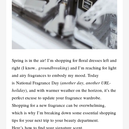
Spring is in the air! I’m shopping for floral dresses left and
right (I know..
groundbreaking
) and I’m reaching for light
and airy fragrances to embody my mood. Today
is National Fragrance Day (
another day, another URL-
holiday
), and with warmer weather on the horizon, it’s the
perfect excuse to update your fragrance wardrobe.
Shopping for a new fragrance can be overwhelming,
which is why I’m breaking down some essential shopping
tips for your next trip to your beauty department.
Here’s how to find your signature scent.