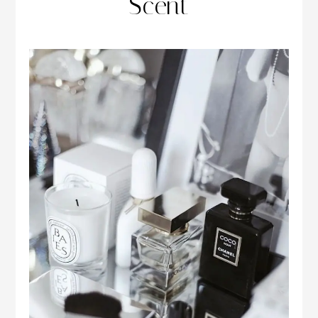
Scent