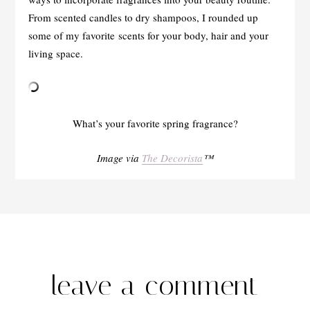
From scented candles to dry shampoos, I rounded up
some of my favorite scents for your body, hair and your
living space.
What’s your favorite spring fragrance?
Image via
The Decorista
™
leave a comment