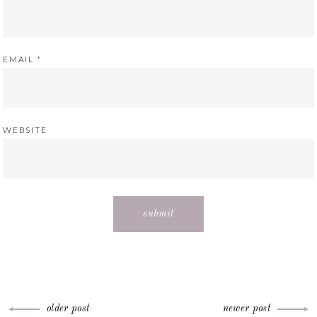
EMAIL
*
WEBSITE
older post
newer post