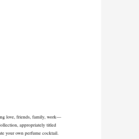
g love, friends, family, work—
llection, appropriately titled
eate your own perfume cocktail.