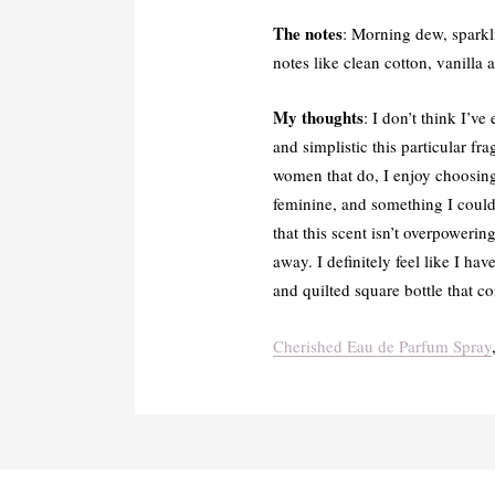
The notes
: Morning dew, sparkli
notes like clean cotton, vanilla
My thoughts
: I don’t think I’v
and simplistic this particular fr
women that do, I enjoy choosing
feminine, and something I could 
that this scent isn’t overpoweri
away. I definitely feel like I h
and quilted square bottle that 
Cherished Eau de Parfum Spray