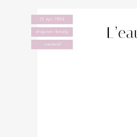
21 apr 2015
L’e
drugstore beauty
comment