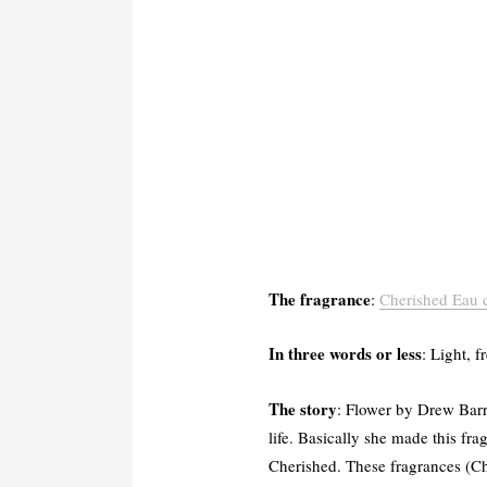
The fragrance
:
Cherished Eau 
In three words or less
: Light, 
The story
: Flower by Drew Bar
life. Basically she made this fr
Cherished. These fragrances (C