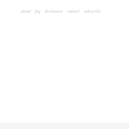
Skip
about
faq
disclosure
contact
subscribe
to
content