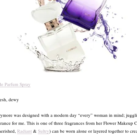
de Parfum Spray
fresh, dewy
rymore was designed with a modern day “every” woman in mind; jugglin
agrance for me. This is one of three fragrances from her Flower Makeup Co
herished,
Radiant
&
Sultry
) can be worn alone or layered together to cr