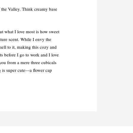
f the Valley. Think creamy base
But what I love most is how sweet
ature scent. While I envy the
ll to it, making this cozy and
ts before I go to work and I love
 you from a mere three cubicals
ng is super cute—a flower cap