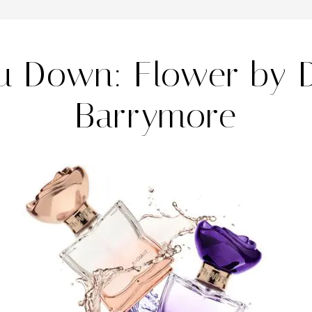
au Down: Flower by 
Barrymore