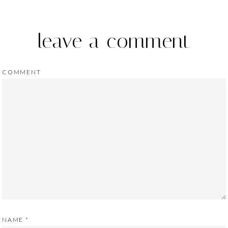
leave a comment
COMMENT
NAME
*