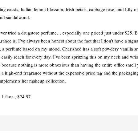
ng cassis, Italian lemon blossom, Irish petals, cabbage rose, and Lily o
 and sandalwood.
e ever tried a drugstore perfume… especially one priced just under $25. 
agrance is. I’ve always been honest about the fact that I don’t have a sign
 a perfume based on my mood. Cherished has a soft powdery vanilla sme
easily reach for every day. I’ve been spritzing this on my neck and wris
ng because nothing is more obnoxious than having the entire office smell
ave a high-end fragrance without the expensive price tag and the packagi
complements her makeup collection.
, 1 fl oz., $24.97