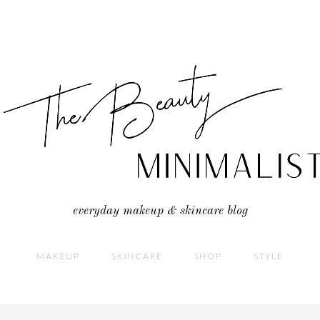
everyday makeup & skincare blog
MAKEUP
SKINCARE
SHOP
STYLE