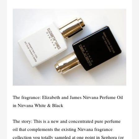
The fragrance: Elizabeth and James Nirvana Perfume Oil
in Nirvana White & Black
The story: This is a new and concentrated pure perfume
oil that complements the existing Nirvana fragrance
collection you totally sampled at one point in Sephora (or