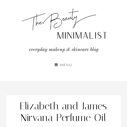
Skip
to
content
everyday makeup & skincare blog
MENU
Elizabeth and James
Nirvana Perfume Oil