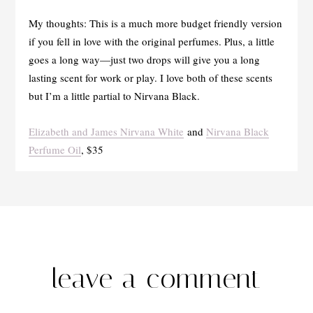
My thoughts: This is a much more budget friendly version
if you fell in love with the original perfumes. Plus, a little
goes a long way—just two drops will give you a long
lasting scent for work or play. I love both of these scents
but I’m a little partial to Nirvana Black.
Elizabeth and James Nirvana White
and
Nirvana Black
Perfume Oil
, $35
leave a comment