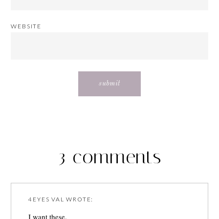
WEBSITE
3 comments
4EYES VAL
WROTE:
I want these.