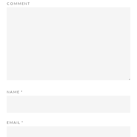
COMMENT
NAME
*
EMAIL
*