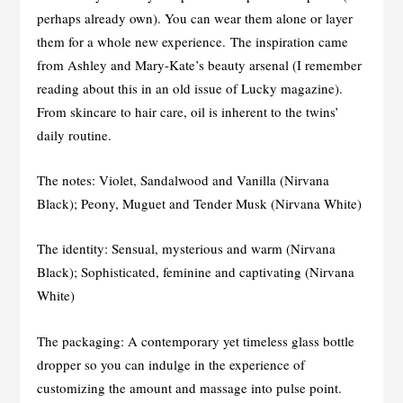
perhaps already own). You can wear them alone or layer
them for a whole new experience. The inspiration came
from Ashley and Mary-Kate’s beauty arsenal (I remember
reading about this in an old issue of Lucky magazine).
From skincare to hair care, oil is inherent to the twins’
daily routine.
The notes: Violet, Sandalwood and Vanilla (Nirvana
Black); Peony, Muguet and Tender Musk (Nirvana White)
The identity: Sensual, mysterious and warm (Nirvana
Black); Sophisticated, feminine and captivating (Nirvana
White)
The packaging: A contemporary yet timeless glass bottle
dropper so you can indulge in the experience of
customizing the amount and massage into pulse point.