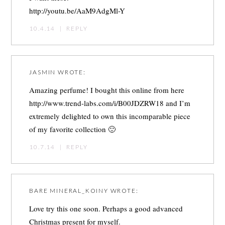
http://youtu.be/AaM9AdgMl-Y
10.4.14
|
REPLY
JASMIN
WROTE:
Amazing perfume! I bought this online from here
http://www.trend-labs.com/i/B00JDZRW18
and I’m
extremely delighted to own this incomparable piece
of my favorite collection 🙂
10.7.14
|
REPLY
BARE MINERAL_KOINY
WROTE:
Love try this one soon. Perhaps a good advanced
Christmas present for myself.