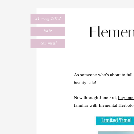
31 may 2012
Eleme
hair
comment
As someone who’s about to fall a
beauty sale!
Now through June 3rd,
buy one 
familiar with Elemental Herbolog