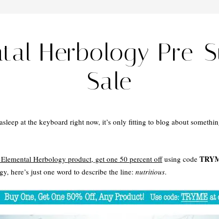
ntal Herbology Pre-
Sale
sleep at the keyboard right now, it’s only fitting to blog about somethin
TRY
Elemental Herbology product, get one 50 percent off
using code
y, here’s just one word to describe the line:
nutritious
.