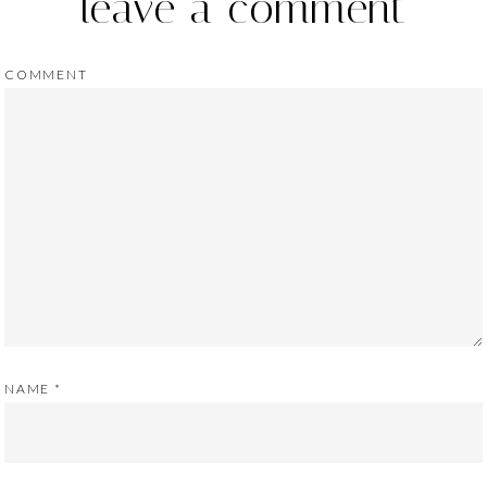
leave a comment
COMMENT
NAME
*