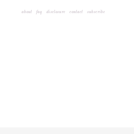
Skip
about
faq
disclosure
contact
subscribe
to
content