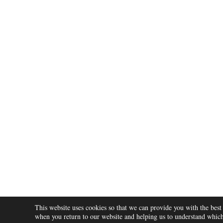
Post
navigation
This website uses cookies so that we can provide you with the best
ABOUT
when you return to our website and helping us to understand which 