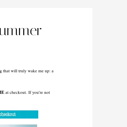
Summer
g that will truly wake me up: a
ME
at checkout. If you’re not