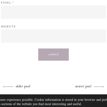
EMAIL
*
WEBSITE
older post
newer post
THEME BY
 user experience possible. Cookie information is stored in your browser and pe
FAQ
DISCLOSURE
CONTACT
SUBSCRIBE
sections of the website you find most interesting and useful.