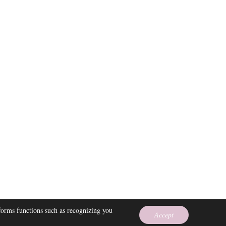
 EMPRESS
rforms functions such as recognizing you
Accept