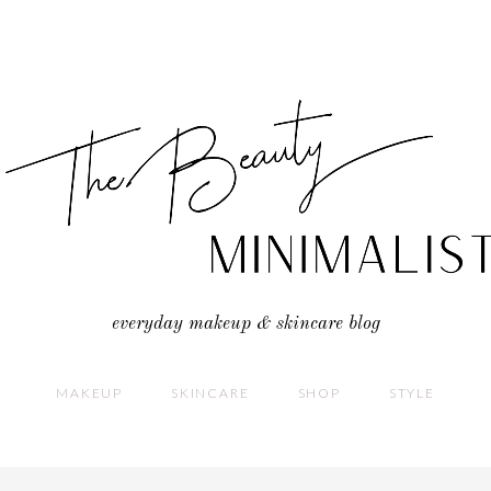
everyday makeup & skincare blog
MAKEUP
SKINCARE
SHOP
STYLE