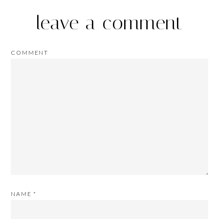
leave a comment
COMMENT
NAME
*