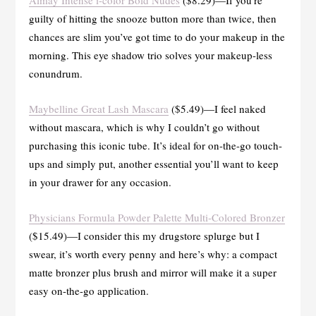
guilty of hitting the snooze button more than twice, then
chances are slim you’ve got time to do your makeup in the
morning. This eye shadow trio solves your makeup-less
conundrum.
Maybelline Great Lash Mascara
($5.49)—I feel naked
without mascara, which is why I couldn’t go without
purchasing this iconic tube. It’s ideal for on-the-go touch-
ups and simply put, another essential you’ll want to keep
in your drawer for any occasion.
Physicians Formula Powder Palette Multi-Colored Bronzer
($15.49)—I consider this my drugstore splurge but I
swear, it’s worth every penny and here’s why: a compact
matte bronzer plus brush and mirror will make it a super
easy on-the-go application.