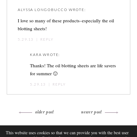
ALYSSA LONGOBUCCO
WROTE:
I love so many of these products–especially the oil
blotting sheets!
5.29.13
|
REPLY
KARA
WROTE:
Thanks! The oil blotting sheets are life savers
for summer 🙂
5.29.13
|
REPLY
Post
older post
newer post
navigation
ABOUT
This website uses cookies so that we can provide you with the best user
FAQ