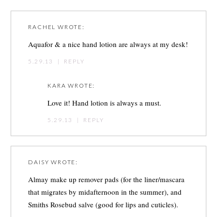
RACHEL
WROTE:
Aquafor & a nice hand lotion are always at my desk!
5.29.13
|
REPLY
KARA
WROTE:
Love it! Hand lotion is always a must.
5.29.13
|
REPLY
DAISY
WROTE:
Almay make up remover pads (for the liner/mascara
that migrates by midafternoon in the summer), and
Smiths Rosebud salve (good for lips and cuticles).