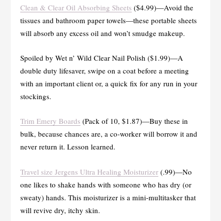
Clean & Clear Oil Absorbing Sheets
($4.99)—Avoid the
tissues and bathroom paper towels—these portable sheets
will absorb any excess oil and won’t smudge makeup.
Spoiled by Wet n’ Wild Clear Nail Polish ($1.99)—A
double duty lifesaver, swipe on a coat before a meeting
with an important client or, a quick fix for any run in your
stockings.
Trim Emery Boards
(Pack of 10, $1.87)—Buy these in
bulk, because chances are, a co-worker will borrow it and
never return it. Lesson learned.
Travel size Jergens Ultra Healing Moisturizer
(.99)—No
one likes to shake hands with someone who has dry (or
sweaty) hands. This moisturizer is a mini-multitasker that
will revive dry, itchy skin.