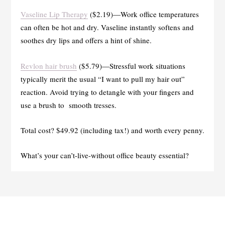
Vaseline Lip Therapy
($2.19)—Work office temperatures
can often be hot and dry. Vaseline instantly softens and
soothes dry lips and offers a hint of shine.
Revlon hair brush
($5.79)—Stressful work situations
typically merit the usual “I want to pull my hair out”
reaction. Avoid trying to detangle with your fingers and
use a brush to smooth tresses.
Total cost? $49.92 (including tax!) and worth every penny.
What’s your can’t-live-without office beauty essential?