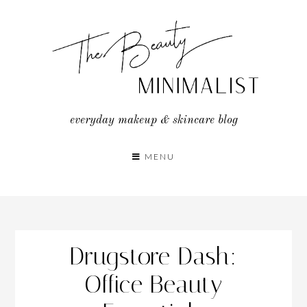
Skip
to
content
everyday makeup & skincare blog
MENU
Drugstore Dash:
Office Beauty