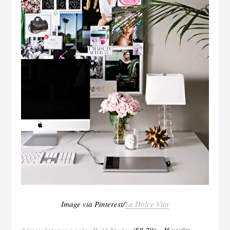
Image via Pinterest/
La Dolce Vita
Almay Intense i-color Bold Nudes
($8.29)—If you’re