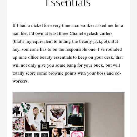
Essentials
If I had a nickel for every time a co-worker asked me for a
nail file, I’d own at least three Chanel eyelash curlers
(that’s my equivalent to hitting the beauty jackpot). But
hey, someone has to be the responsible one. I’ve rounded
up nine office beauty essentials to keep on your desk, that
will not only give you some bang for your buck, but will
totally score some brownie points with your boss and co-
workers.