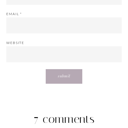
EMAIL
*
WEBSITE
7 comments