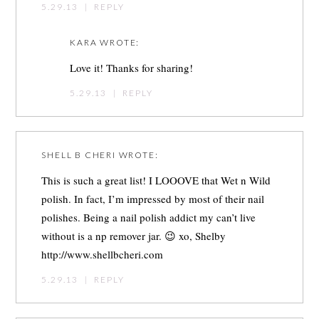
5.29.13
|
REPLY
KARA
WROTE:
Love it! Thanks for sharing!
5.29.13
|
REPLY
SHELL B CHERI
WROTE:
This is such a great list! I LOOOVE that Wet n Wild
polish. In fact, I’m impressed by most of their nail
polishes. Being a nail polish addict my can’t live
without is a np remover jar. 😉 xo, Shelby
http://www.shellbcheri.com
5.29.13
|
REPLY